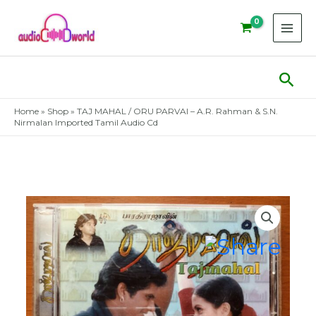
Skip
to
content
Sear
Home
»
Shop
»
TAJ MAHAL / ORU PARVAI – A.R. Rahman & S.N.
Nirmalan Imported Tamil Audio Cd