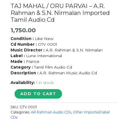
TAJ MAHAL / ORU PARVAI – A.R.
Rahman & S.N. Nirmalan Imported
Tamil Audio Cd
1,750.00
Condition :
Like New
Cd Number :
GTV 0001
Music Director :
A.R. Rahman & S.N. Nirmalan
Label :
Lune International
Made :
France
Category :
Tamil Film Audio Cd
Description :
A.R. Rahman Music Audio Cd
Availability:
1 in stock
TAJ
ADD TO CART
MAHAL
/
SKU:
GTV 0001
ORU
Categories:
AR Rahman Audio CDs
,
Other Imported label
PARVAI
CDs
-
A.R.