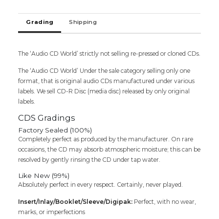
Rahman
&
Grading
Shipping
S.N.
Nirmalan
Imported
The ‘Audio CD World’ strictly not selling re-pressed or cloned CDs.
Tamil
Audio
The ‘Audio CD World’ Under the sale category selling only one
Cd
format, that is original audio CDs manufactured under various
quantity
labels. We sell CD-R Disc (media disc) released by only original
labels.
CDS Gradings
Factory Sealed (100%)
Completely perfect as produced by the manufacturer. On rare
occasions, the CD may absorb atmospheric moisture; this can be
resolved by gently rinsing the CD under tap water.
Like New (99%)
Absolutely perfect in every respect. Certainly, never played.
Insert/Inlay/Booklet/Sleeve/Digipak:
Perfect, with no wear,
marks, or imperfections