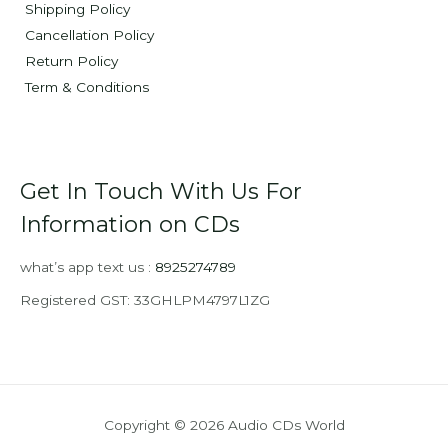
Shipping Policy
Cancellation Policy
Return Policy
Term & Conditions
Get In Touch With Us For
Information on CDs
what’s app text us :
8925274789
Registered GST: 33GHLPM4797L1ZG
Copyright © 2026 Audio CDs World