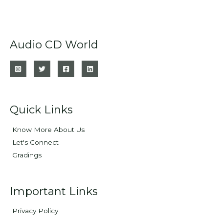
Audio CD World
Quick Links
Know More About Us
Let's Connect
Gradings
Important Links
Privacy Policy