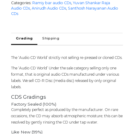
Categories:
Ramiy bar audio CDs
,
Yuvan Shankar Raja
ANJAAN
Audio CDs
,
Anirudh Audio CDs
,
Santhosh Narayanan Audio
/
CDs
MADRAS
/
MAAN
KARATE
Grading
Shipping
-
Yuvan
Shankar
The ‘Audio CD World’ strictly not selling re-pressed or cloned CDs.
Raja
&
The ‘Audio CD World’ Under the sale category selling only one
Santhosh
format, that is original audio CDs manufactured under various
Narayanan
labels. We sell CD-R Disc (media disc) released by only original
Audio
labels.
Cd
quantity
CDS Gradings
Factory Sealed (100%)
Completely perfect as produced by the manufacturer. On rare
occasions, the CD may absorb atmospheric moisture; this can be
resolved by gently rinsing the CD under tap water.
Like New (99%)