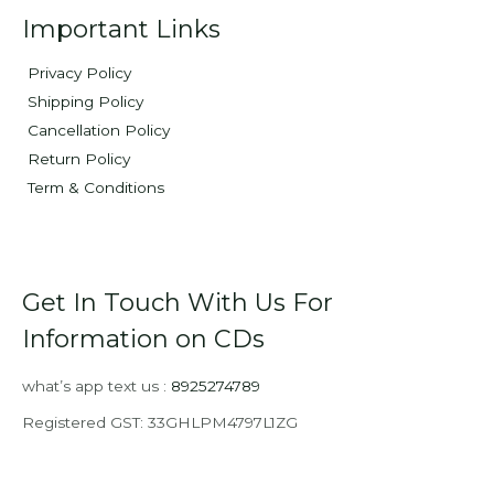
Important Links
Privacy Policy
Shipping Policy
Cancellation Policy
Return Policy
Term & Conditions
Get In Touch With Us For
Information on CDs
what’s app text us :
8925274789
Registered GST: 33GHLPM4797L1ZG