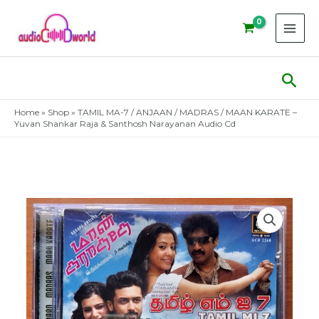
Skip
to
content
Sear
Home
»
Shop
»
TAMIL MA-7 / ANJAAN / MADRAS / MAAN KARATE –
Yuvan Shankar Raja & Santhosh Narayanan Audio Cd