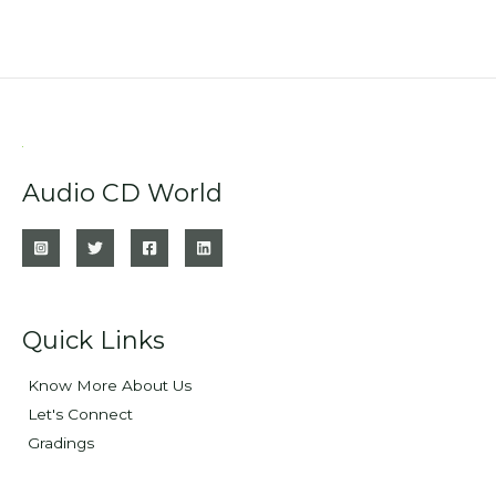
Audio CD World
Quick Links
Know More About Us
Let's Connect
Gradings