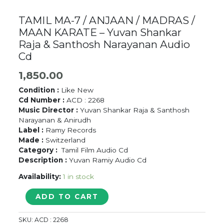
TAMIL MA-7 / ANJAAN / MADRAS /
MAAN KARATE – Yuvan Shankar
Raja & Santhosh Narayanan Audio
Cd
1,850.00
Condition :
Like New
Cd Number :
ACD : 2268
Music Director :
Yuvan Shankar Raja & Santhosh
Narayanan & Anirudh
Label :
Ramy Records
Made :
Switzerland
Category :
Tamil Film Audio Cd
Description :
Yuvan Ramiy Audio Cd
Availability:
1 in stock
TAMIL
ADD TO CART
MA-
7
SKU:
ACD : 2268
/