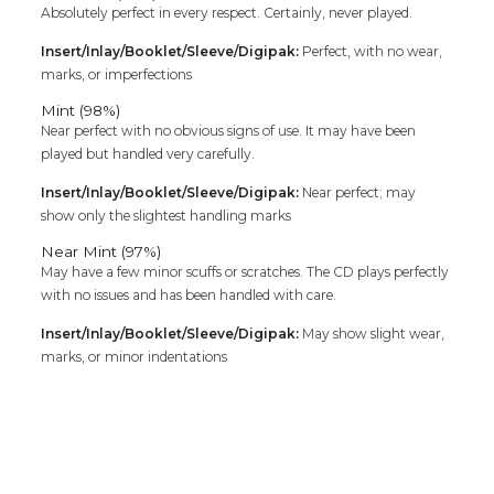
Absolutely perfect in every respect. Certainly, never played.
Insert/Inlay/Booklet/Sleeve/Digipak:
Perfect, with no wear,
marks, or imperfections
Mint (98%)
Near perfect with no obvious signs of use. It may have been
played but handled very carefully.
Insert/Inlay/Booklet/Sleeve/Digipak:
Near perfect; may
show only the slightest handling marks
Near Mint (97%)
May have a few minor scuffs or scratches. The CD plays perfectly
with no issues and has been handled with care.
Insert/Inlay/Booklet/Sleeve/Digipak:
May show slight wear,
marks, or minor indentations