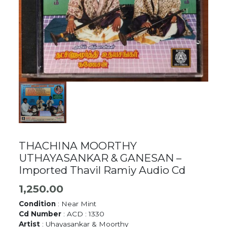
THACHINA MOORTHY
UTHAYASANKAR & GANESAN –
Imported Thavil Ramiy Audio Cd
1,250.00
Condition
: Near Mint
Cd Number
: ACD : 1330
Artist
: Uhayasankar & Moorthy