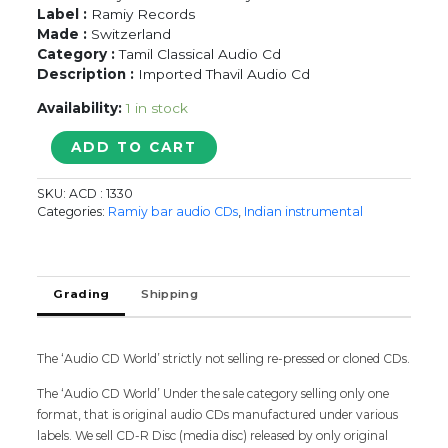
Label :
Ramiy Records
Made :
Switzerland
Category :
Tamil Classical Audio Cd
Description :
Imported Thavil Audio Cd
Availability:
1 in stock
THACHINA
ADD TO CART
MOORTHY
UTHAYASANKAR
SKU:
ACD : 1330
&
Categories:
Ramiy bar audio CDs
,
Indian instrumental
GANESAN
-
Imported
Thavil
Grading
Shipping
Ramiy
Audio
Cd
The ‘Audio CD World’ strictly not selling re-pressed or cloned CDs.
quantity
The ‘Audio CD World’ Under the sale category selling only one
format, that is original audio CDs manufactured under various
labels. We sell CD-R Disc (media disc) released by only original