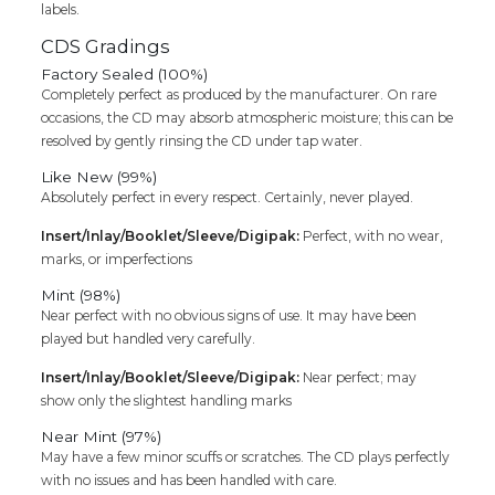
labels.
CDS Gradings
Factory Sealed (100%)
Completely perfect as produced by the manufacturer. On rare
occasions, the CD may absorb atmospheric moisture; this can be
resolved by gently rinsing the CD under tap water.
Like New (99%)
Absolutely perfect in every respect. Certainly, never played.
Insert/Inlay/Booklet/Sleeve/Digipak:
Perfect, with no wear,
marks, or imperfections
Mint (98%)
Near perfect with no obvious signs of use. It may have been
played but handled very carefully.
Insert/Inlay/Booklet/Sleeve/Digipak:
Near perfect; may
show only the slightest handling marks
Near Mint (97%)
May have a few minor scuffs or scratches. The CD plays perfectly
with no issues and has been handled with care.