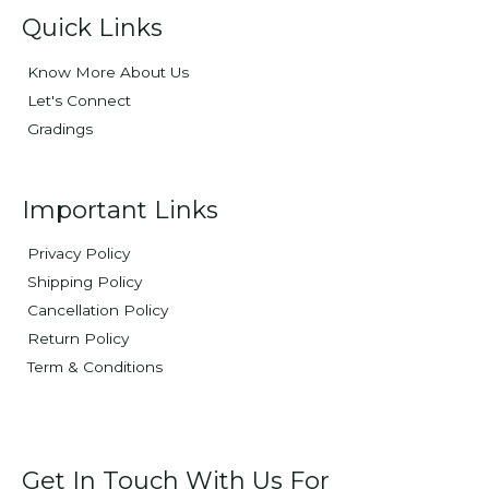
Quick Links
Know More About Us
Let's Connect
Gradings
Important Links
Privacy Policy
Shipping Policy
Cancellation Policy
Return Policy
Term & Conditions
Get In Touch With Us For