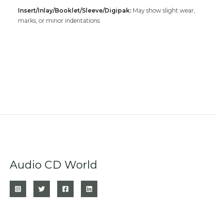
Insert/Inlay/Booklet/Sleeve/Digipak:
May show slight wear,
marks, or minor indentations
Audio CD World