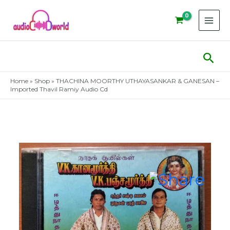
Skip
to
content
Sear
Home
»
Shop
»
THACHINA MOORTHY UTHAYASANKAR & GANESAN –
Imported Thavil Ramiy Audio Cd