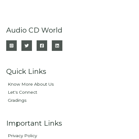
Audio CD World
Quick Links
Know More About Us
Let's Connect
Gradings
Important Links
Privacy Policy