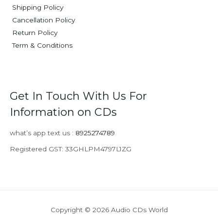
Shipping Policy
Cancellation Policy
Return Policy
Term & Conditions
Get In Touch With Us For
Information on CDs
what’s app text us :
8925274789
Registered GST: 33GHLPM4797L1ZG
Copyright © 2026 Audio CDs World