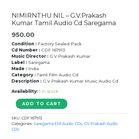
NIMIRNTHU NIL – G.V.Prakash
Kumar Tamil Audio Cd Saregama
950.00
Condition :
Factory Sealed Pack
Cd Number :
CDF 167913
Music Director :
G.V.Prakash Kumar
Label :
Saregama
Made :
India
Category :
Tamil Film Audio Cd
Description :
G.V.Prakash Kumar Music Audio Cd
Availability:
1 in stock
NIMIRNTHU
ADD TO CART
NIL
-
SKU:
CDF 167913
G.V.Prakash
Categories:
Saregama EMI Audio CDs
,
GV Prakash Audio
Kumar
CDs
Tamil
Audio