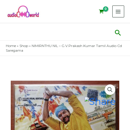
Skip
to
content
Sear
Home
»
Shop
»
NIMIRNTHU NIL – G.V.Prakash Kumar Tamil Audio Cd
Saregama