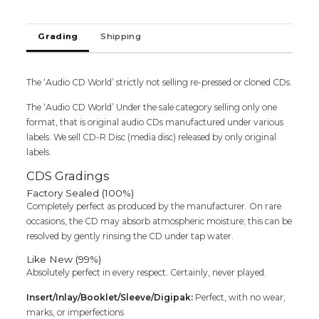
Cd
Saregama
Grading
Shipping
quantity
The ‘Audio CD World’ strictly not selling re-pressed or cloned CDs.
The ‘Audio CD World’ Under the sale category selling only one
format, that is original audio CDs manufactured under various
labels. We sell CD-R Disc (media disc) released by only original
labels.
CDS Gradings
Factory Sealed (100%)
Completely perfect as produced by the manufacturer. On rare
occasions, the CD may absorb atmospheric moisture; this can be
resolved by gently rinsing the CD under tap water.
Like New (99%)
Absolutely perfect in every respect. Certainly, never played.
Insert/Inlay/Booklet/Sleeve/Digipak:
Perfect, with no wear,
marks, or imperfections