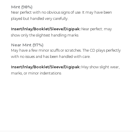
Mint (98%)
Near perfect with no obvious signs of use. It may have been
played but handled very carefully.
Insert/Inlay/Booklet/Sleeve/Digipak:
Near perfect; may
show only the slightest handling marks
Near Mint (97%)
May have a few minor scuffs or scratches. The CD plays perfectly
with no issues and has been handled with care.
Insert/Inlay/Booklet/Sleeve/Digipak:
May show slight wear,
marks, or minor indentations