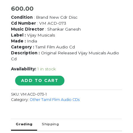
600.00
Condition
: Brand New Cdr Disc
Cd Number
: VM ACD-073
Music Director
: Shankar Ganesh
Label :
Vijay Musicals
Made :
India
Category :
Tamil Film Audio Cd
Description :
Original Released Vijay Musicals Audio
Cd
Availability:
1 in stock
THANGAIKU
ADD TO CART
ORU
THAALATU
SKU:
VM ACD-073-1
-
Category:
Other Tamil Flim Audio CDs
Shankar
Ganesh
Tamil
Audio
Grading
Shipping
Cd
quantity