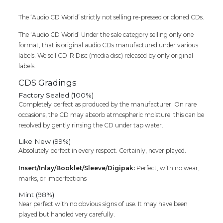
The ‘Audio CD World’ strictly not selling re-pressed or cloned CDs.
The ‘Audio CD World’ Under the sale category selling only one
format, that is original audio CDs manufactured under various
labels. We sell CD-R Disc (media disc) released by only original
labels.
CDS Gradings
Factory Sealed (100%)
Completely perfect as produced by the manufacturer. On rare
occasions, the CD may absorb atmospheric moisture; this can be
resolved by gently rinsing the CD under tap water.
Like New (99%)
Absolutely perfect in every respect. Certainly, never played.
Insert/Inlay/Booklet/Sleeve/Digipak:
Perfect, with no wear,
marks, or imperfections
Mint (98%)
Near perfect with no obvious signs of use. It may have been
played but handled very carefully.