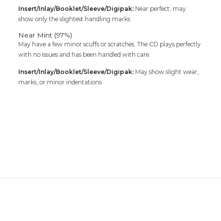
Insert/Inlay/Booklet/Sleeve/Digipak:
Near perfect; may
show only the slightest handling marks
Near Mint (97%)
May have a few minor scuffs or scratches. The CD plays perfectly
with no issues and has been handled with care.
Insert/Inlay/Booklet/Sleeve/Digipak:
May show slight wear,
marks, or minor indentations