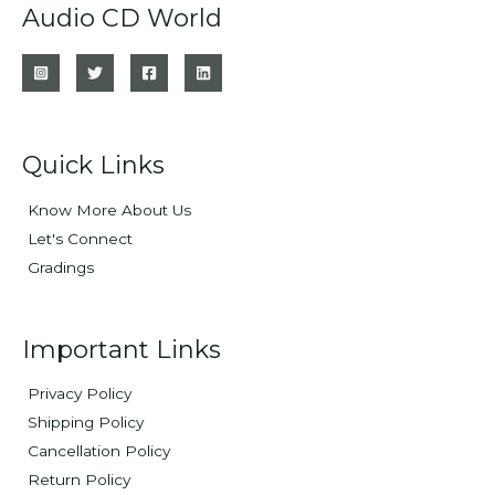
Audio CD World
Quick Links
Know More About Us
Let's Connect
Gradings
Important Links
Privacy Policy
Shipping Policy
Cancellation Policy
Return Policy