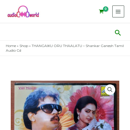
Skip
to
content
Sear
Home
»
Shop
»
THANGAIKU ORU THAALATU – Shankar Ganesh Tamil
Audio Cd