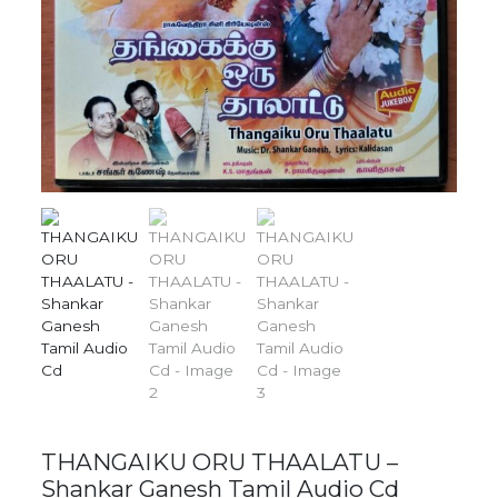
THANGAIKU ORU THAALATU –
Shankar Ganesh Tamil Audio Cd