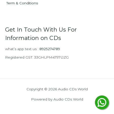
Term & Conditions
Get In Touch With Us For
Information on CDs
what’s app text us :
8925274789
Registered GST: 33GHLPM4797L1ZG
Copyright © 2026 Audio CDs World
Powered by Audio CDs World