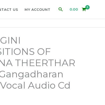
Search
0.00
NTACT US
MY ACCOUNT
GINI
ITIONS OF
NA THEERTHAR
m Gangadharan
 Vocal Audio Cd