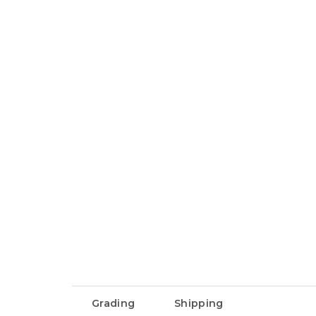
Grading
Shipping