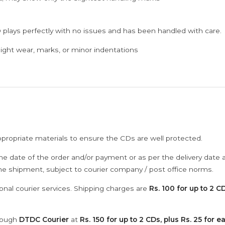
 plays perfectly with no issues and has been handled with care.
ght wear, marks, or minor indentations
ppropriate materials to ensure the CDs are well protected.
he date of the order and/or payment or as per the delivery date 
the shipment, subject to courier company / post office norms.
onal courier services. Shipping charges are
Rs. 100 for up to 2 CD
hrough
DTDC Courier
at
Rs. 150 for up to 2 CDs, plus Rs. 25 for e