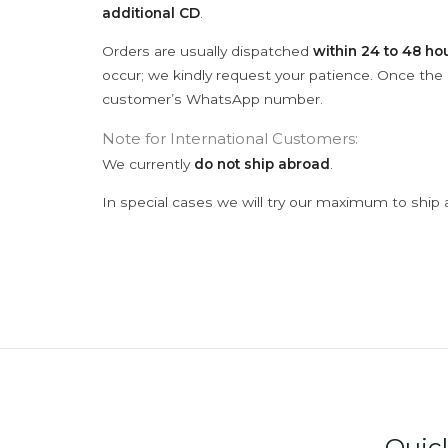
additional CD
.
Orders are usually dispatched
within 24 to 48 ho
occur; we kindly request your patience. Once the C
customer’s WhatsApp number.
Note for International Customers:
We currently
do not ship abroad
.
In special cases we will try our maximum to ship 
Quic