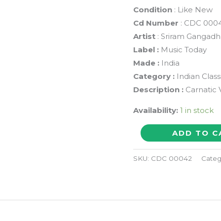
Condition
: Like New
Cd Number
: CDC 000
Artist
: Sriram Gangadh
Label :
Music Today
Made :
India
Category :
Indian Class
Description :
Carnatic 
Availability:
1 in stock
THARANGINI
ADD TO C
COMPOSITIONS
OF
SKU:
CDC 00042
Categ
NARAYANA
THEERTHAR
-
Sriram