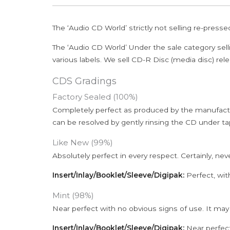
The ‘Audio CD World’ strictly not selling re-press
The ‘Audio CD World’ Under the sale category sell
various labels. We sell CD-R Disc (media disc) relea
CDS Gradings
Factory Sealed (100%)
Completely perfect as produced by the manufactu
can be resolved by gently rinsing the CD under ta
Like New (99%)
Absolutely perfect in every respect. Certainly, nev
Insert/Inlay/Booklet/Sleeve/Digipak:
Perfect, wit
Mint (98%)
Near perfect with no obvious signs of use. It may
Insert/Inlay/Booklet/Sleeve/Digipak:
Near perfect