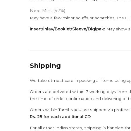
Near Mint (97%)
May have a few minor scuffs or scratches. The CD
Insert/Inlay/Booklet/Sleeve/Digipak:
May show sli
Shipping
We take utmost care in packing all items using a
Orders are delivered within 7 working days from t
the time of order confirmation and delivering of 
Orders within Tamil Nadu are shipped via professi
Rs. 25 for each additional CD
.
For all other Indian states, shipping is handled t