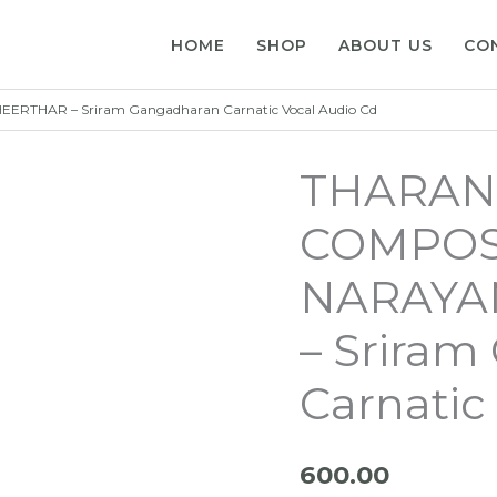
HOME
SHOP
ABOUT US
CO
THAR – Sriram Gangadharan Carnatic Vocal Audio Cd
THARAN
COMPOS
NARAYA
– Srira
Carnatic
600.00