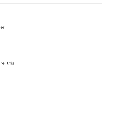
der
e; this