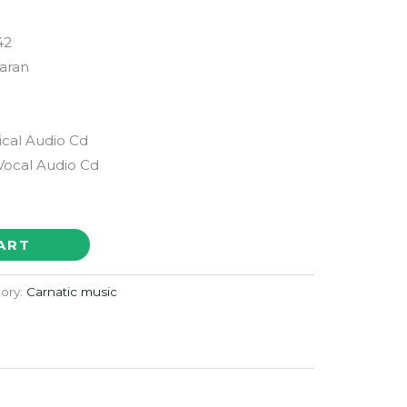
42
aran
ical Audio Cd
Vocal Audio Cd
ART
ory:
Carnatic music