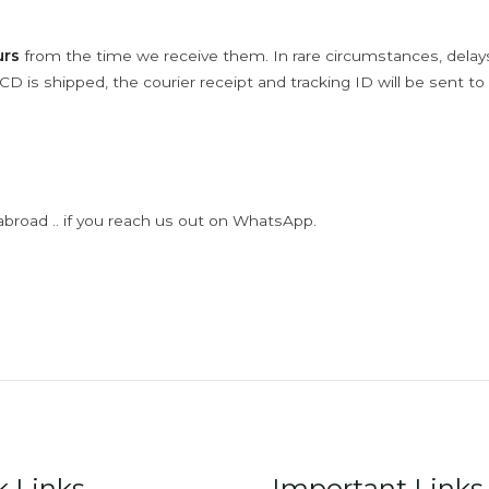
urs
from the time we receive them. In rare circumstances, dela
D is shipped, the courier receipt and tracking ID will be sent to
abroad .. if you reach us out on WhatsApp.
k Links
Important Links