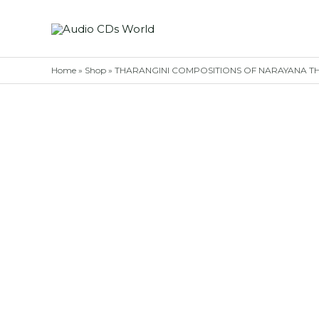
Skip
to
content
Home
»
Shop
»
THARANGINI COMPOSITIONS OF NARAYANA THEER