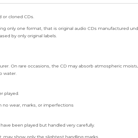
Gangadharan
Carnatic
ed or cloned CDs.
Vocal
Audio
ing only one format, that is original audio CDs manufactured un
Cd
sed by only original labels.
quantity
rer. On rare occasions, the CD may absorb atmospheric moistur
p water.
er played.
h no wear, marks, or imperfections
 have been played but handled very carefully.
; may show only the slightest handling marks