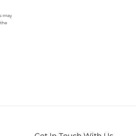
ys may
 the
Get In Touch With Us