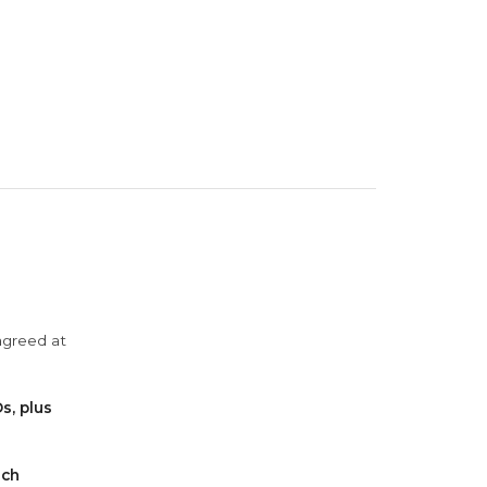
agreed at
s, plus
ach