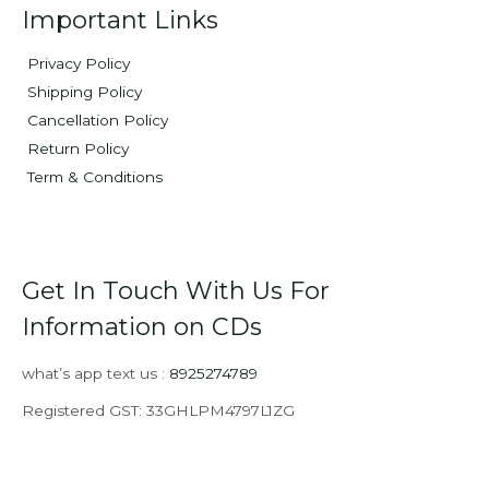
Important Links
Privacy Policy
Shipping Policy
Cancellation Policy
Return Policy
Term & Conditions
Get In Touch With Us For
Information on CDs
what’s app text us :
8925274789
Registered GST: 33GHLPM4797L1ZG