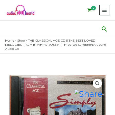
Skip
to
content
Sear
Home
»
Shop
»
THE CLASSICAL AGE CD 5 THE BEST LOVED
MELODIES FROM BRAHMS ROSSINI – Imported Symphony Album
Audio Cd