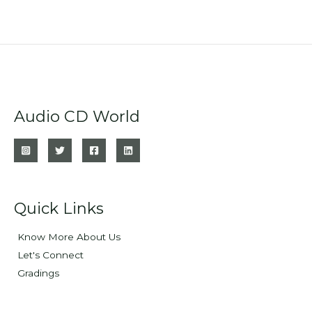
Audio CD World
Quick Links
Know More About Us
Let's Connect
Gradings