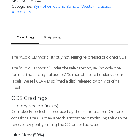
SKU:
SCD 8074
CD
Categories:
Symphonies and Sonats
,
Western classical
5
Audio CDs
THE
BEST
LOVED
MELODIES
Grading
Shipping
FROM
BRAHMS
ROSSINI
The ‘Audio CD World’ strictly not selling re-pressed or cloned CDs.
-
Imported
The ‘Audio CD World’ Under the sale category selling only one
Symphony
format, that is original audio CDs manufactured under various
Album
labels. We sell CD-R Disc (media disc) released by only original
Audio
labels.
Cd
quantity
CDS Gradings
Factory Sealed (100%)
Completely perfect as produced by the manufacturer. On rare
occasions, the CD may absorb atmospheric moisture; this can be
resolved by gently rinsing the CD under tap water.
Like New (99%)