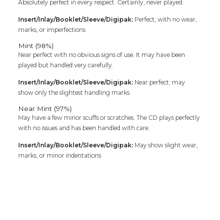
Absolutely perfect in every respect. Certainly, never played.
Insert/Inlay/Booklet/Sleeve/Digipak:
Perfect, with no wear,
marks, or imperfections
Mint (98%)
Near perfect with no obvious signs of use. It may have been
played but handled very carefully.
Insert/Inlay/Booklet/Sleeve/Digipak:
Near perfect; may
show only the slightest handling marks
Near Mint (97%)
May have a few minor scuffs or scratches. The CD plays perfectly
with no issues and has been handled with care.
Insert/Inlay/Booklet/Sleeve/Digipak:
May show slight wear,
marks, or minor indentations