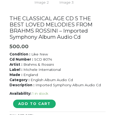
THE CLASSICAL AGE CD 5 THE
BEST LOVED MELODIES FROM
BRAHMS ROSSINI – Imported
Symphony Album Audio Cd
500.00
Condition :
Like New
Cd Number :
SCD 8074
Artist :
Brahms & Rossini
Label :
Michele International
Made :
England
Category :
English Album Audio Cd
Description :
Imported Symphony Album Audio Cd
Availability:
1 in stock
THE
ADD TO CART
CLASSICAL
AGE