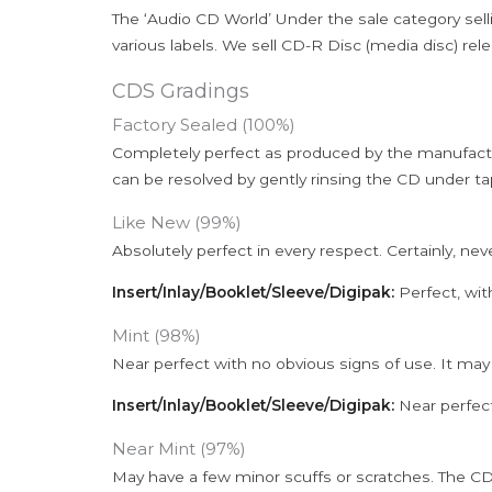
The ‘Audio CD World’ Under the sale category sell
various labels. We sell CD-R Disc (media disc) relea
CDS Gradings
Factory Sealed (100%)
Completely perfect as produced by the manufactu
can be resolved by gently rinsing the CD under ta
Like New (99%)
Absolutely perfect in every respect. Certainly, nev
Insert/Inlay/Booklet/Sleeve/Digipak:
Perfect, wit
Mint (98%)
Near perfect with no obvious signs of use. It may
Insert/Inlay/Booklet/Sleeve/Digipak:
Near perfect
Near Mint (97%)
May have a few minor scuffs or scratches. The CD