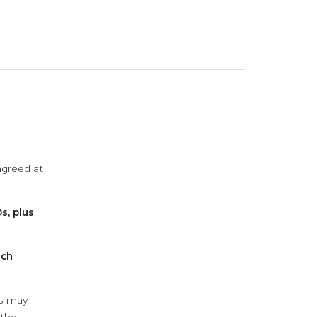
agreed at
s, plus
ach
ys may