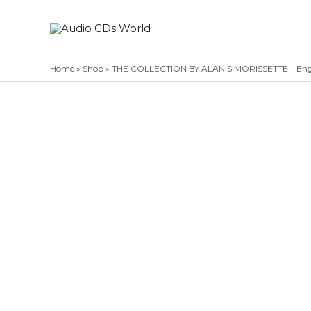
Skip
to
content
Home
»
Shop
»
THE COLLECTION BY ALANIS MORISSETTE – Engl