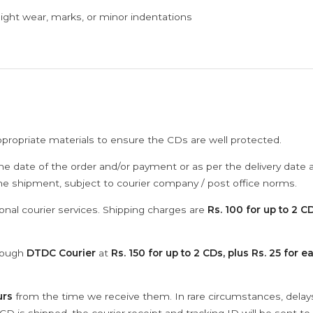
ght wear, marks, or minor indentations
ppropriate materials to ensure the CDs are well protected.
he date of the order and/or payment or as per the delivery date 
the shipment, subject to courier company / post office norms.
onal courier services. Shipping charges are
Rs. 100 for up to 2 CD
hrough
DTDC Courier
at
Rs. 150 for up to 2 CDs, plus Rs. 25 for e
urs
from the time we receive them. In rare circumstances, dela