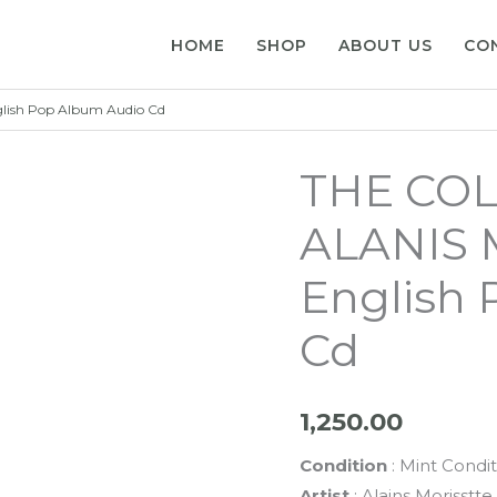
HOME
SHOP
ABOUT US
CO
ish Pop Album Audio Cd
THE COL
ALANIS 
English
Cd
1,250.00
Condition
: Mint Condit
Artist
: Alains Morisstte