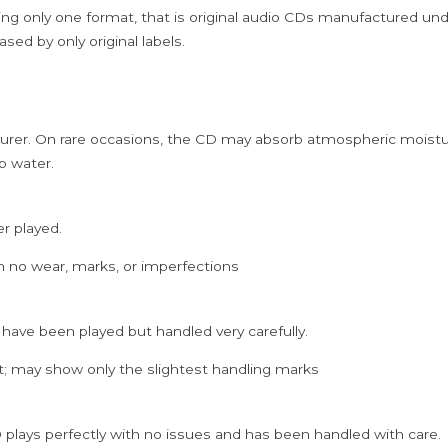
Cd
ing only one format, that is original audio CDs manufactured un
quantity
sed by only original labels.
rer. On rare occasions, the CD may absorb atmospheric moistur
p water.
er played.
h no wear, marks, or imperfections
 have been played but handled very carefully.
; may show only the slightest handling marks
 plays perfectly with no issues and has been handled with care.