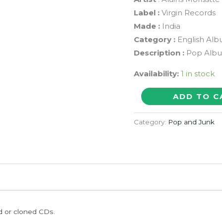
Label :
Virgin Records
Made :
India
Category :
English Al
Description :
Pop Albu
Availability:
1 in stock
THE
ADD TO C
COLLECTION
BY
Category:
Pop and Junk
ALANIS
MORISSETTE
-
English
Pop
Album
ed or cloned CDs.
Audio