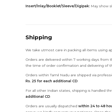
Insert/Inlay/Booklet/Sleeve/Digipak:
May show sli
Shipping
We take utmost care in packing all items using a
Orders are delivered within 7 working days from t
the time of order confirmation and delivering of 
Orders within Tamil Nadu are shipped via professi
Rs. 25 for each additional CD
.
For all other Indian states, shipping is handled t
additional CD
.
Orders are usually dispatched
within 24 to 48 ho