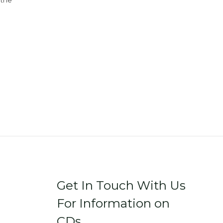
 the
Get In Touch With Us
For Information on
CDs