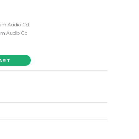
bum Audio Cd
m Audio Cd
ART