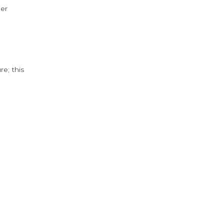
der
e; this