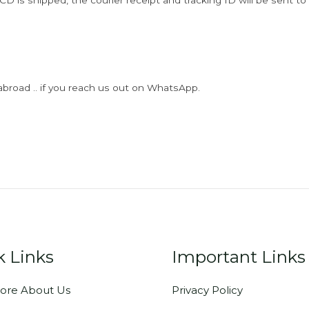
D is shipped, the courier receipt and tracking ID will be sent to
abroad .. if you reach us out on WhatsApp.
k Links
Important Links
ore About Us
Privacy Policy