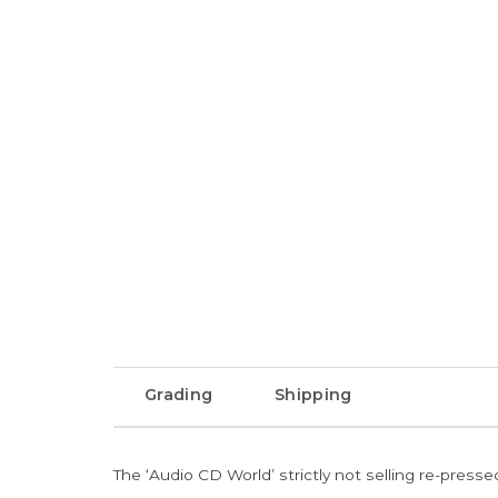
Grading
Shipping
The ‘Audio CD World’ strictly not selling re-press