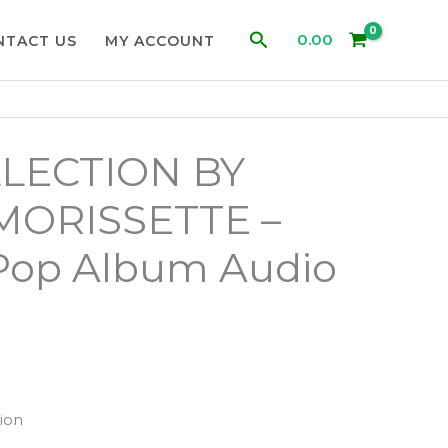
Search
0.00
NTACT US
MY ACCOUNT
LECTION BY
MORISSETTE –
 Pop Album Audio
ion