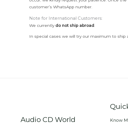
occur; we kindly request your patience. Once the C
customer’s WhatsApp number.
Note for International Customers:
We currently
do not ship abroad
.
In special cases we will try our maximum to ship 
Quic
Audio CD World
Know M