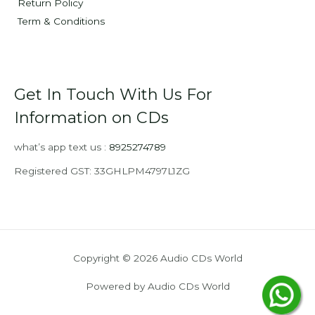
Return Policy
Term & Conditions
Get In Touch With Us For
Information on CDs
what’s app text us :
8925274789
Registered GST: 33GHLPM4797L1ZG
Copyright © 2026 Audio CDs World
Powered by Audio CDs World