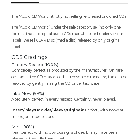
Composer
Melodies
Hindi
The ‘Audio CD World’ strictly not selling re-pressed or cloned CDs.
Audio
The ‘Audio CD World’ Under the sale category selling only one
Cd
format, that is original audio CDs manufactured under various
quantity
labels. We sell CD-R Disc (media disc) released by only original
labels.
CDS Gradings
Factory Sealed (100%)
Completely perfect as produced by the manufacturer. On rare
occasions, the CD may absorb atmospheric moisture; this can be
resolved by gently rinsing the CD under tap water.
Like New (99%)
Absolutely perfect in every respect. Certainly, never played.
Insert/Inlay/Booklet/Sleeve/Digipak:
Perfect, with no wear,
marks, or imperfections
Mint (98%)
Near perfect with no obvious signs of use. It may have been
played but handled very carefully.