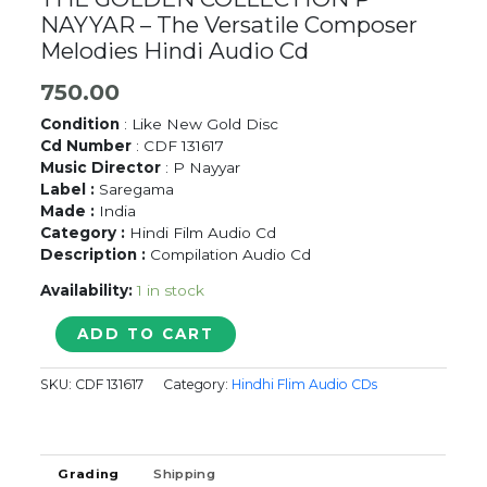
NAYYAR – The Versatile Composer
Melodies Hindi Audio Cd
750.00
Condition
: Like New Gold Disc
Cd Number
: CDF 131617
Music Director
: P Nayyar
Label :
Saregama
Made :
India
Category :
Hindi Film Audio Cd
Description :
Compilation Audio Cd
Availability:
1 in stock
THE
ADD TO CART
GOLDEN
COLLECTION
SKU:
CDF 131617
Category:
Hindhi Flim Audio CDs
P
NAYYAR
-
The
Grading
Shipping
Versatile