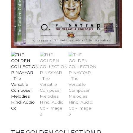
THE GOLDEN COLLECTION P