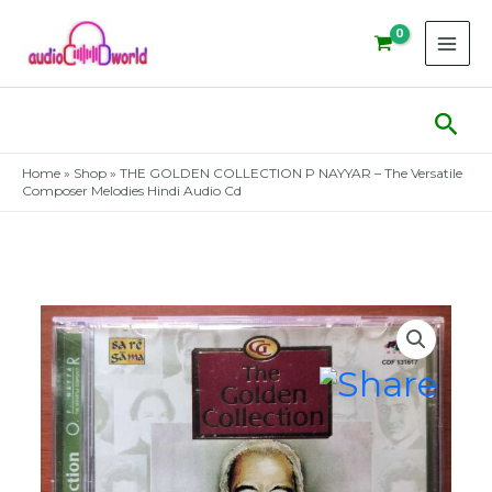
Skip
to
content
Sear
Home
»
Shop
»
THE GOLDEN COLLECTION P NAYYAR – The Versatile
Composer Melodies Hindi Audio Cd