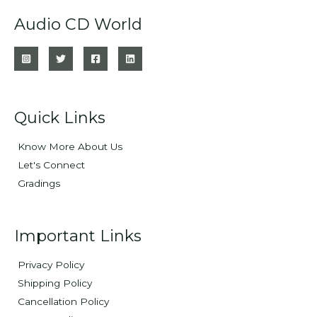
Audio CD World
Quick Links
Know More About Us
Let's Connect
Gradings
Important Links
Privacy Policy
Shipping Policy
Cancellation Policy