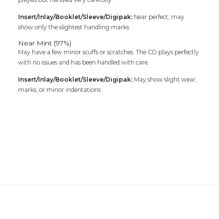
Insert/Inlay/Booklet/Sleeve/Digipak:
Near perfect; may
show only the slightest handling marks
Near Mint (97%)
May have a few minor scuffs or scratches. The CD plays perfectly
with no issues and has been handled with care.
Insert/Inlay/Booklet/Sleeve/Digipak:
May show slight wear,
marks, or minor indentations