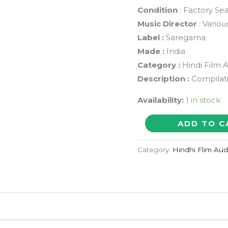
Condition
: Factory Se
Music Director
: Variou
Label :
Saregama
Made :
India
Category :
Hindi Film 
Description :
Compilat
Availability:
1 in stock
THE
ADD TO C
GOLDEN
MOMENTS
Category:
Hindhi Flim Au
-
Asha
Bhosle
&
R.D.