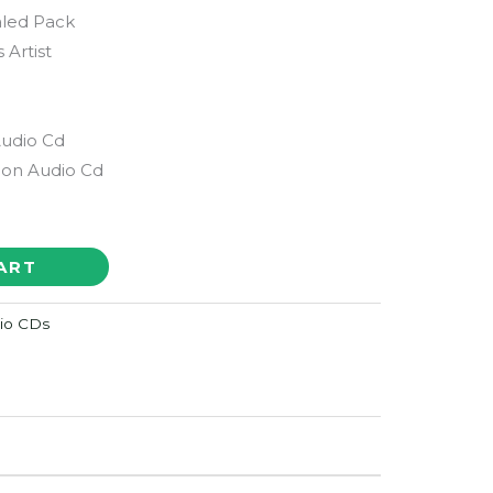
aled Pack
s Artist
Audio Cd
ion Audio Cd
ART
dio CDs