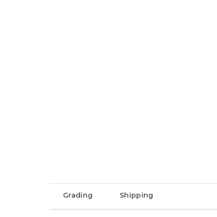
Grading
Shipping