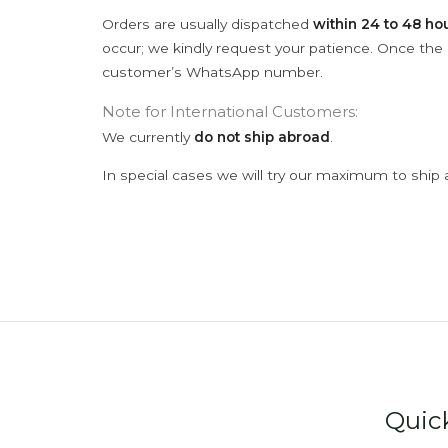
Orders are usually dispatched
within 24 to 48 ho
occur; we kindly request your patience. Once the C
customer’s WhatsApp number.
Note for International Customers:
We currently
do not ship abroad
.
In special cases we will try our maximum to ship 
Quic