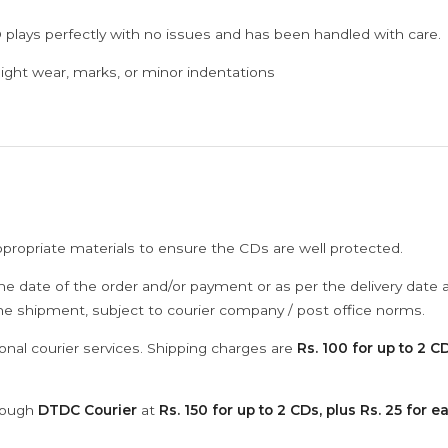
 plays perfectly with no issues and has been handled with care.
ght wear, marks, or minor indentations
ppropriate materials to ensure the CDs are well protected.
he date of the order and/or payment or as per the delivery date 
the shipment, subject to courier company / post office norms.
onal courier services. Shipping charges are
Rs. 100 for up to 2 CD
hrough
DTDC Courier
at
Rs. 150 for up to 2 CDs, plus Rs. 25 for e