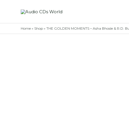
Skip
to
content
Home
»
Shop
»
THE GOLDEN MOMENTS – Asha Bhosle & R.D. Bu