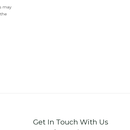
ys may
 the
Get In Touch With Us