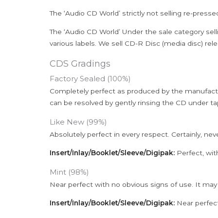
The ‘Audio CD World’ strictly not selling re-press
The ‘Audio CD World’ Under the sale category sell
various labels. We sell CD-R Disc (media disc) relea
CDS Gradings
Factory Sealed (100%)
Completely perfect as produced by the manufactu
can be resolved by gently rinsing the CD under ta
Like New (99%)
Absolutely perfect in every respect. Certainly, nev
Insert/Inlay/Booklet/Sleeve/Digipak:
Perfect, wit
Mint (98%)
Near perfect with no obvious signs of use. It may
Insert/Inlay/Booklet/Sleeve/Digipak:
Near perfect