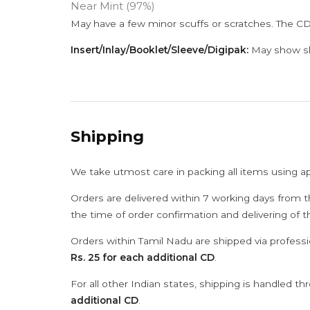
Near Mint (97%)
May have a few minor scuffs or scratches. The CD
Insert/Inlay/Booklet/Sleeve/Digipak:
May show sli
Shipping
We take utmost care in packing all items using a
Orders are delivered within 7 working days from t
the time of order confirmation and delivering of 
Orders within Tamil Nadu are shipped via professi
Rs. 25 for each additional CD
.
For all other Indian states, shipping is handled t
additional CD
.