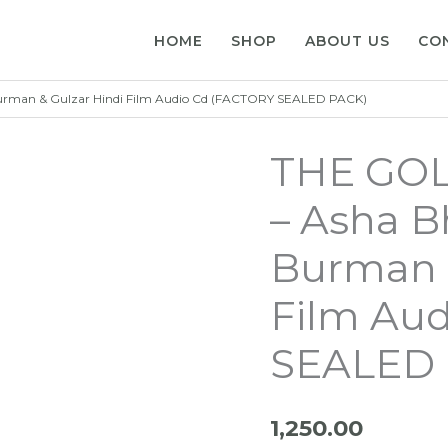
HOME
SHOP
ABOUT US
CO
rman & Gulzar Hindi Film Audio Cd (FACTORY SEALED PACK)
THE GO
– Asha B
Burman &
Film Au
SEALED 
1,250.00