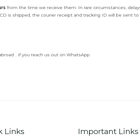
urs
from the time we receive them. In rare circumstances, dela
D is shipped, the courier receipt and tracking ID will be sent to
abroad .. if you reach us out on WhatsApp.
k Links
Important Links