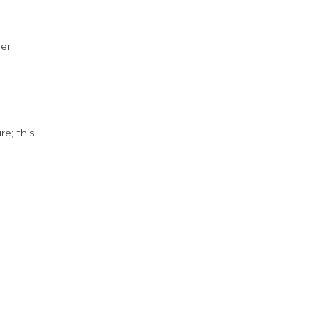
der
e; this