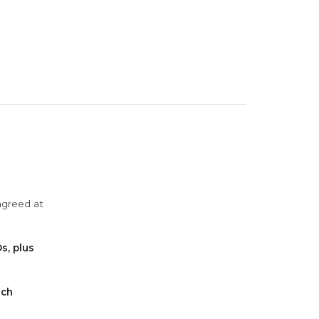
agreed at
s, plus
ach