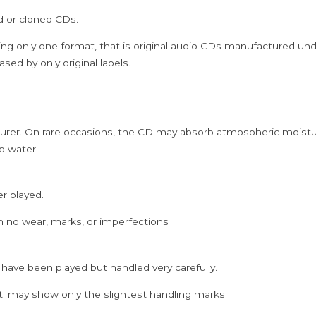
Burman
ed or cloned CDs.
&
Gulzar
ing only one format, that is original audio CDs manufactured un
Hindi
sed by only original labels.
Film
Audio
Cd
rer. On rare occasions, the CD may absorb atmospheric moistur
(FACTORY
p water.
SEALED
PACK)
quantity
er played.
h no wear, marks, or imperfections
 have been played but handled very carefully.
; may show only the slightest handling marks