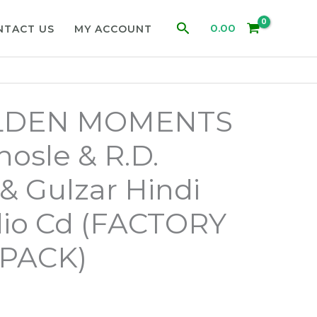
Search
0.00
NTACT US
MY ACCOUNT
LDEN MOMENTS
hosle & R.D.
 Gulzar Hindi
dio Cd (FACTORY
PACK)