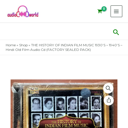
Skip
to
content
Sear
Home
»
Shop
»
THE HISTORY OF INDIAN FILM MUSIC 1930’S – 1940’S –
Hindi Old Film Audio Cd (FACTORY SEALED PACK)