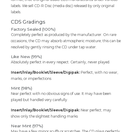
Audio
labels. We sell CD-R Disc (media disc) released by only original
Cd
labels.
(FACTORY
SEALED
CDS Gradings
PACK)
Factory Sealed (100%)
quantity
Completely perfect as produced by the manufacturer. On rare
occasions, the CD may absorb atmospheric moisture; this can be
resolved by gently rinsing the CD under tap water.
Like New (99%)
Absolutely perfect in every respect. Certainly, never played.
Insert/Inlay/Booklet/Sleeve/Digipak:
Perfect, with no wear,
marks, or imperfections
Mint (98%)
Near perfect with no obvious signs of use. It may have been
played but handled very carefully.
Insert/Inlay/Booklet/Sleeve/Digipak:
Near perfect; may
show only the slightest handling marks
Near Mint (97%)
May have a few minor scuffs or scratches. The CD plays perfectly