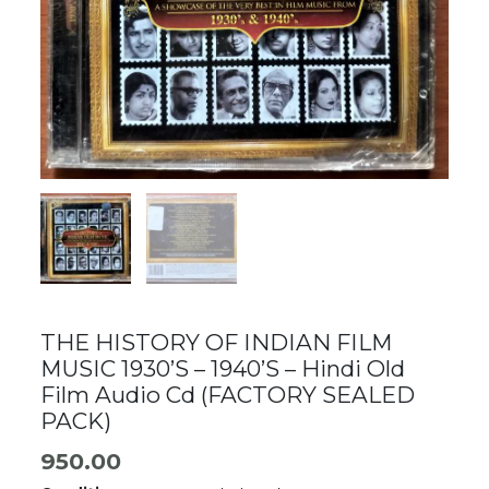
THE HISTORY OF INDIAN FILM
MUSIC 1930’S – 1940’S – Hindi Old
Film Audio Cd (FACTORY SEALED
PACK)
950.00