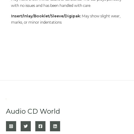
with no issues and has been handled with care.
Insert/Inlay/Booklet/Sleeve/Digipak:
May show slight wear,
marks, or minor indentations
Audio CD World