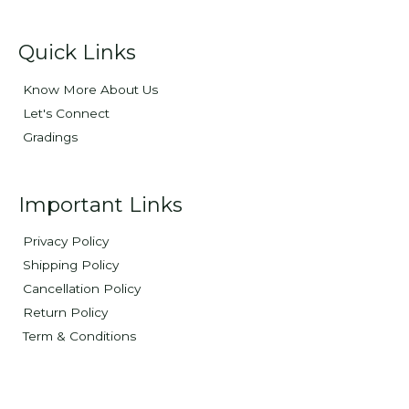
Quick Links
Know More About Us
Let's Connect
Gradings
Important Links
Privacy Policy
Shipping Policy
Cancellation Policy
Return Policy
Term & Conditions