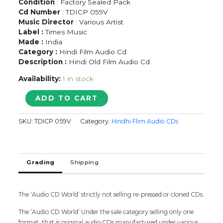
Condition
: Factory Sealed Pack
Cd Number
: TDICP 059V
Music Director
: Various Artist
Label :
Times Music
Made :
India
Category :
Hindi Film Audio Cd
Description :
Hindi Old Film Audio Cd
Availability:
1 in stock
THE
ADD TO CART
HISTORY
OF
SKU:
TDICP 059V
Category:
Hindhi Flim Audio CDs
INDIAN
FILM
MUSIC
1930'S
Grading
Shipping
-
1940'S
-
Hindi
The ‘Audio CD World’ strictly not selling re-pressed or cloned CDs.
Old
The ‘Audio CD World’ Under the sale category selling only one
Film
format, that is original audio CDs manufactured under various