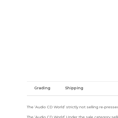
Grading
Shipping
The ‘Audio CD World’ strictly not selling re-press
The ‘Audio CD World’ Under the sale category sell