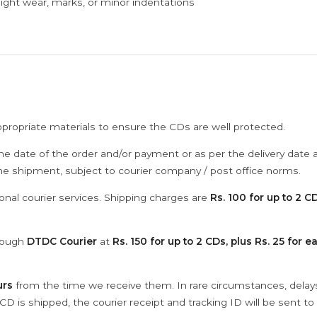
ght wear, marks, or minor indentations
ppropriate materials to ensure the CDs are well protected.
he date of the order and/or payment or as per the delivery date 
the shipment, subject to courier company / post office norms.
onal courier services. Shipping charges are
Rs. 100 for up to 2 CD
hrough
DTDC Courier
at
Rs. 150 for up to 2 CDs, plus Rs. 25 for e
urs
from the time we receive them. In rare circumstances, dela
D is shipped, the courier receipt and tracking ID will be sent to