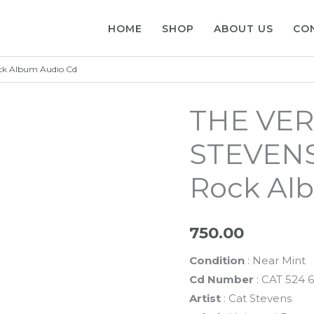
HOME
SHOP
ABOUT US
CO
ck Album Audio Cd
THE VER
STEVENS
Rock Al
750.00
Condition
: Near Mint
Cd Number
: CAT 524 
Artist
: Cat Stevens