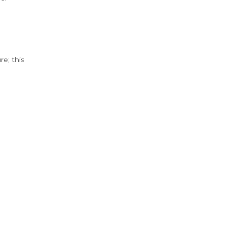
e; this