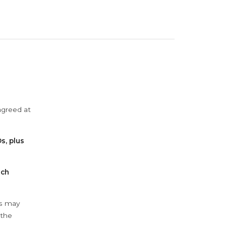
agreed at
s, plus
ach
ys may
 the