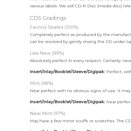
various labels. We sell CD-R Disc (media disc) relea
CDS Gradings
Factory Sealed (100%)
Completely perfect as produced by the manufactu
can be resolved by gently rinsing the CD under ta
Like New (99%)
Absolutely perfect in every respect. Certainly, nev
Insert/Inlay/Booklet/Sleeve/Digipak:
Perfect, wit
Mint (98%)
Near perfect with no obvious signs of use. It may
Insert/Inlay/Booklet/Sleeve/Digipak:
Near perfect
Near Mint (97%)
May have a few minor scuffs or scratches. The CD