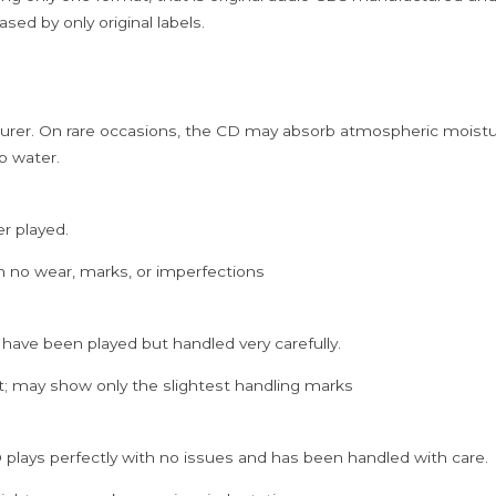
Cd
sed by only original labels.
quantity
rer. On rare occasions, the CD may absorb atmospheric moistur
p water.
er played.
h no wear, marks, or imperfections
 have been played but handled very carefully.
; may show only the slightest handling marks
 plays perfectly with no issues and has been handled with care.