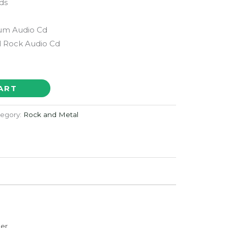
ds
bum Audio Cd
 Rock Audio Cd
ART
egory:
Rock and Metal
der