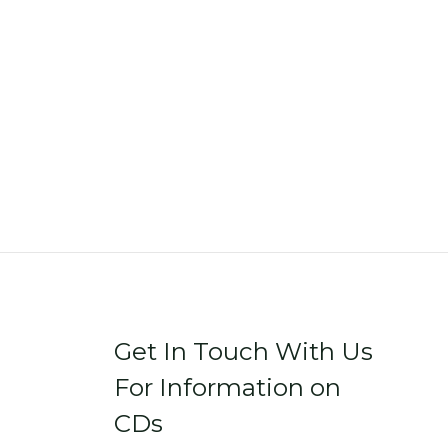
Get In Touch With Us
For Information on
CDs