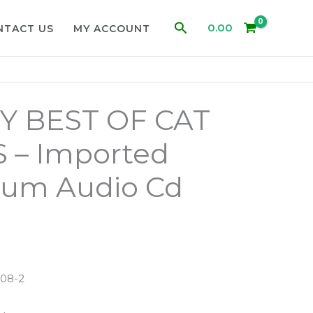
Search
0.00
NTACT US
MY ACCOUNT
Y BEST OF CAT
 – Imported
bum Audio Cd
608-2