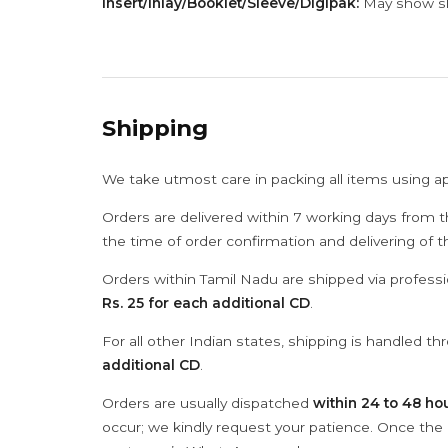
Insert/Inlay/Booklet/Sleeve/Digipak:
May show sli
Shipping
We take utmost care in packing all items using a
Orders are delivered within 7 working days from t
the time of order confirmation and delivering of 
Orders within Tamil Nadu are shipped via professi
Rs. 25 for each additional CD
.
For all other Indian states, shipping is handled t
additional CD
.
Orders are usually dispatched
within 24 to 48 ho
occur; we kindly request your patience. Once the C