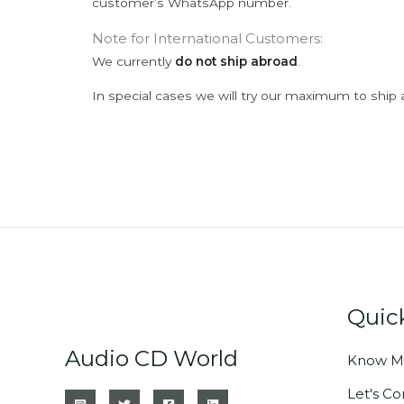
customer’s WhatsApp number.
Note for International Customers:
We currently
do not ship abroad
.
In special cases we will try our maximum to ship 
Quic
Audio CD World
Know M
Let's C