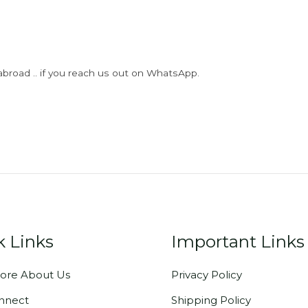
abroad .. if you reach us out on WhatsApp.
k Links
Important Links
ore About Us
Privacy Policy
onnect
Shipping Policy