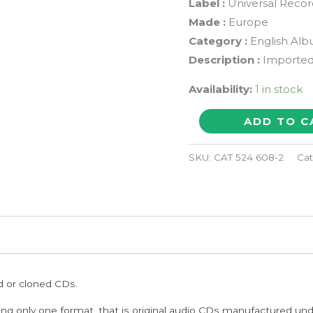
Label :
Universal Recor
Made :
Europe
Category :
English Al
Description :
Imported
Availability:
1 in stock
THE
ADD TO C
VERY
BEST
SKU:
CAT 524 608-2
Cat
OF
CAT
STEVENS
-
Imported
Rock
ed or cloned CDs.
Album
Audio
ing only one format, that is original audio CDs manufactured un