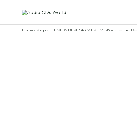
Skip
to
content
Home
»
Shop
»
THE VERY BEST OF CAT STEVENS – Imported Ro