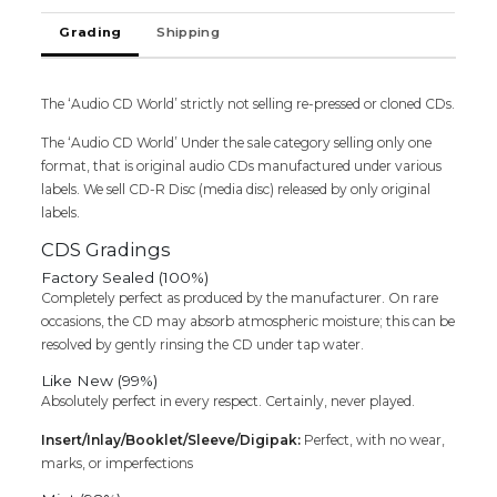
Grading
Shipping
The ‘Audio CD World’ strictly not selling re-pressed or cloned CDs.
The ‘Audio CD World’ Under the sale category selling only one
format, that is original audio CDs manufactured under various
labels. We sell CD-R Disc (media disc) released by only original
labels.
CDS Gradings
Factory Sealed (100%)
Completely perfect as produced by the manufacturer. On rare
occasions, the CD may absorb atmospheric moisture; this can be
resolved by gently rinsing the CD under tap water.
Like New (99%)
Absolutely perfect in every respect. Certainly, never played.
Insert/Inlay/Booklet/Sleeve/Digipak:
Perfect, with no wear,
marks, or imperfections