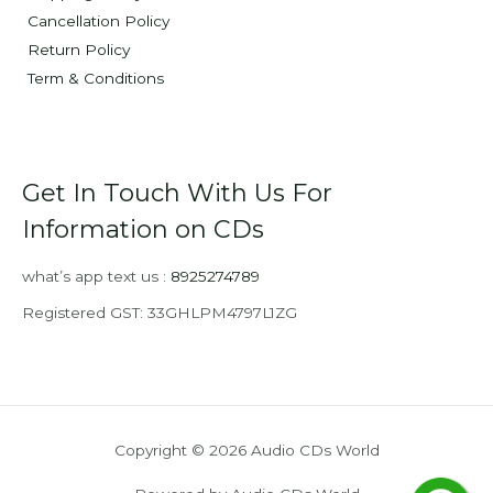
Cancellation Policy
Return Policy
Term & Conditions
Get In Touch With Us For
Information on CDs
what’s app text us :
8925274789
Registered GST: 33GHLPM4797L1ZG
Copyright © 2026 Audio CDs World