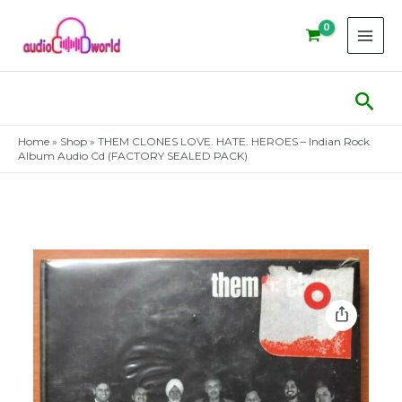
Skip
to
content
Sear
Home
»
Shop
»
THEM CLONES LOVE. HATE. HEROES – Indian Rock
Album Audio Cd (FACTORY SEALED PACK)