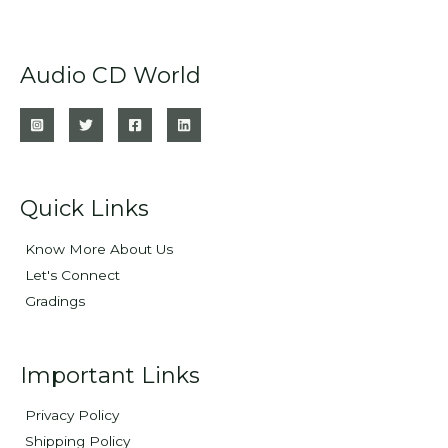
Audio CD World
Quick Links
Know More About Us
Let's Connect
Gradings
Important Links
Privacy Policy
Shipping Policy