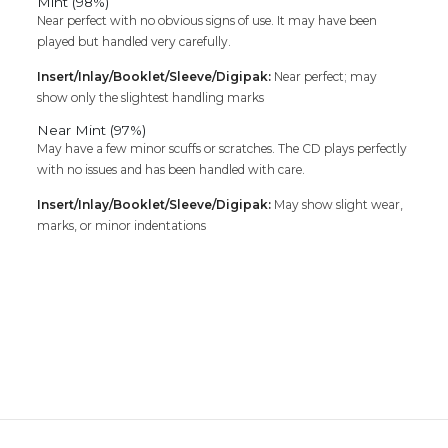
Mint (98%)
Near perfect with no obvious signs of use. It may have been
played but handled very carefully.
Insert/Inlay/Booklet/Sleeve/Digipak:
Near perfect; may
show only the slightest handling marks
Near Mint (97%)
May have a few minor scuffs or scratches. The CD plays perfectly
with no issues and has been handled with care.
Insert/Inlay/Booklet/Sleeve/Digipak:
May show slight wear,
marks, or minor indentations