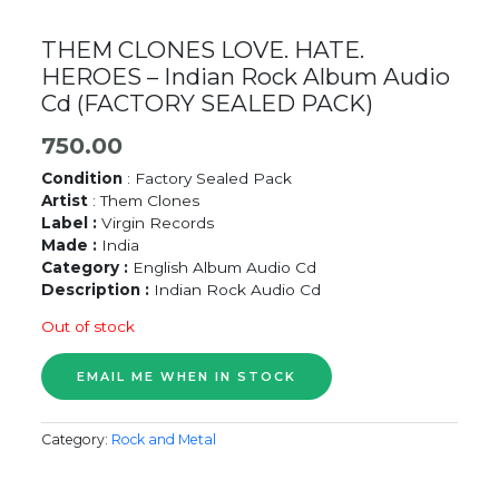
THEM CLONES LOVE. HATE.
HEROES – Indian Rock Album Audio
Cd (FACTORY SEALED PACK)
750.00
Condition
: Factory Sealed Pack
Artist
: Them Clones
Label :
Virgin Records
Made :
India
Category :
English Album Audio Cd
Description :
Indian Rock Audio Cd
Out of stock
Category:
Rock and Metal