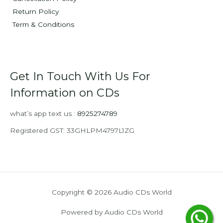
Return Policy
Term & Conditions
Get In Touch With Us For
Information on CDs
what’s app text us :
8925274789
Registered GST: 33GHLPM4797L1ZG
Copyright © 2026 Audio CDs World
Powered by Audio CDs World