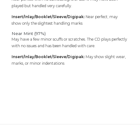
played but handled very carefully.
Insert/Inlay/Booklet/Sleeve/Digipak:
Near perfect; may
show only the slightest handling marks
Near Mint (97%)
May have a few minor scuffs or scratches. The CD plays perfectly
with no issues and has been handled with care.
Insert/Inlay/Booklet/Sleeve/Digipak:
May show slight wear,
marks, or minor indentations