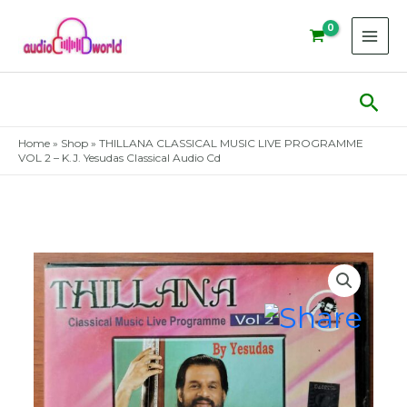
Skip
to
content
Sear
Home
»
Shop
»
THILLANA CLASSICAL MUSIC LIVE PROGRAMME
VOL 2 – K.J. Yesudas Classical Audio Cd