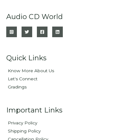
Audio CD World
Quick Links
Know More About Us
Let's Connect
Gradings
Important Links
Privacy Policy
Shipping Policy
Cancellation Policy