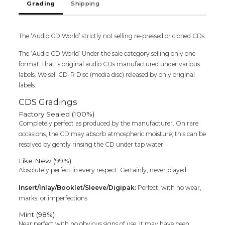
Grading
Shipping
-
K.J.
Yesudas
Classical
The ‘Audio CD World’ strictly not selling re-pressed or cloned CDs.
Audio
The ‘Audio CD World’ Under the sale category selling only one
Cd
format, that is original audio CDs manufactured under various
quantity
labels. We sell CD-R Disc (media disc) released by only original
labels.
CDS Gradings
Factory Sealed (100%)
Completely perfect as produced by the manufacturer. On rare
occasions, the CD may absorb atmospheric moisture; this can be
resolved by gently rinsing the CD under tap water.
Like New (99%)
Absolutely perfect in every respect. Certainly, never played.
Insert/Inlay/Booklet/Sleeve/Digipak:
Perfect, with no wear,
marks, or imperfections
Mint (98%)
Near perfect with no obvious signs of use. It may have been