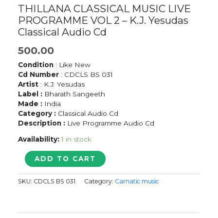
THILLANA CLASSICAL MUSIC LIVE
PROGRAMME VOL 2 – K.J. Yesudas
Classical Audio Cd
500.00
Condition
: Like New
Cd Number
: CDCLS BS 031
Artist
: K.J. Yesudas
Label :
Bharath Sangeeth
Made :
India
Category :
Classical Audio Cd
Description :
Live Programme Audio Cd
Availability:
1 in stock
THILLANA
ADD TO CART
CLASSICAL
MUSIC
SKU:
CDCLS BS 031
Category:
Carnatic music
LIVE
PROGRAMME
VOL
2