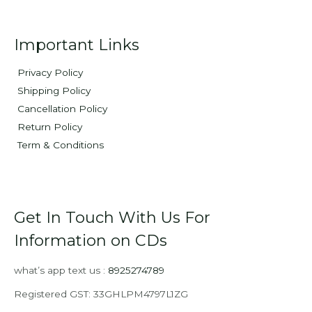
Important Links
Privacy Policy
Shipping Policy
Cancellation Policy
Return Policy
Term & Conditions
Get In Touch With Us For
Information on CDs
what’s app text us :
8925274789
Registered GST: 33GHLPM4797L1ZG