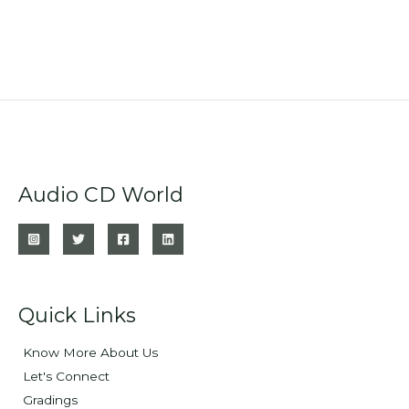
Audio CD World
Quick Links
Know More About Us
Let's Connect
Gradings