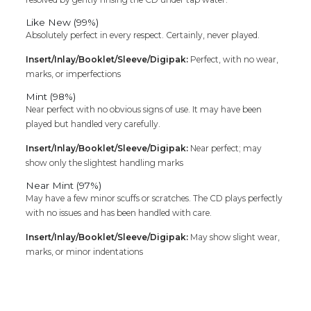
Like New (99%)
Absolutely perfect in every respect. Certainly, never played.
Insert/Inlay/Booklet/Sleeve/Digipak:
Perfect, with no wear,
marks, or imperfections
Mint (98%)
Near perfect with no obvious signs of use. It may have been
played but handled very carefully.
Insert/Inlay/Booklet/Sleeve/Digipak:
Near perfect; may
show only the slightest handling marks
Near Mint (97%)
May have a few minor scuffs or scratches. The CD plays perfectly
with no issues and has been handled with care.
Insert/Inlay/Booklet/Sleeve/Digipak:
May show slight wear,
marks, or minor indentations