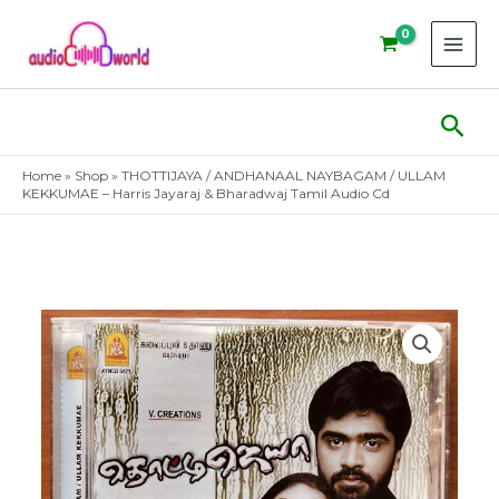
Skip
to
content
Sear
Home
»
Shop
»
THOTTIJAYA / ANDHANAAL NAYBAGAM / ULLAM
KEKKUMAE – Harris Jayaraj & Bharadwaj Tamil Audio Cd