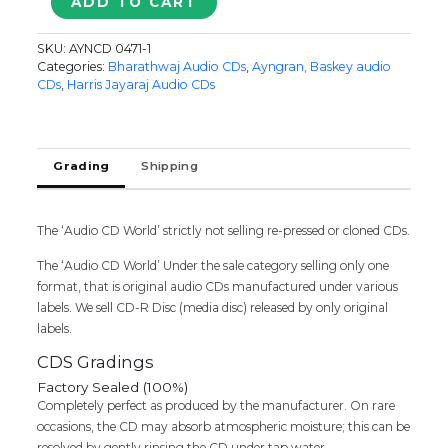
ADD TO CART
/
ANDHANAAL
SKU:
AYNCD 0471-1
NAYBAGAM
Categories:
Bharathwaj Audio CDs
,
Ayngran, Baskey audio
/
CDs
,
Harris Jayaraj Audio CDs
ULLAM
KEKKUMAE
-
Harris
Grading
Shipping
Jayaraj
&
Bharadwaj
The ‘Audio CD World’ strictly not selling re-pressed or cloned CDs.
Tamil
Audio
The ‘Audio CD World’ Under the sale category selling only one
Cd
format, that is original audio CDs manufactured under various
quantity
labels. We sell CD-R Disc (media disc) released by only original
labels.
CDS Gradings
Factory Sealed (100%)
Completely perfect as produced by the manufacturer. On rare
occasions, the CD may absorb atmospheric moisture; this can be
resolved by gently rinsing the CD under tap water.