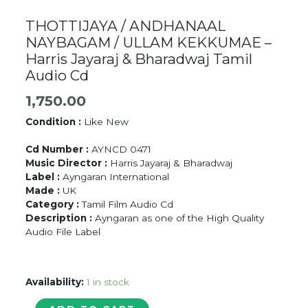
THOTTIJAYA / ANDHANAAL
NAYBAGAM / ULLAM KEKKUMAE –
Harris Jayaraj & Bharadwaj Tamil
Audio Cd
1,750.00
Condition :
Like New
Cd Number :
AYNCD 0471
Music Director :
Harris Jayaraj & Bharadwaj
Label :
Ayngaran International
Made :
UK
Category :
Tamil Film Audio Cd
Description :
Ayngaran as one of the High Quality
Audio File Label
Availability:
1 in stock
THOTTIJAYA