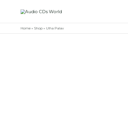
Skip
to
content
Home
»
Shop
»
Ulha Palav