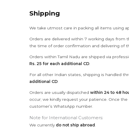
Shipping
We take utmost care in packing all items using a
Orders are delivered within 7 working days from t
the time of order confirmation and delivering of 
Orders within Tamil Nadu are shipped via professi
Rs. 25 for each additional CD
.
For all other Indian states, shipping is handled t
additional CD
.
Orders are usually dispatched
within 24 to 48 ho
occur; we kindly request your patience. Once the C
customer’s WhatsApp number.
Note for International Customers:
We currently
do not ship abroad
.