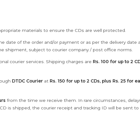
ppropriate materials to ensure the CDs are well protected.
he date of the order and/or payment or as per the delivery date 
the shipment, subject to courier company / post office norms.
onal courier services. Shipping charges are
Rs. 100 for up to 2 CD
hrough
DTDC Courier
at
Rs. 150 for up to 2 CDs, plus Rs. 25 for e
urs
from the time we receive them. In rare circumstances, dela
D is shipped, the courier receipt and tracking ID will be sent to