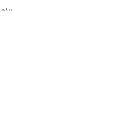
e; this