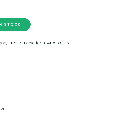
gory:
Indian Devotional Audio CDs
der