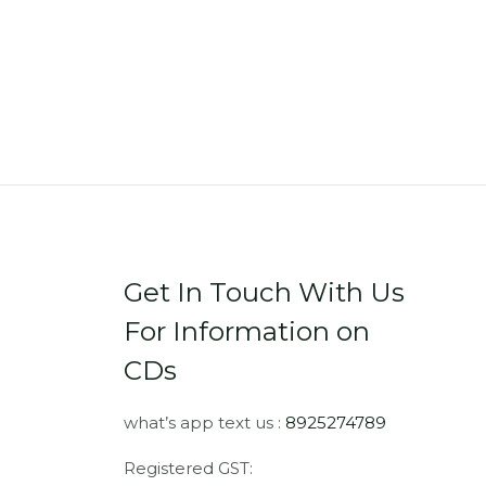
Get In Touch With Us
For Information on
CDs
what’s app text us :
8925274789
Registered GST: