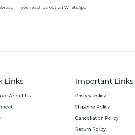
abroad .. if you reach us out on WhatsApp.
k Links
Important Links
ore About Us
Privacy Policy
onnect
Shipping Policy
s
Cancellation Policy
Return Policy