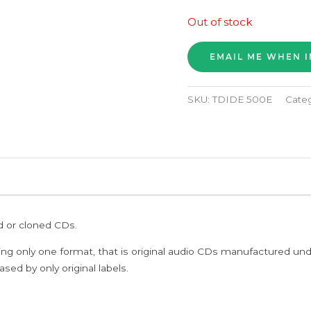
Out of stock
SKU:
TDIDE 500E
Cate
ed or cloned CDs.
ing only one format, that is original audio CDs manufactured un
sed by only original labels.