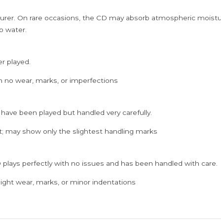
rer. On rare occasions, the CD may absorb atmospheric moistur
p water.
er played.
h no wear, marks, or imperfections
 have been played but handled very carefully.
; may show only the slightest handling marks
 plays perfectly with no issues and has been handled with care.
ght wear, marks, or minor indentations