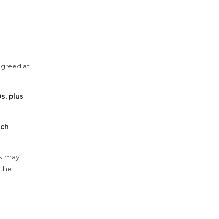
agreed at
s, plus
ach
ys may
 the