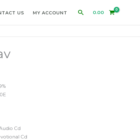
Search
0.00
NTACT US
MY ACCOUNT
av
99%
0E
Audio Cd
votional Cd