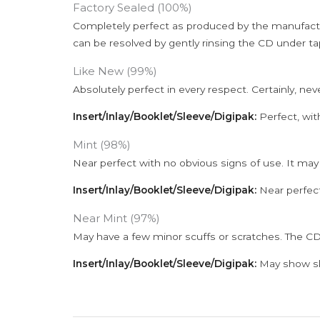
Factory Sealed (100%)
Completely perfect as produced by the manufactu
can be resolved by gently rinsing the CD under ta
Like New (99%)
Absolutely perfect in every respect. Certainly, nev
Insert/Inlay/Booklet/Sleeve/Digipak:
Perfect, wit
Mint (98%)
Near perfect with no obvious signs of use. It may
Insert/Inlay/Booklet/Sleeve/Digipak:
Near perfect
Near Mint (97%)
May have a few minor scuffs or scratches. The CD
Insert/Inlay/Booklet/Sleeve/Digipak:
May show sli