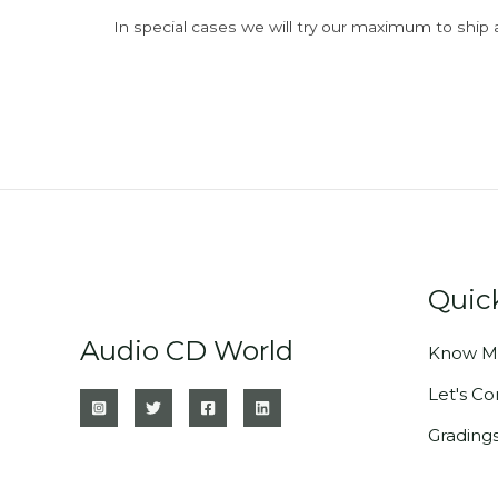
In special cases we will try our maximum to ship 
Quic
Audio CD World
Know M
Let's C
Grading