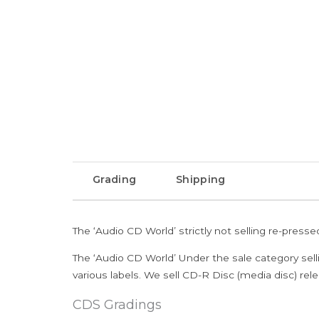
Grading
Shipping
The ‘Audio CD World’ strictly not selling re-press
The ‘Audio CD World’ Under the sale category sell
various labels. We sell CD-R Disc (media disc) relea
CDS Gradings