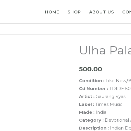
HOME
SHOP
ABOUT US
CO
Ulha Pal
500.00
Condition :
Like New,
Cd Number :
TDIDE 50
Artist :
Gaurang Vyas
Label :
Times Music
Made :
India
Category :
Devotional 
Description :
Indian De