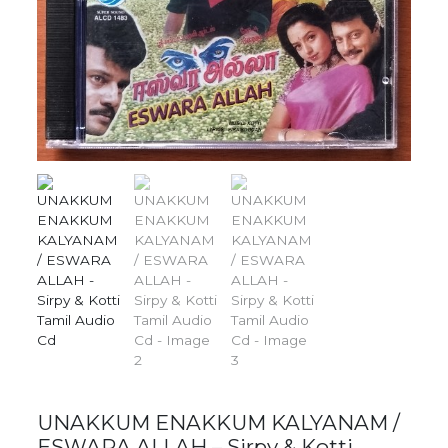
UNAKKUM ENAKKUM KALYANAM /
ESWARA ALLAH – Sirpy & Kotti