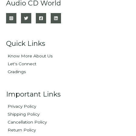
Audio CD World
Quick Links
Know More About Us
Let's Connect
Gradings
Important Links
Privacy Policy
Shipping Policy
Cancellation Policy
Return Policy