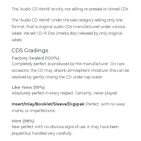
Kotti
Tamil
The ‘Audio CD World’ strictly not selling re-pressed or cloned CDs.
Audio
The ‘Audio CD World’ Under the sale category selling only one
Cd
format, that is original audio CDs manufactured under various
quantity
labels. We sell CD-R Disc (media disc) released by only original
labels.
CDS Gradings
Factory Sealed (100%)
Completely perfect as produced by the manufacturer. On rare
occasions, the CD may absorb atmospheric moisture; this can be
resolved by gently rinsing the CD under tap water.
Like New (99%)
Absolutely perfect in every respect. Certainly, never played.
Insert/Inlay/Booklet/Sleeve/Digipak:
Perfect, with no wear,
marks, or imperfections
Mint (98%)
Near perfect with no obvious signs of use. It may have been
played but handled very carefully.