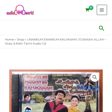
Skip
to
content
Sear
Home
»
Shop
»
UNAKKUM ENAKKUM KALYANAM / ESWARA ALLAH –
Sirpy & Kotti Tamil Audio Cd