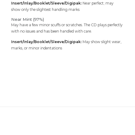
Insert/Inlay/Booklet/Sleeve/Digipak:
Near perfect; may
show only the slightest handling marks
Near Mint (97%)
May have a few minor scuffs or scratches. The CD plays perfectly
with no issues and has been handled with care.
Insert/Inlay/Booklet/Sleeve/Digipak:
May show slight wear,
marks, or minor indentations