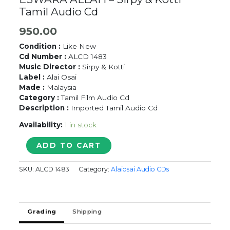
Tamil Audio Cd
950.00
Condition :
Like New
Cd Number :
ALCD 1483
Music Director :
Sirpy & Kotti
Label :
Alai Osai
Made :
Malaysia
Category :
Tamil Film Audio Cd
Description :
Imported Tamil Audio Cd
Availability:
1 in stock
UNAKKUM
ADD TO CART
ENAKKUM
KALYANAM
SKU:
ALCD 1483
Category:
Alaiosai Audio CDs
/
ESWARA
ALLAH
-
Grading
Shipping
Sirpy
&