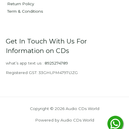
Return Policy
Term & Conditions
Get In Touch With Us For
Information on CDs
what’s app text us :
8925274789
Registered GST: 33GHLPM4797L1ZG
Copyright © 2026 Audio CDs World
Powered by Audio CDs World