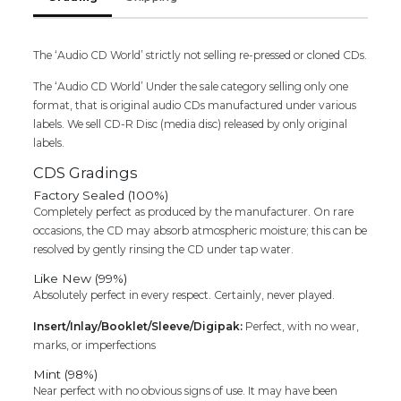
The ‘Audio CD World’ strictly not selling re-pressed or cloned CDs.
The ‘Audio CD World’ Under the sale category selling only one
format, that is original audio CDs manufactured under various
labels. We sell CD-R Disc (media disc) released by only original
labels.
CDS Gradings
Factory Sealed (100%)
Completely perfect as produced by the manufacturer. On rare
occasions, the CD may absorb atmospheric moisture; this can be
resolved by gently rinsing the CD under tap water.
Like New (99%)
Absolutely perfect in every respect. Certainly, never played.
Insert/Inlay/Booklet/Sleeve/Digipak:
Perfect, with no wear,
marks, or imperfections
Mint (98%)
Near perfect with no obvious signs of use. It may have been