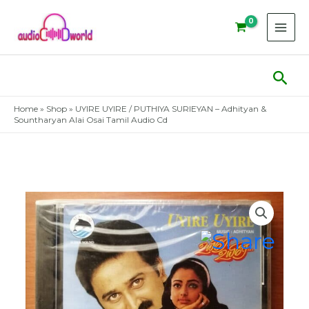
Skip
to
content
Sear
Home
»
Shop
»
UYIRE UYIRE / PUTHIYA SURIEYAN – Adhityan &
Sountharyan Alai Osai Tamil Audio Cd