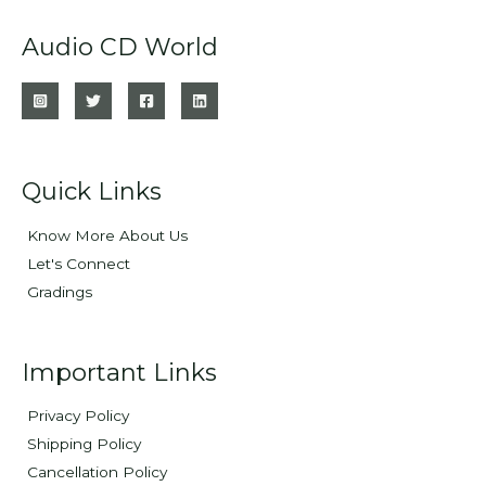
Audio CD World
Quick Links
Know More About Us
Let's Connect
Gradings
Important Links
Privacy Policy
Shipping Policy
Cancellation Policy