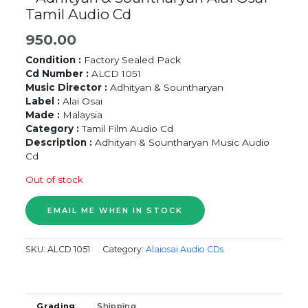
Tamil Audio Cd
950.00
Condition :
Factory Sealed Pack
Cd Number :
ALCD 1051
Music Director :
Adhityan & Sountharyan
Label :
Alai Osai
Made :
Malaysia
Category :
Tamil Film Audio Cd
Description :
Adhityan & Sountharyan Music Audio
Cd
Out of stock
SKU:
ALCD 1051
Category:
Alaiosai Audio CDs
Grading
Shipping