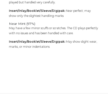
played but handled very carefully.
Insert/Inlay/Booklet/Sleeve/Digipak:
Near perfect; may
show only the slightest handling marks
Near Mint (97%)
May have a few minor scuffs or scratches. The CD plays perfectly
with no issues and has been handled with care.
Insert/Inlay/Booklet/Sleeve/Digipak:
May show slight wear,
marks, or minor indentations