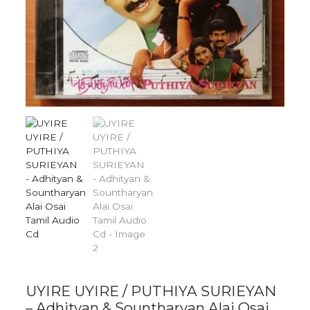
UYIRE UYIRE / PUTHIYA SURIEYAN
– Adhityan & Sountharyan Alai Osai