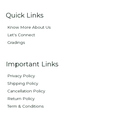
Quick Links
Know More About Us
Let's Connect
Gradings
Important Links
Privacy Policy
Shipping Policy
Cancellation Policy
Return Policy
Term & Conditions