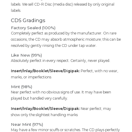
labels. We sell CD-R Disc (media disc) released by only original
labels.
CDS Gradings
Factory Sealed (100%)
Completely perfect as produced by the manufacturer. On rare
occasions, the CD may absorb atmospheric moisture; this can be
resolved by gently rinsing the CD under tap water.
Like New (99%)
Absolutely perfect in every respect. Certainly, never played.
Insert/Inlay/Booklet/Sleeve/Digipak:
Perfect, with no wear,
marks, or imperfections
Mint (98%)
Near perfect with no obvious signs of use. It may have been
played but handled very carefully.
Insert/Inlay/Booklet/Sleeve/Digipak:
Near perfect; may
show only the slightest handling marks
Near Mint (97%)
May have a few minor scuffs or scratches. The CD plays perfectly