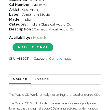
Cd Number
: AM 5031
Artist
: O.S. Arun
Label :
Amutham Music
Made :
India
Category :
Indian Classical Audio Cd
Description :
Carnatic Vocal Audio Cd
Availability:
1 in stock
VARUVAAN
ADD TO CART
VADIVELAN
-
SKU:
AM 5031
Category:
Carnatic music
O.S.
Arun
Classical
Audio
Grading
Shipping
Cd
quantity
The ‘Audio CD World’ strictly not selling re-pressed or cloned CDs.
The ‘Audio CD World’ Under the sale category selling only one
format, that is original audio CDs manufactured under various