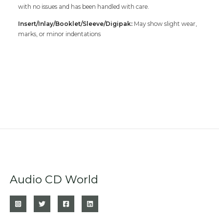
with no issues and has been handled with care.
Insert/Inlay/Booklet/Sleeve/Digipak:
May show slight wear,
marks, or minor indentations
Audio CD World