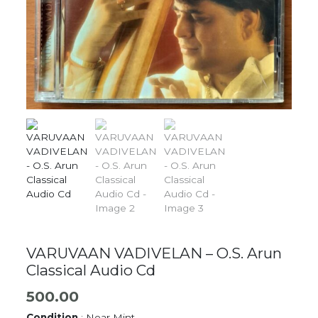
VARUVAAN VADIVELAN – O.S. Arun
Classical Audio Cd
500.00
Condition
: Near Mint