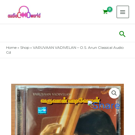
Skip
to
content
Sear
Home
»
Shop
»
VARUVAAN VADIVELAN – O.S. Arun Classical Audio
Cd