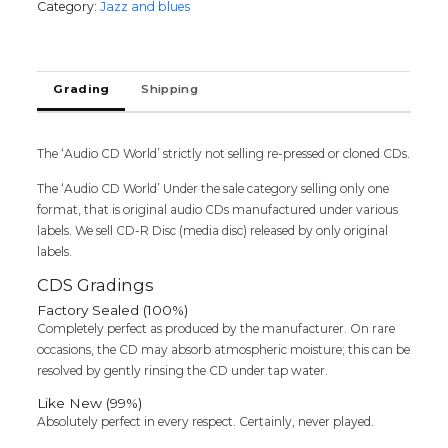
Category:
Jazz and blues
PALS
SAVOUR
LONG
LASTING
Grading
Shipping
FRIENDSHIPS
-
English
Jazz
The ‘Audio CD World’ strictly not selling re-pressed or cloned CDs.
Album
The ‘Audio CD World’ Under the sale category selling only one
Audio
format, that is original audio CDs manufactured under various
Cd
labels. We sell CD-R Disc (media disc) released by only original
(FACTORY
labels.
SEALE
DPACK)
CDS Gradings
quantity
Factory Sealed (100%)
Completely perfect as produced by the manufacturer. On rare
occasions, the CD may absorb atmospheric moisture; this can be
resolved by gently rinsing the CD under tap water.
Like New (99%)
Absolutely perfect in every respect. Certainly, never played.