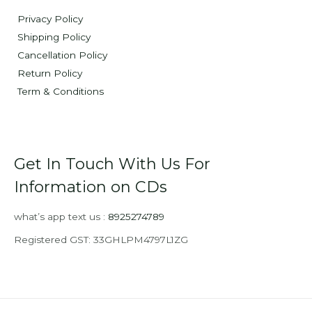
Privacy Policy
Shipping Policy
Cancellation Policy
Return Policy
Term & Conditions
Get In Touch With Us For
Information on CDs
what’s app text us :
8925274789
Registered GST: 33GHLPM4797L1ZG