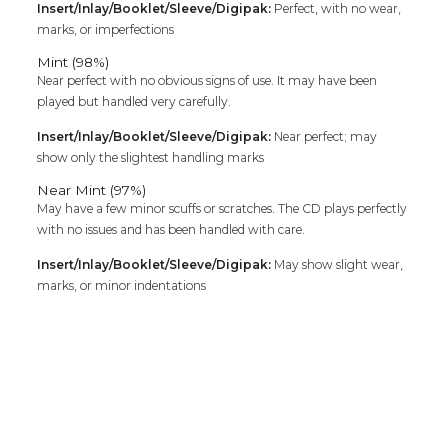
Insert/Inlay/Booklet/Sleeve/Digipak:
Perfect, with no wear,
marks, or imperfections
Mint (98%)
Near perfect with no obvious signs of use. It may have been
played but handled very carefully.
Insert/Inlay/Booklet/Sleeve/Digipak:
Near perfect; may
show only the slightest handling marks
Near Mint (97%)
May have a few minor scuffs or scratches. The CD plays perfectly
with no issues and has been handled with care.
Insert/Inlay/Booklet/Sleeve/Digipak:
May show slight wear,
marks, or minor indentations