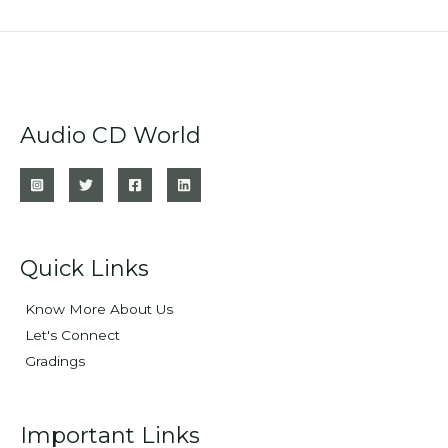
Audio CD World
Quick Links
Know More About Us
Let's Connect
Gradings
Important Links