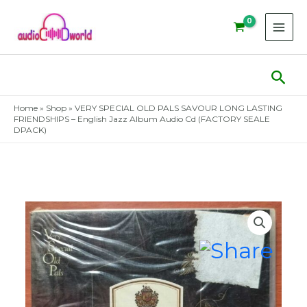
Skip
to
content
Sear
Home
»
Shop
»
VERY SPECIAL OLD PALS SAVOUR LONG LASTING
FRIENDSHIPS – English Jazz Album Audio Cd (FACTORY SEALE
DPACK)