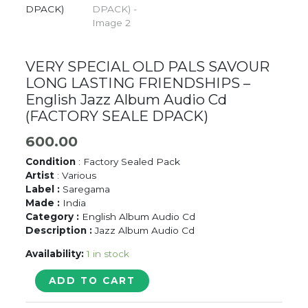
VERY SPECIAL OLD PALS SAVOUR
LONG LASTING FRIENDSHIPS –
English Jazz Album Audio Cd
(FACTORY SEALE DPACK)
600.00
Condition
: Factory Sealed Pack
Artist
: Various
Label :
Saregama
Made :
India
Category :
English Album Audio Cd
Description :
Jazz Album Audio Cd
Availability:
1 in stock
VERY
ADD TO CART
SPECIAL
OLD