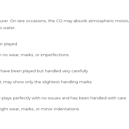
rer. On rare occasions, the CD may absorb atmospheric moistur
p water.
er played.
h no wear, marks, or imperfections
 have been played but handled very carefully.
; may show only the slightest handling marks
 plays perfectly with no issues and has been handled with care.
ght wear, marks, or minor indentations