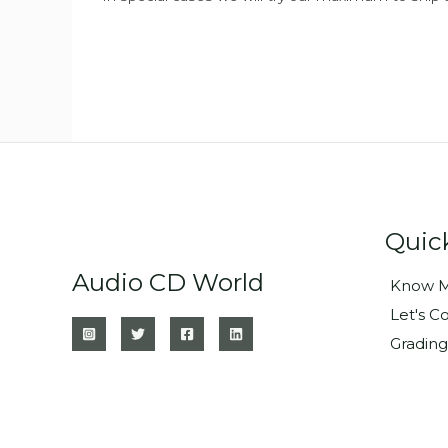
Quic
Audio CD World
Know M
Let's C
Grading