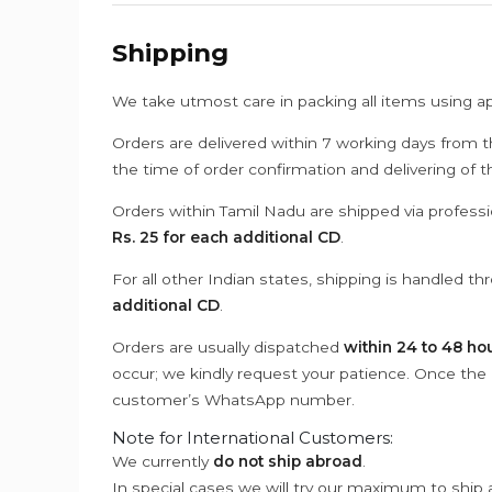
Shipping
We take utmost care in packing all items using a
Orders are delivered within 7 working days from t
the time of order confirmation and delivering of 
Orders within Tamil Nadu are shipped via professi
Rs. 25 for each additional CD
.
For all other Indian states, shipping is handled t
additional CD
.
Orders are usually dispatched
within 24 to 48 ho
occur; we kindly request your patience. Once the C
customer’s WhatsApp number.
Note for International Customers:
We currently
do not ship abroad
.
In special cases we will try our maximum to ship 