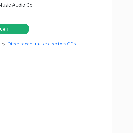
usic Audio Cd
ART
ory:
Other recent music directors CDs