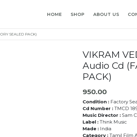
HOME
SHOP
ABOUT US
CO
CTORY SEALED PACK)
VIKRAM VED
Audio Cd 
PACK)
950.00
Condition :
Factory Se
Cd Number :
TMCD 18
Music Director :
Sam C
Label :
Think Music
Made :
India
Category :
Tamil Film 