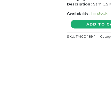
Description :
Sam C.S M
Availability:
1 in stock
VIKRAM
ADD TO C
VEDHA
-
SKU:
TMCD 189-1
Categ
Sam
C.S
Tamil
Audio
Cd
(FACTORY
SEALED
PACK)
quantity