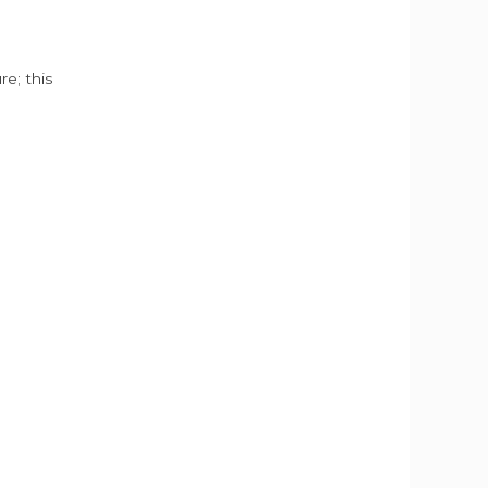
e; this