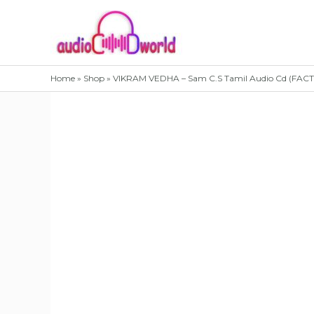
Skip
to
content
Home
»
Shop
»
VIKRAM VEDHA – Sam C.S Tamil Audio Cd (FA