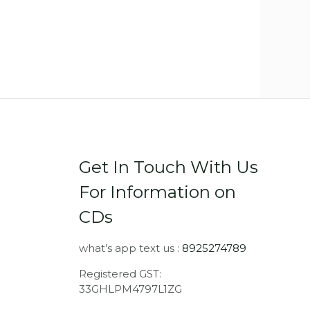
Get In Touch With Us
For Information on
CDs
what’s app text us :
8925274789
Registered GST:
33GHLPM4797L1ZG