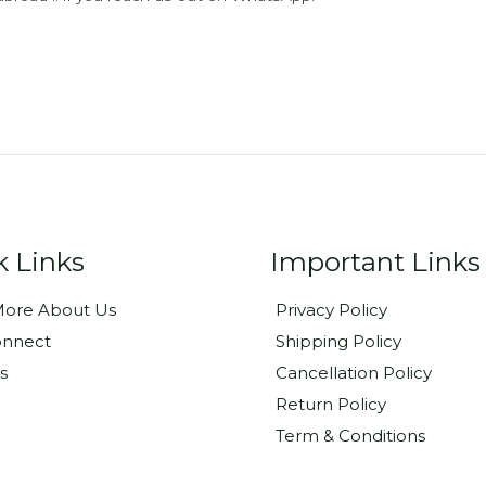
k Links
Important Links
ore About Us
Privacy Policy
onnect
Shipping Policy
s
Cancellation Policy
Return Policy
Term & Conditions