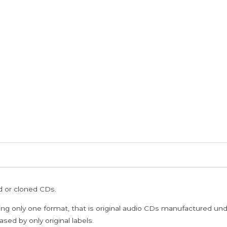
ed or cloned CDs.
ing only one format, that is original audio CDs manufactured un
sed by only original labels.