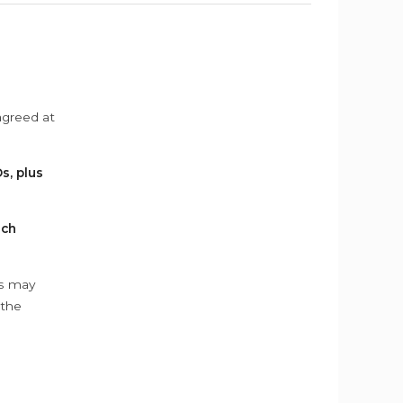
agreed at
s, plus
ach
ys may
 the