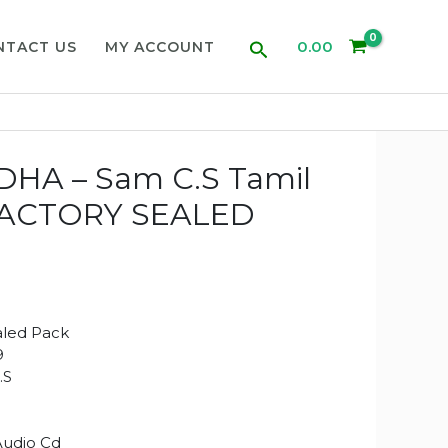
Search
0.00
NTACT US
MY ACCOUNT
HA – Sam C.S Tamil
(FACTORY SEALED
aled Pack
9
.S
Audio Cd