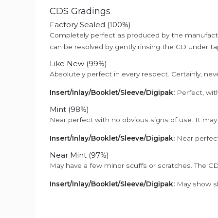
CDS Gradings
Factory Sealed (100%)
Completely perfect as produced by the manufactu
can be resolved by gently rinsing the CD under ta
Like New (99%)
Absolutely perfect in every respect. Certainly, nev
Insert/Inlay/Booklet/Sleeve/Digipak:
Perfect, wit
Mint (98%)
Near perfect with no obvious signs of use. It may
Insert/Inlay/Booklet/Sleeve/Digipak:
Near perfect
Near Mint (97%)
May have a few minor scuffs or scratches. The CD
Insert/Inlay/Booklet/Sleeve/Digipak:
May show sli