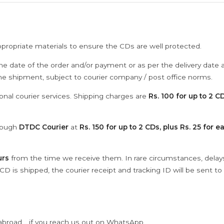
ppropriate materials to ensure the CDs are well protected.
he date of the order and/or payment or as per the delivery date 
the shipment, subject to courier company / post office norms.
onal courier services. Shipping charges are
Rs. 100 for up to 2 CD
hrough
DTDC Courier
at
Rs. 150 for up to 2 CDs, plus Rs. 25 for e
urs
from the time we receive them. In rare circumstances, dela
D is shipped, the courier receipt and tracking ID will be sent to
abroad .. if you reach us out on WhatsApp.