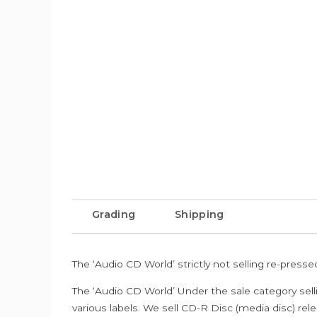
Grading
Shipping
The ‘Audio CD World’ strictly not selling re-press
The ‘Audio CD World’ Under the sale category sell
various labels. We sell CD-R Disc (media disc) relea