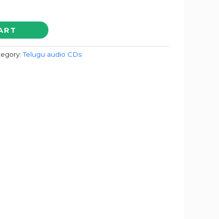
ART
tegory:
Telugu audio CDs