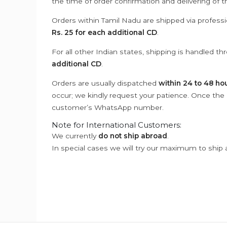
the time of order confirmation and delivering of 
Orders within Tamil Nadu are shipped via professi
Rs. 25 for each additional CD
.
For all other Indian states, shipping is handled t
additional CD
.
Orders are usually dispatched
within 24 to 48 ho
occur; we kindly request your patience. Once the C
customer’s WhatsApp number.
Note for International Customers:
We currently
do not ship abroad
.
In special cases we will try our maximum to ship 