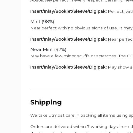
Insert/Inlay/Booklet/Sleeve/Digipak:
Perfect, wit
Mint (98%)
Near perfect with no obvious signs of use. It may
Insert/Inlay/Booklet/Sleeve/Digipak:
Near perfect
Near Mint (97%)
May have a few minor scuffs or scratches. The CD
Insert/Inlay/Booklet/Sleeve/Digipak:
May show sli
Shipping
We take utmost care in packing all items using a
Orders are delivered within 7 working days from t