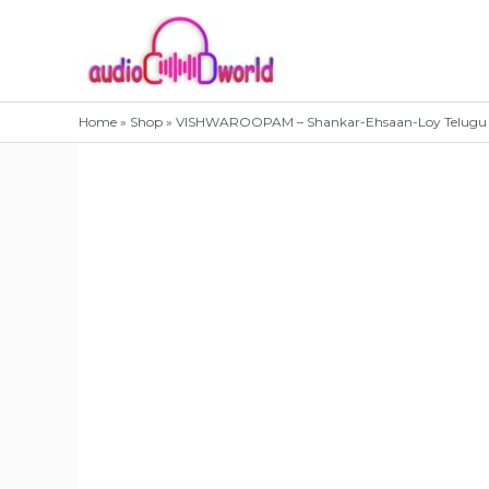
Skip
to
content
Home
»
Shop
»
VISHWAROOPAM – Shankar-Ehsaan-Loy Telugu 