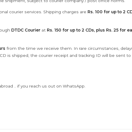
the shipment, subject to courier company / post office norms.
onal courier services. Shipping charges are
Rs. 100 for up to 2 CD
hrough
DTDC Courier
at
Rs. 150 for up to 2 CDs, plus Rs. 25 for e
urs
from the time we receive them. In rare circumstances, dela
D is shipped, the courier receipt and tracking ID will be sent to
abroad .. if you reach us out on WhatsApp.