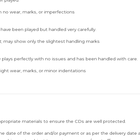
h no wear, marks, or imperfections
 have been played but handled very carefully.
; may show only the slightest handling marks
 plays perfectly with no issues and has been handled with care.
ght wear, marks, or minor indentations
ppropriate materials to ensure the CDs are well protected.
he date of the order and/or payment or as per the delivery date 