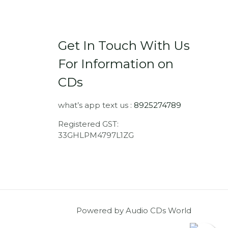
Get In Touch With Us
For Information on
CDs
what’s app text us :
8925274789
Registered GST:
33GHLPM4797L1ZG
Powered by Audio CDs World