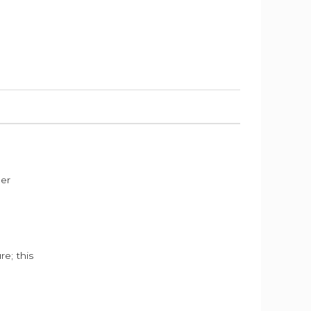
der
e; this