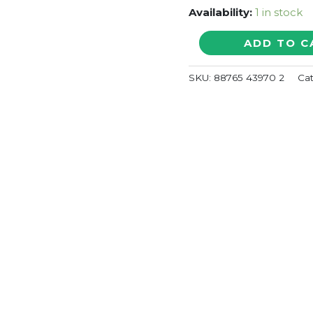
Availability:
1 in stock
VISHWAROOPAM
ADD TO C
-
Shankar-
SKU:
88765 43970 2
Ca
Ehsaan-
Loy
Telugu
Audio
Cd
quantity