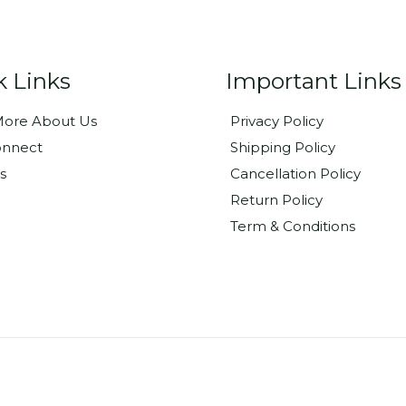
k Links
Important Links
ore About Us
Privacy Policy
onnect
Shipping Policy
s
Cancellation Policy
Return Policy
Term & Conditions