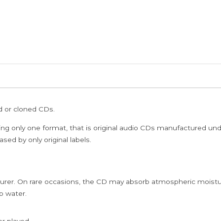
ed or cloned CDs.
ing only one format, that is original audio CDs manufactured un
sed by only original labels.
rer. On rare occasions, the CD may absorb atmospheric moistur
p water.
er played.