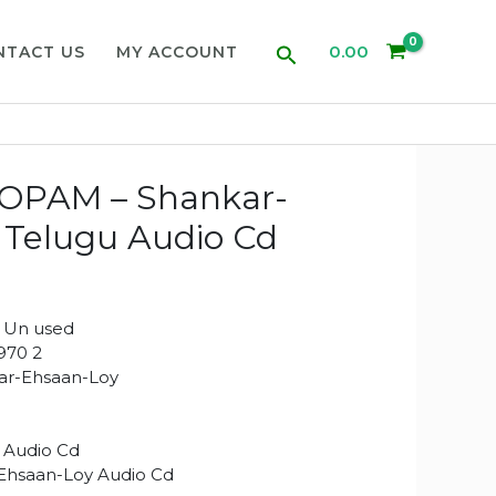
Search
0.00
NTACT US
MY ACCOUNT
PAM – Shankar-
 Telugu Audio Cd
 Un used
970 2
r-Ehsaan-Loy
 Audio Cd
Ehsaan-Loy Audio Cd