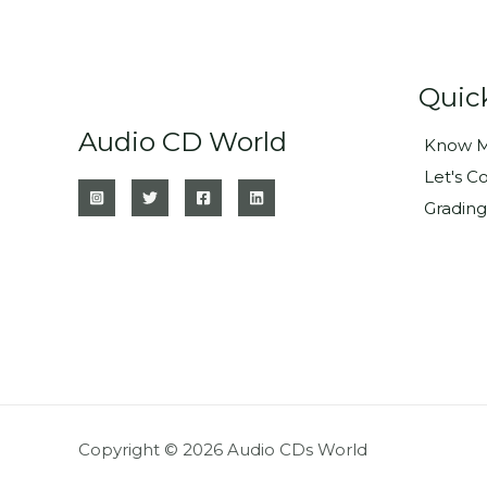
Quic
Audio CD World
Know M
Let's C
Grading
Copyright © 2026 Audio CDs World