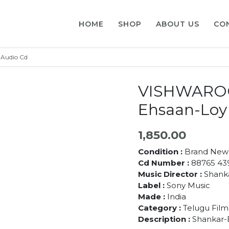
HOME
SHOP
ABOUT US
CO
Audio Cd
VISHWAROO
Ehsaan-Loy
1,850.00
Condition :
Brand New
Cd Number :
88765 43
Music Director :
Shanka
Label :
Sony Music
Made :
India
Category :
Telugu Film
Description :
Shankar-