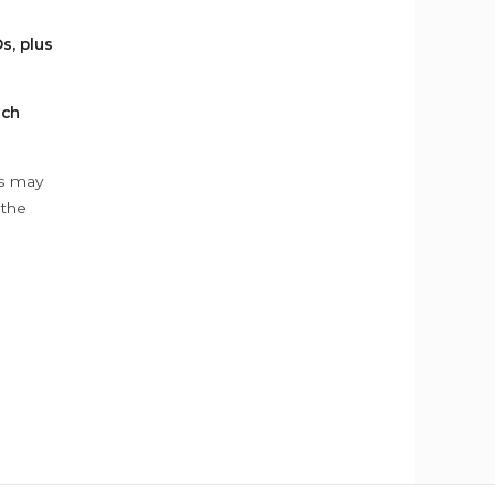
s, plus
ach
ys may
 the