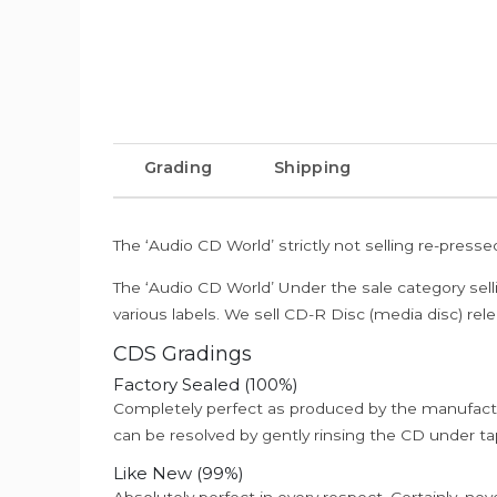
Grading
Shipping
The ‘Audio CD World’ strictly not selling re-press
The ‘Audio CD World’ Under the sale category sell
various labels. We sell CD-R Disc (media disc) relea
CDS Gradings
Factory Sealed (100%)
Completely perfect as produced by the manufactu
can be resolved by gently rinsing the CD under ta
Like New (99%)
Absolutely perfect in every respect. Certainly, nev