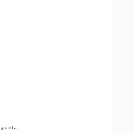
agreed at