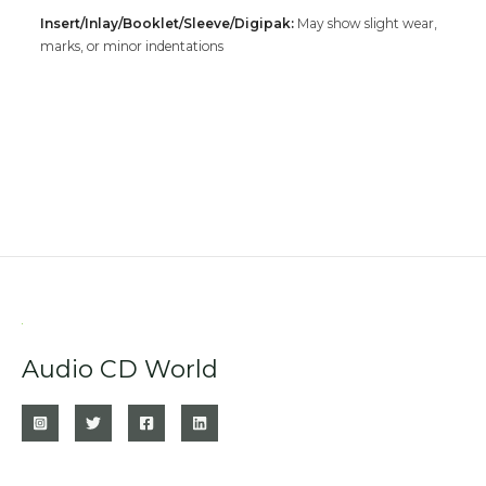
Insert/Inlay/Booklet/Sleeve/Digipak:
May show slight wear,
marks, or minor indentations
Audio CD World