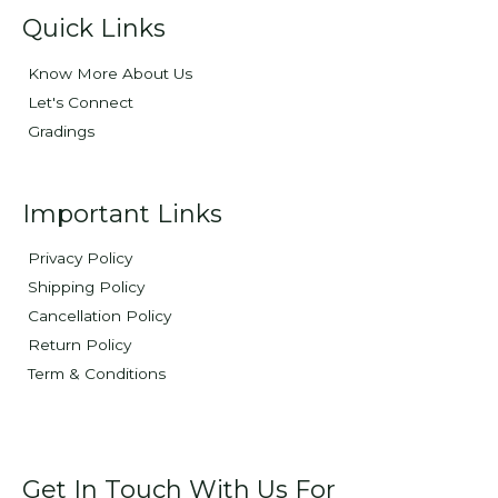
Quick Links
Know More About Us
Let's Connect
Gradings
Important Links
Privacy Policy
Shipping Policy
Cancellation Policy
Return Policy
Term & Conditions
Get In Touch With Us For