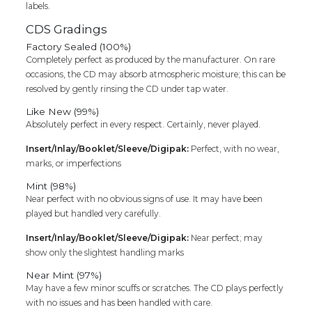
labels.
CDS Gradings
Factory Sealed (100%)
Completely perfect as produced by the manufacturer. On rare
occasions, the CD may absorb atmospheric moisture; this can be
resolved by gently rinsing the CD under tap water.
Like New (99%)
Absolutely perfect in every respect. Certainly, never played.
Insert/Inlay/Booklet/Sleeve/Digipak:
Perfect, with no wear,
marks, or imperfections
Mint (98%)
Near perfect with no obvious signs of use. It may have been
played but handled very carefully.
Insert/Inlay/Booklet/Sleeve/Digipak:
Near perfect; may
show only the slightest handling marks
Near Mint (97%)
May have a few minor scuffs or scratches. The CD plays perfectly
with no issues and has been handled with care.