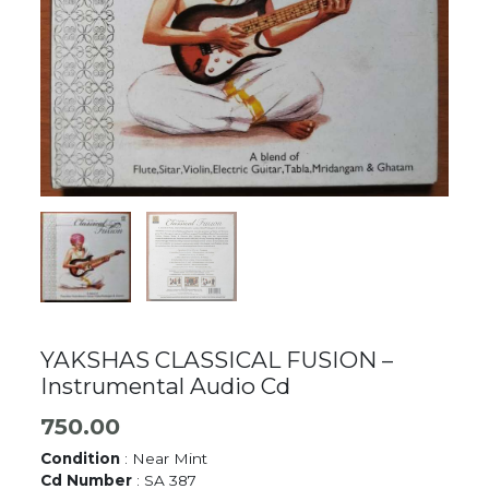
YAKSHAS CLASSICAL FUSION –
Instrumental Audio Cd
750.00
Condition
: Near Mint
Cd Number
: SA 387