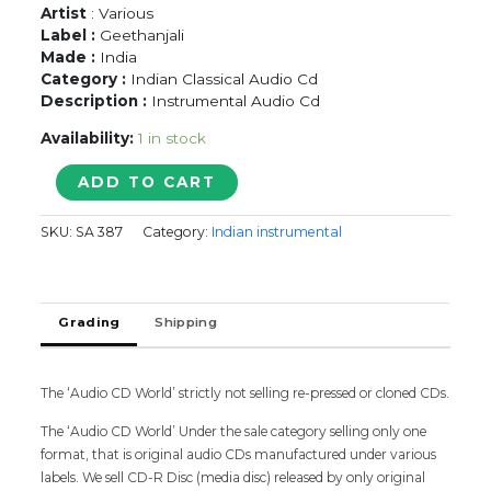
Artist
: Various
Label :
Geethanjali
Made :
India
Category :
Indian Classical Audio Cd
Description :
Instrumental Audio Cd
Availability:
1 in stock
YAKSHAS
ADD TO CART
CLASSICAL
FUSION
SKU:
SA 387
Category:
Indian instrumental
-
Instrumental
Audio
Cd
Grading
Shipping
quantity
The ‘Audio CD World’ strictly not selling re-pressed or cloned CDs.
The ‘Audio CD World’ Under the sale category selling only one
format, that is original audio CDs manufactured under various
labels. We sell CD-R Disc (media disc) released by only original