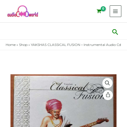
Skip
to
content
Sear
Home
»
Shop
»
YAKSHAS CLASSICAL FUSION – Instrumental Audio Cd