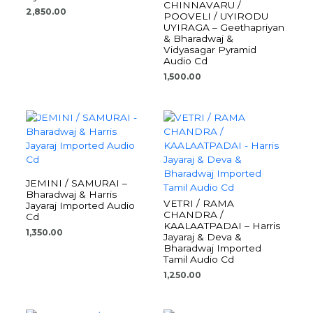
CHINNAVARU /
2,850.00
POOVELI / UYIRODU
UYIRAGA – Geethapriyan
& Bharadwaj &
Vidyasagar Pyramid
Audio Cd
1,500.00
JEMINI / SAMURAI –
Bharadwaj & Harris
VETRI / RAMA
Jayaraj Imported Audio
CHANDRA /
Cd
KAALAATPADAI – Harris
1,350.00
Jayaraj & Deva &
Bharadwaj Imported
Tamil Audio Cd
1,250.00