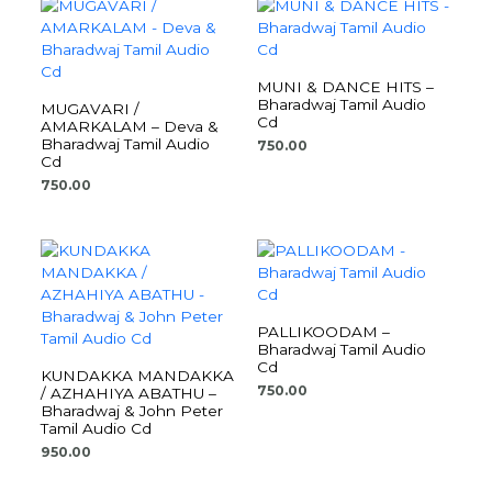
MUNI & DANCE HITS –
Bharadwaj Tamil Audio
MUGAVARI /
Cd
AMARKALAM – Deva &
Bharadwaj Tamil Audio
750.00
Cd
750.00
PALLIKOODAM –
Bharadwaj Tamil Audio
Cd
KUNDAKKA MANDAKKA
750.00
/ AZHAHIYA ABATHU –
Bharadwaj & John Peter
Tamil Audio Cd
950.00