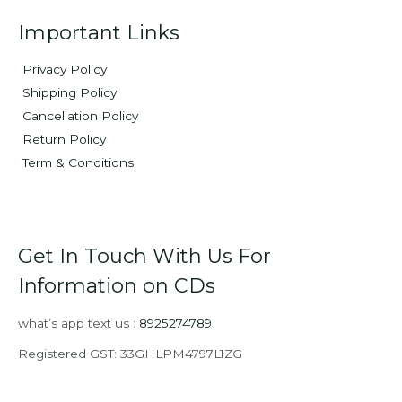
Important Links
Privacy Policy
Shipping Policy
Cancellation Policy
Return Policy
Term & Conditions
Get In Touch With Us For
Information on CDs
what’s app text us :
8925274789
Registered GST: 33GHLPM4797L1ZG