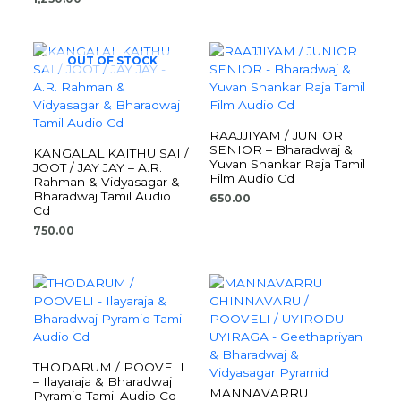
OUT OF STOCK
RAAJJIYAM / JUNIOR
SENIOR – Bharadwaj &
KANGALAL KAITHU SAI /
Yuvan Shankar Raja Tamil
JOOT / JAY JAY – A.R.
Film Audio Cd
Rahman & Vidyasagar &
Bharadwaj Tamil Audio
650.00
Cd
750.00
THODARUM / POOVELI
– Ilayaraja & Bharadwaj
MANNAVARRU
Pyramid Tamil Audio Cd