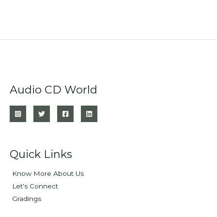
Audio CD World
Quick Links
Know More About Us
Let's Connect
Gradings