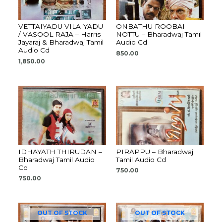
VETTAIYADU VILAIYADU
ONBATHU ROOBAI
/ VASOOL RAJA – Harris
NOTTU – Bharadwaj Tamil
Jayaraj & Bharadwaj Tamil
Audio Cd
Audio Cd
850.00
1,850.00
IDHAYATH THIRUDAN –
PIRAPPU – Bharadwaj
Bharadwaj Tamil Audio
Tamil Audio Cd
Cd
750.00
750.00
OUT OF STOCK
OUT OF STOCK