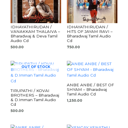
IDHAYATHIRUDAN /
IDHAYATHIRUDAN /
VANAKKAM THALAIVA –
HITS OF JAYAM RAVI –
Bharadwaj & Deva Tamil
Bharadwaj Tamil Audio
Audio Cd
Cd
500.00
750.00
OUT OF STOCK
ANBE ANBE / BEST OF
SHYAM – Bharadwaj
TIRUPATHI / KOVAI
Tamil Audio Cd
BROTHERS – Bharadwaj
& D.Imman Tamil Audio
1,250.00
Cd
500.00