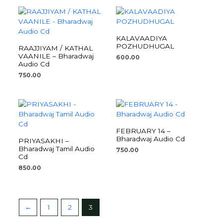
KALAVAADIYA
POZHUDHUGAL
RAAJJIYAM / KATHAL
VAANILE – Bharadwaj
600.00
Audio Cd
750.00
FEBRUARY 14 –
Bharadwaj Audio Cd
PRIYASAKHI –
Bharadwaj Tamil Audio
750.00
Cd
850.00
←
1
2
3