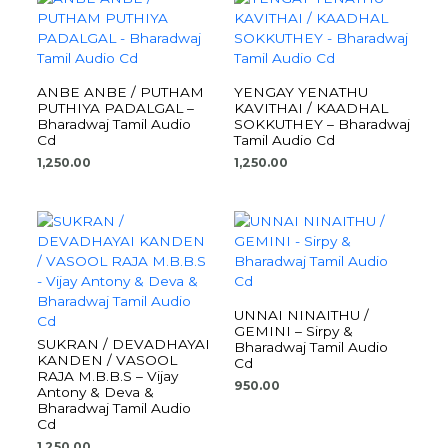
ANBE ANBE / PUTHAM
YENGAY YENATHU
PUTHIYA PADALGAL –
KAVITHAI / KAADHAL
Bharadwaj Tamil Audio
SOKKUTHEY – Bharadwaj
Cd
Tamil Audio Cd
1,250.00
1,250.00
UNNAI NINAITHU /
GEMINI – Sirpy &
SUKRAN / DEVADHAYAI
Bharadwaj Tamil Audio
KANDEN / VASOOL
Cd
RAJA M.B.B.S – Vijay
950.00
Antony & Deva &
Bharadwaj Tamil Audio
Cd
1,250.00