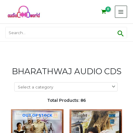
Skip
to
content
Sear
Search
for:
BHARATHWAJ AUDIO CDS
Total Products: 86
OUT OF STOCK