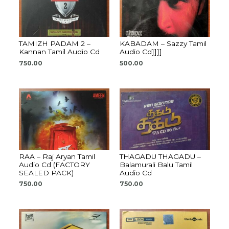
TAMIZH PADAM 2 –
KABADAM – Sazzy Tamil
Kannan Tamil Audio Cd
Audio Cd]]]]
750.00
500.00
RAA – Raj Aryan Tamil
THAGADU THAGADU –
Audio Cd (FACTORY
Balamurali Balu Tamil
SEALED PACK)
Audio Cd
750.00
750.00