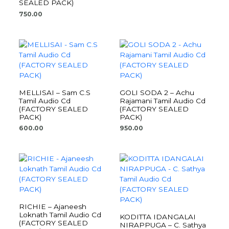
SEALED PACK)
750.00
MELLISAI – Sam C.S
GOLI SODA 2 – Achu
Tamil Audio Cd
Rajamani Tamil Audio Cd
(FACTORY SEALED
(FACTORY SEALED
PACK)
PACK)
600.00
950.00
RICHIE – Ajaneesh
Loknath Tamil Audio Cd
KODITTA IDANGALAI
(FACTORY SEALED
NIRAPPUGA – C. Sathya