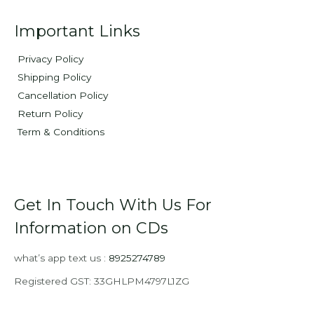
Important Links
Privacy Policy
Shipping Policy
Cancellation Policy
Return Policy
Term & Conditions
Get In Touch With Us For
Information on CDs
what’s app text us :
8925274789
Registered GST: 33GHLPM4797L1ZG