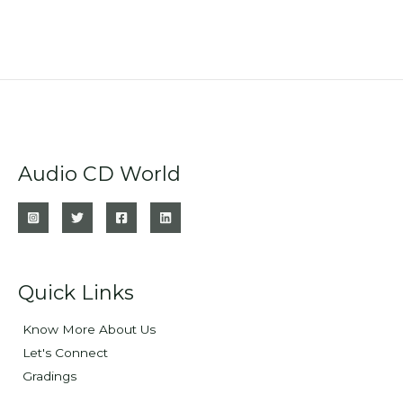
Audio CD World
Quick Links
Know More About Us
Let's Connect
Gradings