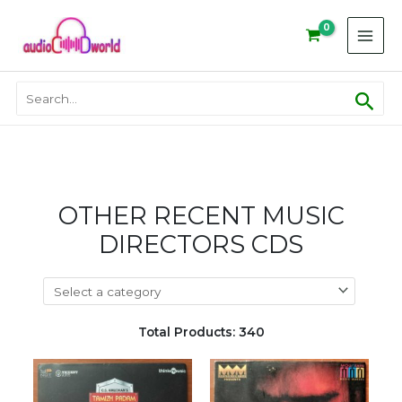
Skip
to
content
Sear
Search
for:
OTHER RECENT MUSIC
DIRECTORS CDS
Total Products: 340