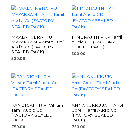
MAALAI NERATHU
T INDRAJITH – KP Tamil
MAYAKKAM – Amrit Tamil
Audio CD (FACTORY
Audio Cd (FACTORY
SEALED PACK)
SEALED PACK)
500.00
500.00
PANDIGAI – R.H. Vikram
ANNANUKKU JAI – Arrol
Tamil Audio Cd
Corelli Tamil Audio Cd
(FACTORY SEALED
(FACTORY SEALED
PACK)
PACK)
750.00
750.00