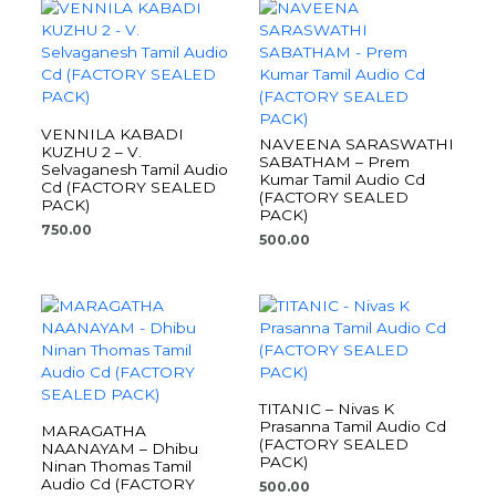
VENNILA KABADI
NAVEENA SARASWATHI
KUZHU 2 – V.
SABATHAM – Prem
Selvaganesh Tamil Audio
Kumar Tamil Audio Cd
Cd (FACTORY SEALED
(FACTORY SEALED
PACK)
PACK)
750.00
500.00
TITANIC – Nivas K
Prasanna Tamil Audio Cd
MARAGATHA
(FACTORY SEALED
NAANAYAM – Dhibu
PACK)
Ninan Thomas Tamil
Audio Cd (FACTORY
500.00