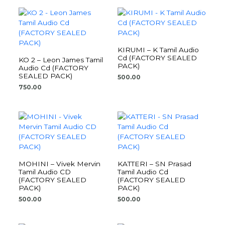
KIRUMI – K Tamil Audio
Cd (FACTORY SEALED
KO 2 – Leon James Tamil
PACK)
Audio Cd (FACTORY
SEALED PACK)
500.00
750.00
MOHINI – Vivek Mervin
KATTERI – SN Prasad
Tamil Audio CD
Tamil Audio Cd
(FACTORY SEALED
(FACTORY SEALED
PACK)
PACK)
500.00
500.00