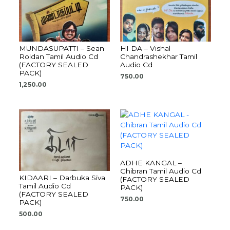
MUNDASUPATTI – Sean
HI DA – Vishal
Roldan Tamil Audio Cd
Chandrashekhar Tamil
(FACTORY SEALED
Audio Cd
PACK)
750.00
1,250.00
ADHE KANGAL –
Ghibran Tamil Audio Cd
KIDAARI – Darbuka Siva
(FACTORY SEALED
Tamil Audio Cd
PACK)
(FACTORY SEALED
750.00
PACK)
500.00