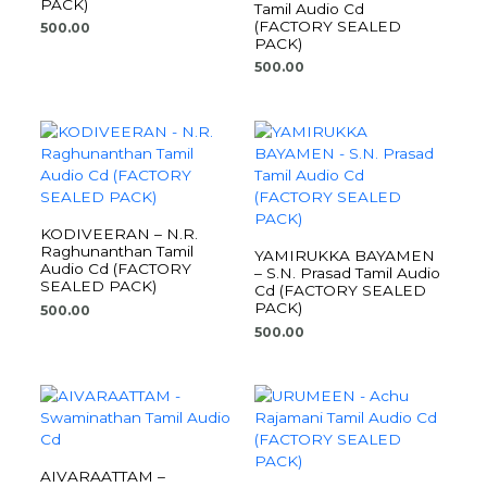
PACK)
Tamil Audio Cd
(FACTORY SEALED
500.00
PACK)
500.00
KODIVEERAN – N.R.
Raghunanthan Tamil
YAMIRUKKA BAYAMEN
Audio Cd (FACTORY
– S.N. Prasad Tamil Audio
SEALED PACK)
Cd (FACTORY SEALED
PACK)
500.00
500.00
AIVARAATTAM –