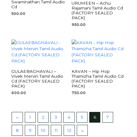
Swaminathan Tamil Audio
URUMEEN – Achu
Cd
Rajamani Tamil Audio Cd
(FACTORY SEALED
500.00
PACK)
950.00
GULAEBAGHAVALI –
KAVAN – Hip Hop
Vivek Mervin Tamil Audio
Thamizha Tamil Audio Cd
Cd (FACTORY SEALED
(FACTORY SEALED
PACK)
PACK)
600.00
750.00
←
1
2
3
4
5
6
7
8
9
10
11
12
→