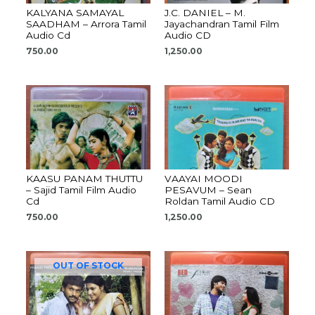
KALYANA SAMAYAL
J.C. DANIEL – M.
SAADHAM – Arrora Tamil
Jayachandran Tamil Film
Audio Cd
Audio CD
750.00
1,250.00
KAASU PANAM THUTTU
VAAYAI MOODI
– Sajid Tamil Film Audio
PESAVUM – Sean
Cd
Roldan Tamil Audio CD
750.00
1,250.00
OUT OF STOCK