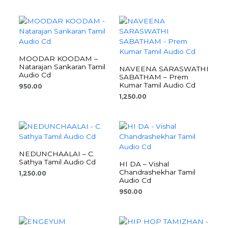
MOODAR KOODAM –
Natarajan Sankaran Tamil
NAVEENA SARASWATHI
Audio Cd
SABATHAM – Prem
Kumar Tamil Audio Cd
950.00
1,250.00
NEDUNCHAALAI – C.
Sathya Tamil Audio Cd
HI DA – Vishal
Chandrashekhar Tamil
1,250.00
Audio Cd
950.00