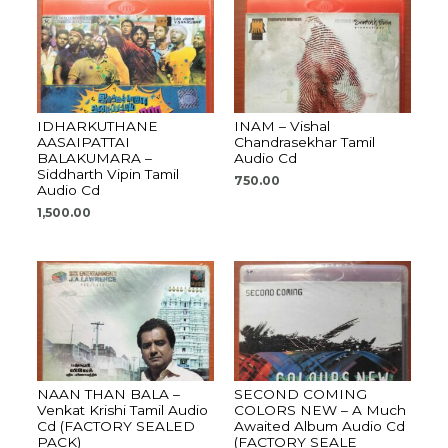
IDHARKUTHANE
INAM – Vishal
AASAIPATTAI
Chandrasekhar Tamil
BALAKUMARA –
Audio Cd
Siddharth Vipin Tamil
750.00
Audio Cd
1,500.00
NAAN THAN BALA –
SECOND COMING
Venkat Krishi Tamil Audio
COLORS NEW – A Much
Cd (FACTORY SEALED
Awaited Album Audio Cd
PACK)
(FACTORY SEALE