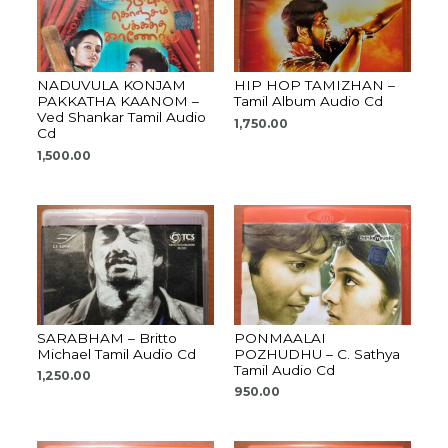
NADUVULA KONJAM
HIP HOP TAMIZHAN –
PAKKATHA KAANOM –
Tamil Album Audio Cd
Ved Shankar Tamil Audio
1,750.00
Cd
1,500.00
SARABHAM – Britto
PONMAALAI
Michael Tamil Audio Cd
POZHUDHU – C. Sathya
Tamil Audio Cd
1,250.00
950.00