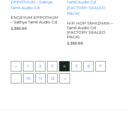
ENGEYUM EPPOTHUM
– Sathya Tamil Audio Cd
HIP HOP TAMIZHAN –
Tamil Audio Cd
2,350.00
(FACTORY SEALED
PACK)
2,350.00
←
1
2
3
4
5
6
7
…
10
11
12
→