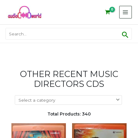
Skip
to
content
Sear
Search
for:
OTHER RECENT MUSIC
DIRECTORS CDS
Total Products: 340