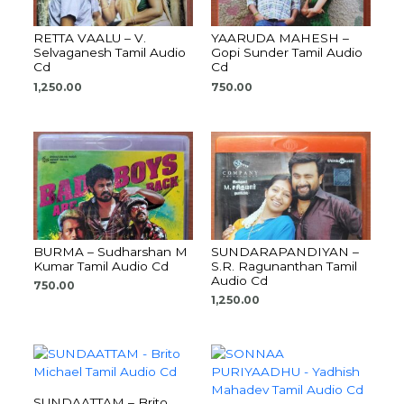
RETTA VAALU – V.
YAARUDA MAHESH –
Selvaganesh Tamil Audio
Gopi Sunder Tamil Audio
Cd
Cd
1,250.00
750.00
BURMA – Sudharshan M
SUNDARAPANDIYAN –
Kumar Tamil Audio Cd
S.R. Ragunanthan Tamil
Audio Cd
750.00
1,250.00
SUNDAATTAM – Brito