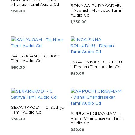
Michael Tamil Audio Cd
SONNAA PURIYAADHU
– Yadhish Mahadev Tamil
950.00
Audio Cd
1,250.00
KALIYUGAM – Taj Noor
Tamil Audio Cd
INGA ENNA SOLLUDHU
– Dharan Tamil Audio Cd
950.00
950.00
SEVARKKODI – C. Sathya
Tamil Audio Cd
APPUCHI GRAAMAM –
Vishal Chandrasekar Tamil
750.00
Audio Cd
950.00