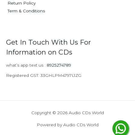
Return Policy
Term & Conditions
Get In Touch With Us For
Information on CDs
what’s app text us :
8925274789
Registered GST: 33GHLPM4797L1ZG
Copyright © 2026 Audio CDs World
Powered by Audio CDs World