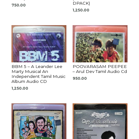
DPACK)
750.00
1,250.00
BBM 5 – A Leander Lee
POOVARASAM PEEPEE
Marty Musical An
– Arul Dev Tamil Audio Cd
Independent Tamil Music
950.00
Album Audio CD
1,250.00