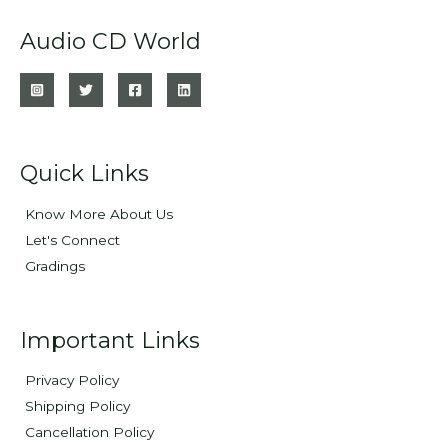
Audio CD World
Quick Links
Know More About Us
Let's Connect
Gradings
Important Links
Privacy Policy
Shipping Policy
Cancellation Policy