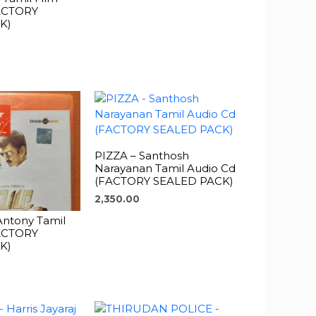
FACTORY
K)
PIZZA – Santhosh
Narayanan Tamil Audio Cd
(FACTORY SEALED PACK)
2,350.00
 Antony Tamil
FACTORY
K)