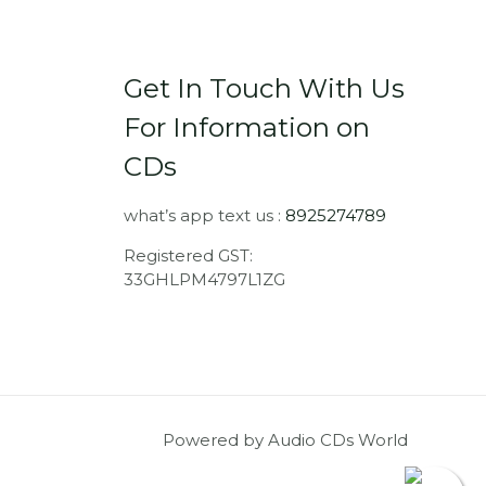
Get In Touch With Us
For Information on
CDs
what’s app text us :
8925274789
Registered GST:
33GHLPM4797L1ZG
Powered by Audio CDs World