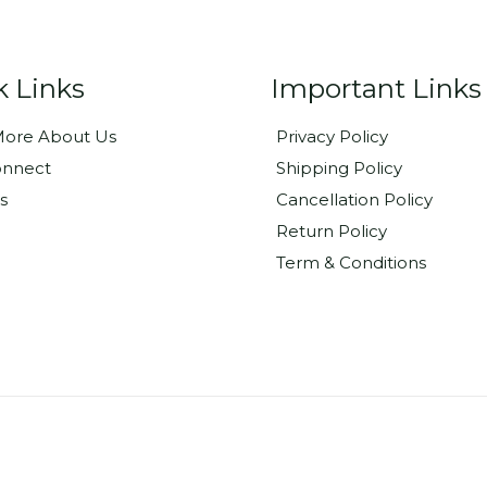
k Links
Important Links
ore About Us
Privacy Policy
onnect
Shipping Policy
s
Cancellation Policy
Return Policy
Term & Conditions