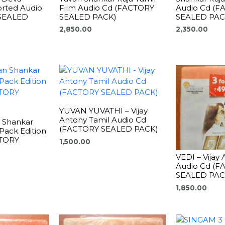
rted Audio
Film Audio Cd (FACTORY
Audio Cd (
SEALED
SEALED PACK)
SEALED PAC
2,850.00
2,350.00
YUVAN YUVATHI – Vijay
Antony Tamil Audio Cd
n Shankar
(FACTORY SEALED PACK)
Pack Edition
CTORY
1,500.00
VEDI – Vijay
Audio Cd (
SEALED PAC
1,850.00