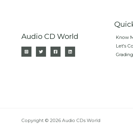
Quic
Audio CD World
Know M
Let's C
Grading
Copyright © 2026 Audio CDs World