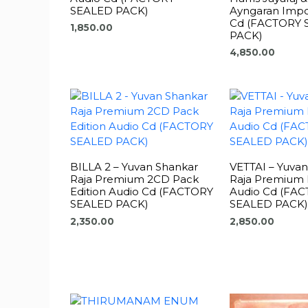
SEALED PACK)
Ayngaran Impo
Cd (FACTORY 
1,850.00
PACK)
4,850.00
BILLA 2 – Yuvan Shankar
VETTAI – Yuva
Raja Premium 2CD Pack
Raja Premium 
Edition Audio Cd (FACTORY
Audio Cd (FA
SEALED PACK)
SEALED PACK)
2,350.00
2,850.00