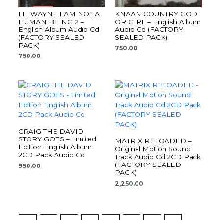
LIL WAYNE I AM NOT A
KNAAN COUNTRY GOD
HUMAN BEING 2 –
OR GIRL – English Album
English Album Audio Cd
Audio Cd (FACTORY
(FACTORY SEALED
SEALED PACK)
PACK)
750.00
750.00
CRAIG THE DAVID
STORY GOES – Limited
MATRIX RELOADED –
Edition English Album
Original Motion Sound
2CD Pack Audio Cd
Track Audio Cd 2CD Pack
(FACTORY SEALED
950.00
PACK)
2,250.00