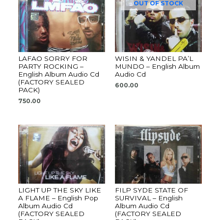
OUT OF STOCK
LAFAO SORRY FOR
WISIN & YANDEL PA’L
PARTY ROCKING –
MUNDO – English Album
English Album Audio Cd
Audio Cd
(FACTORY SEALED
600.00
PACK)
750.00
LIGHT UP THE SKY LIKE
FILP SYDE STATE OF
A FLAME – English Pop
SURVIVAL – English
Album Audio Cd
Album Audio Cd
(FACTORY SEALED
(FACTORY SEALED