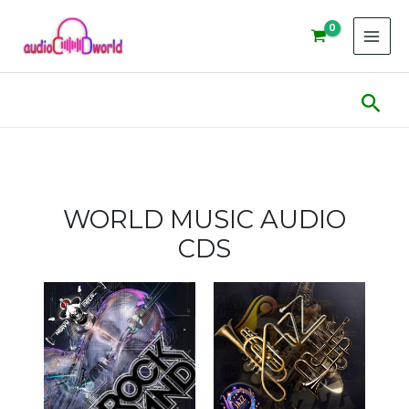
Skip
to
content
Sear
WORLD MUSIC AUDIO
CDS