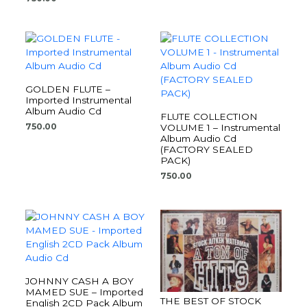
GOLDEN FLUTE –
Imported Instrumental
Album Audio Cd
FLUTE COLLECTION
750.00
VOLUME 1 – Instrumental
Album Audio Cd
(FACTORY SEALED
PACK)
750.00
JOHNNY CASH A BOY
MAMED SUE – Imported
THE BEST OF STOCK
English 2CD Pack Album