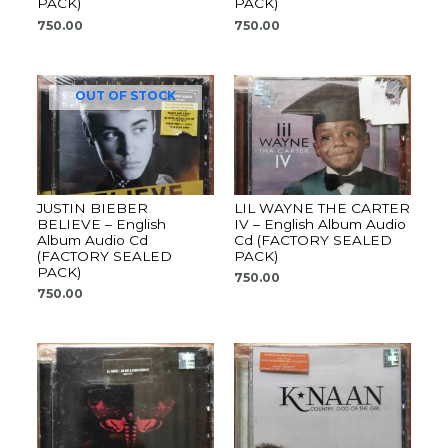
PACK)
PACK)
750.00
750.00
OUT OF STOCK
JUSTIN BIEBER
LIL WAYNE THE CARTER
BELIEVE – English
IV – English Album Audio
Album Audio Cd
Cd (FACTORY SEALED
(FACTORY SEALED
PACK)
PACK)
750.00
750.00