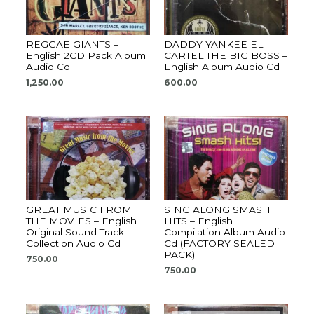
REGGAE GIANTS –
DADDY YANKEE EL
English 2CD Pack Album
CARTEL THE BIG BOSS –
Audio Cd
English Album Audio Cd
1,250.00
600.00
GREAT MUSIC FROM
SING ALONG SMASH
THE MOVIES – English
HITS – English
Original Sound Track
Compilation Album Audio
Collection Audio Cd
Cd (FACTORY SEALED
PACK)
750.00
750.00