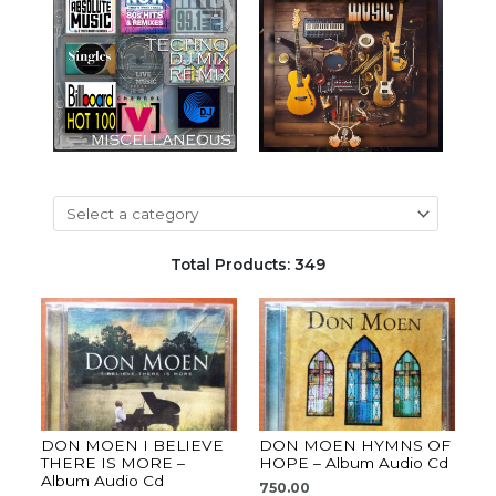
Total Products: 349
DON MOEN I BELIEVE
DON MOEN HYMNS OF
THERE IS MORE –
HOPE – Album Audio Cd
Album Audio Cd
750.00