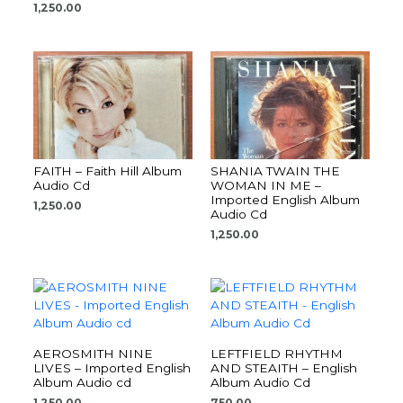
1,250.00
FAITH – Faith Hill Album
SHANIA TWAIN THE
Audio Cd
WOMAN IN ME –
Imported English Album
1,250.00
Audio Cd
1,250.00
AEROSMITH NINE
LEFTFIELD RHYTHM
LIVES – Imported English
AND STEAITH – English
Album Audio cd
Album Audio Cd
1,250.00
750.00