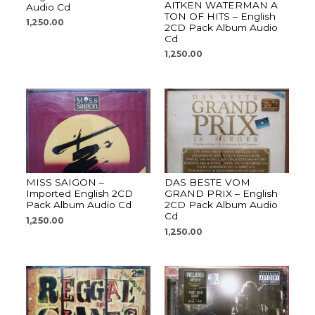
AITKEN WATERMAN A
Audio Cd
TON OF HITS – English
1,250.00
2CD Pack Album Audio
Cd
1,250.00
MISS SAIGON –
DAS BESTE VOM
Imported English 2CD
GRAND PRIX – English
Pack Album Audio Cd
2CD Pack Album Audio
Cd
1,250.00
1,250.00