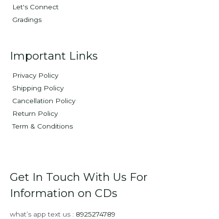
Let's Connect
Gradings
Important Links
Privacy Policy
Shipping Policy
Cancellation Policy
Return Policy
Term & Conditions
Get In Touch With Us For
Information on CDs
what’s app text us :
8925274789