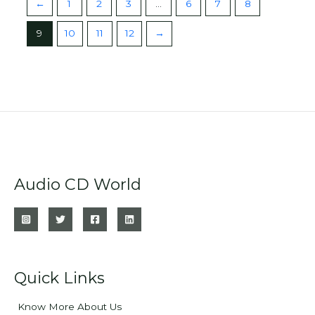
←
1
2
3
…
6
7
8
9
10
11
12
→
Audio CD World
Quick Links
Know More About Us