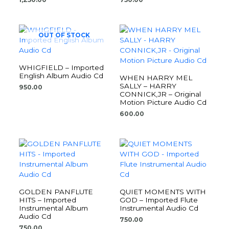
OUT OF STOCK
WHIGFIELD – Imported
English Album Audio Cd
WHEN HARRY MEL
SALLY – HARRY
950.00
CONNICK,JR – Original
Motion Picture Audio Cd
600.00
GOLDEN PANFLUTE
QUIET MOMENTS WITH
HITS – Imported
GOD – Imported Flute
Instrumental Album
Instrumental Audio Cd
Audio Cd
750.00
750.00