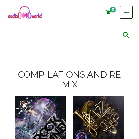
Skip
to
content
Sear
COMPILATIONS AND RE
MIX