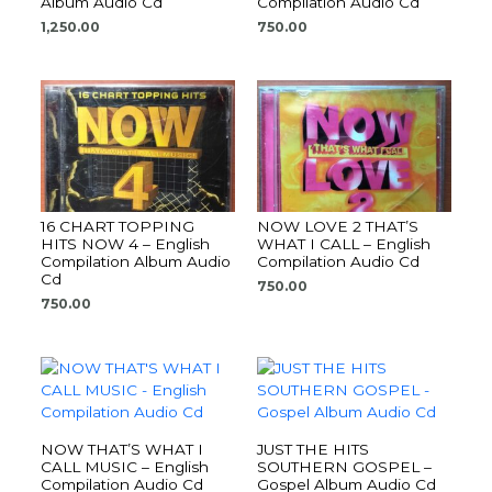
Album Audio Cd
Compilation Audio Cd
1,250.00
750.00
16 CHART TOPPING
NOW LOVE 2 THAT’S
HITS NOW 4 – English
WHAT I CALL – English
Compilation Album Audio
Compilation Audio Cd
Cd
750.00
750.00
NOW THAT’S WHAT I
JUST THE HITS
CALL MUSIC – English
SOUTHERN GOSPEL –
Compilation Audio Cd
Gospel Album Audio Cd