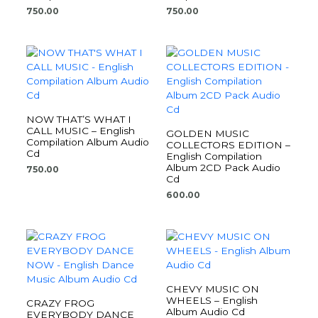
750.00
750.00
NOW THAT’S WHAT I
CALL MUSIC – English
GOLDEN MUSIC
Compilation Album Audio
COLLECTORS EDITION –
Cd
English Compilation
Album 2CD Pack Audio
750.00
Cd
600.00
CHEVY MUSIC ON
WHEELS – English
CRAZY FROG
Album Audio Cd
EVERYBODY DANCE