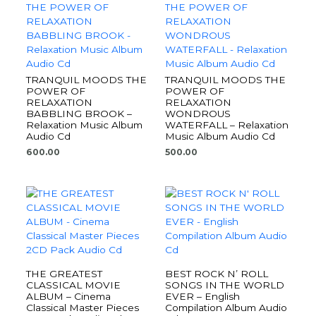
TRANQUIL MOODS THE
TRANQUIL MOODS THE
POWER OF
POWER OF
RELAXATION
RELAXATION
BABBLING BROOK –
WONDROUS
Relaxation Music Album
WATERFALL – Relaxation
Audio Cd
Music Album Audio Cd
600.00
500.00
THE GREATEST
BEST ROCK N’ ROLL
CLASSICAL MOVIE
SONGS IN THE WORLD
ALBUM – Cinema
EVER – English
Classical Master Pieces
Compilation Album Audio