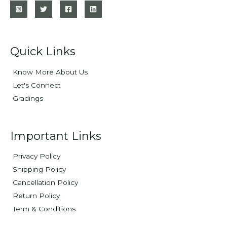
Quick Links
Know More About Us
Let's Connect
Gradings
Important Links
Privacy Policy
Shipping Policy
Cancellation Policy
Return Policy
Term & Conditions