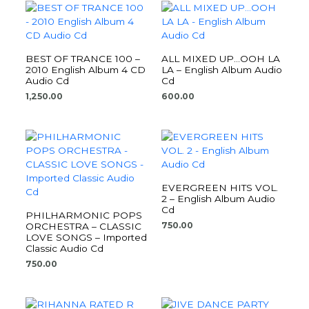
BEST OF TRANCE 100 –
ALL MIXED UP…OOH LA
2010 English Album 4 CD
LA – English Album Audio
Audio Cd
Cd
1,250.00
600.00
EVERGREEN HITS VOL.
2 – English Album Audio
Cd
PHILHARMONIC POPS
750.00
ORCHESTRA – CLASSIC
LOVE SONGS – Imported
Classic Audio Cd
750.00