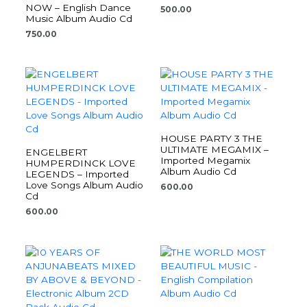
NOW – English Dance
500.00
Music Album Audio Cd
750.00
HOUSE PARTY 3 THE
ULTIMATE MEGAMIX –
ENGELBERT
Imported Megamix
HUMPERDINCK LOVE
Album Audio Cd
LEGENDS – Imported
Love Songs Album Audio
600.00
Cd
600.00