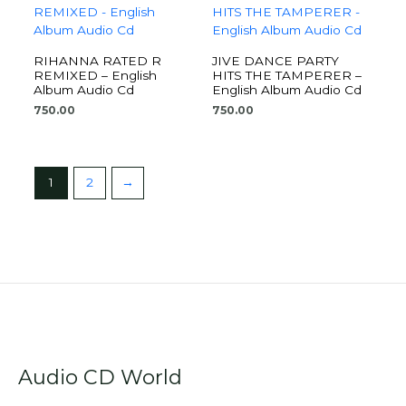
RIHANNA RATED R
JIVE DANCE PARTY
REMIXED – English
HITS THE TAMPERER –
Album Audio Cd
English Album Audio Cd
750.00
750.00
1
2
→
Audio CD World