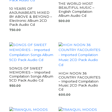
THE WORLD MOST
BEAUTIFUL MUSIC –
10 YEARS OF
English Compilation
ANJUNABEATS MIXED
Album Audio Cd
BY ABOVE & BEYOND –
Electronic Album 2CD
500.00
Pack Audio Cd
750.00
SONGS OF SWEET
MEMORIES – Imported
HIGH NOON 36
Compilation Songs Album
COUNTRY FACOURITES
5CD Pack Audio Cd
– Imported Compilation
Music 2CD Pack Audio
950.00
Cd
600.00