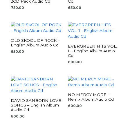
2CD Pack Audio Cd
Cd
750.00
650.00
OLD SKOOL OF ROCK –
English Album Audio Cd
EVERGREEN HITS VOL.
1 – English Album Audio
650.00
Cd
600.00
NO MERCY MORE –
Remix Album Audio Cd
DAVID SANBORN LOVE
SONGS – English Album
600.00
Audio Cd
600.00