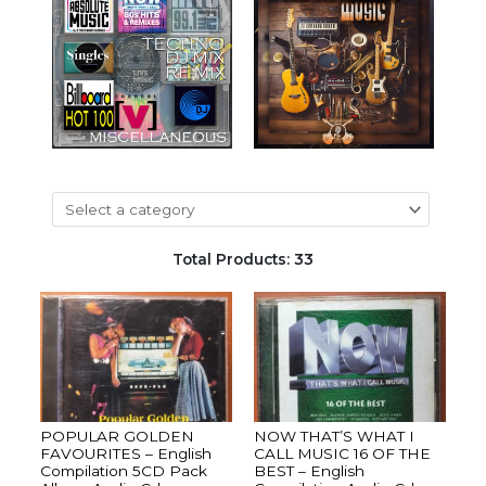
Total Products: 33
POPULAR GOLDEN
NOW THAT’S WHAT I
FAVOURITES – English
CALL MUSIC 16 OF THE
Compilation 5CD Pack
BEST – English