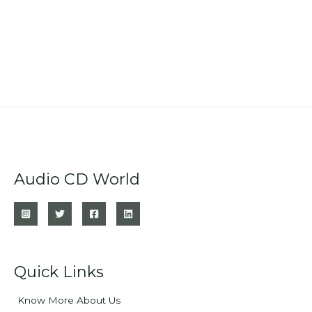
Audio CD World
Quick Links
Know More About Us