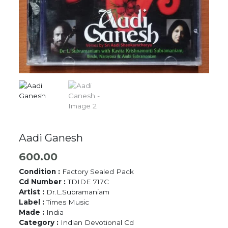
Aadi Ganesh
600.00
Condition :
Factory Sealed Pack
Cd Number :
TDIDE 717C
Artist :
Dr.L.Subramaniam
Label :
Times Music
Made :
India
Category :
Indian Devotional Cd