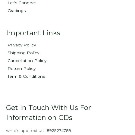
Let's Connect
Gradings
Important Links
Privacy Policy
Shipping Policy
Cancellation Policy
Return Policy
Term & Conditions
Get In Touch With Us For
Information on CDs
what’s app text us :
8925274789