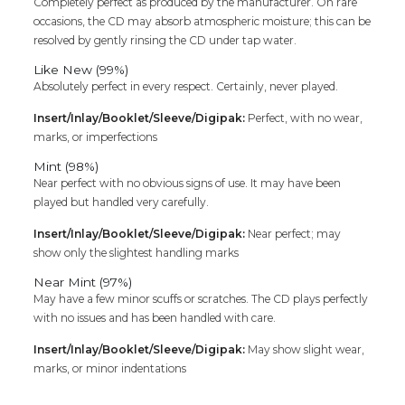
Completely perfect as produced by the manufacturer. On rare
occasions, the CD may absorb atmospheric moisture; this can be
resolved by gently rinsing the CD under tap water.
Like New (99%)
Absolutely perfect in every respect. Certainly, never played.
Insert/Inlay/Booklet/Sleeve/Digipak:
Perfect, with no wear,
marks, or imperfections
Mint (98%)
Near perfect with no obvious signs of use. It may have been
played but handled very carefully.
Insert/Inlay/Booklet/Sleeve/Digipak:
Near perfect; may
show only the slightest handling marks
Near Mint (97%)
May have a few minor scuffs or scratches. The CD plays perfectly
with no issues and has been handled with care.
Insert/Inlay/Booklet/Sleeve/Digipak:
May show slight wear,
marks, or minor indentations