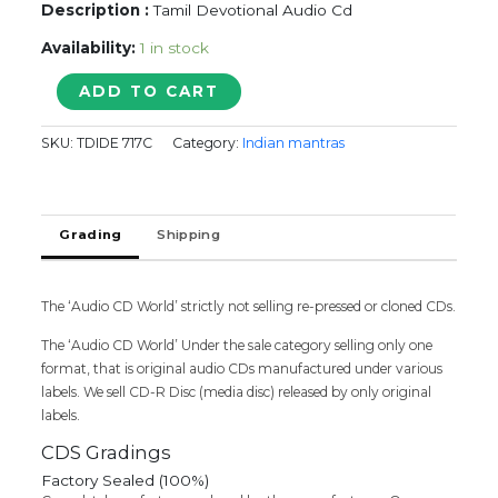
Description :
Tamil Devotional Audio Cd
Availability:
1 in stock
Aadi
ADD TO CART
Ganesh
quantity
SKU:
TDIDE 717C
Category:
Indian mantras
Grading
Shipping
The ‘Audio CD World’ strictly not selling re-pressed or cloned CDs.
The ‘Audio CD World’ Under the sale category selling only one
format, that is original audio CDs manufactured under various
labels. We sell CD-R Disc (media disc) released by only original
labels.
CDS Gradings
Factory Sealed (100%)