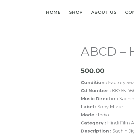
HOME
SHOP
ABOUT US
CO
ABCD – H
500.00
Condition :
Factory Se
Cd Number :
88765 46
Music Director :
Sachin
Label :
Sony Music
Made :
India
Category :
Hindi Film 
Description :
Sachin Ji