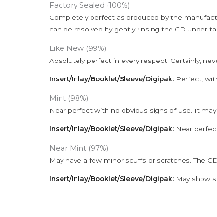
Factory Sealed (100%)
Completely perfect as produced by the manufactu
can be resolved by gently rinsing the CD under ta
Like New (99%)
Absolutely perfect in every respect. Certainly, nev
Insert/Inlay/Booklet/Sleeve/Digipak:
Perfect, wit
Mint (98%)
Near perfect with no obvious signs of use. It may
Insert/Inlay/Booklet/Sleeve/Digipak:
Near perfect
Near Mint (97%)
May have a few minor scuffs or scratches. The CD
Insert/Inlay/Booklet/Sleeve/Digipak:
May show sli