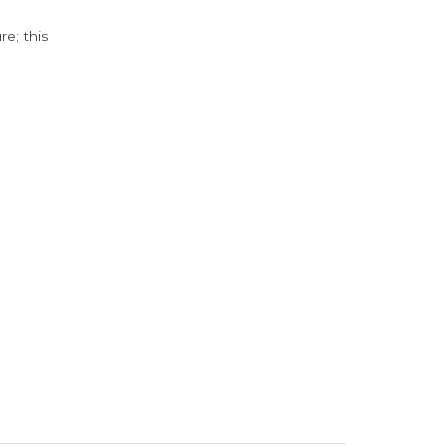
e; this