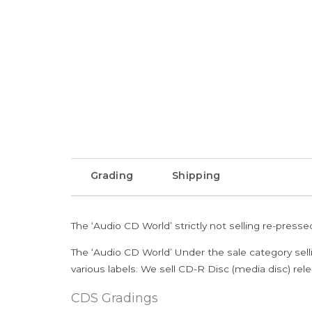
Grading
Shipping
The ‘Audio CD World’ strictly not selling re-press
The ‘Audio CD World’ Under the sale category sell
various labels. We sell CD-R Disc (media disc) relea
CDS Gradings