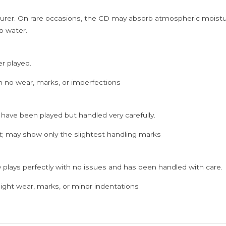
rer. On rare occasions, the CD may absorb atmospheric moistur
p water.
er played.
h no wear, marks, or imperfections
 have been played but handled very carefully.
; may show only the slightest handling marks
 plays perfectly with no issues and has been handled with care.
ght wear, marks, or minor indentations