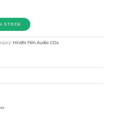
egory:
Hindhi Flim Audio CDs
der