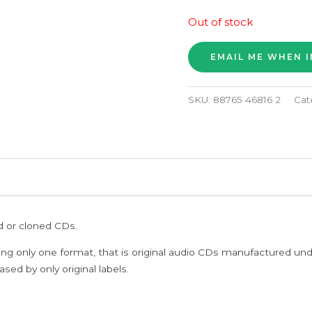
Out of stock
SKU:
88765 46816 2
Cat
ed or cloned CDs.
ing only one format, that is original audio CDs manufactured un
sed by only original labels.