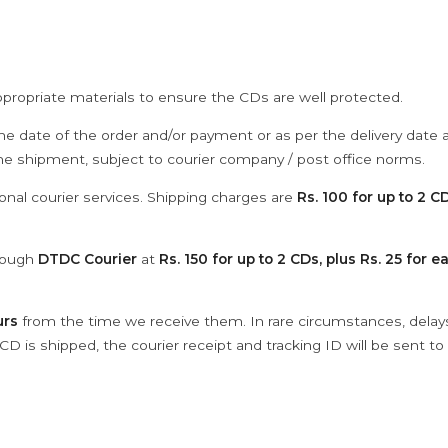
ppropriate materials to ensure the CDs are well protected.
he date of the order and/or payment or as per the delivery date 
the shipment, subject to courier company / post office norms.
onal courier services. Shipping charges are
Rs. 100 for up to 2 CD
hrough
DTDC Courier
at
Rs. 150 for up to 2 CDs, plus Rs. 25 for e
urs
from the time we receive them. In rare circumstances, dela
D is shipped, the courier receipt and tracking ID will be sent to