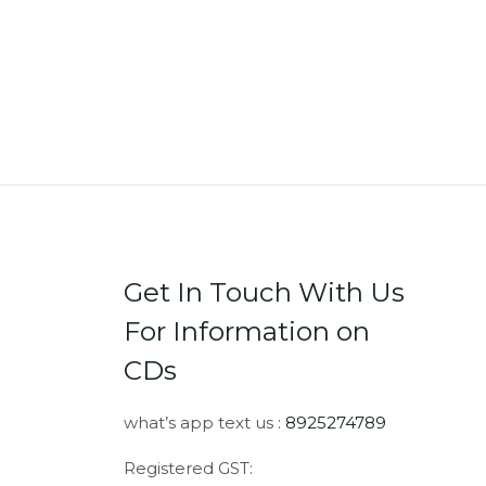
Get In Touch With Us
For Information on
CDs
what’s app text us :
8925274789
Registered GST: