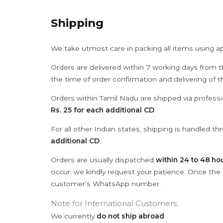
Shipping
We take utmost care in packing all items using a
Orders are delivered within 7 working days from t
the time of order confirmation and delivering of 
Orders within Tamil Nadu are shipped via professi
Rs. 25 for each additional CD
.
For all other Indian states, shipping is handled t
additional CD
.
Orders are usually dispatched
within 24 to 48 ho
occur; we kindly request your patience. Once the C
customer’s WhatsApp number.
Note for International Customers:
We currently
do not ship abroad
.