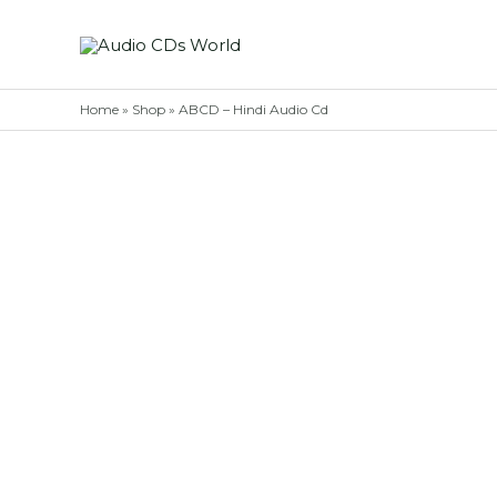
Skip
to
content
Home
»
Shop
»
ABCD – Hindi Audio Cd