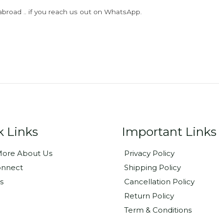
abroad .. if you reach us out on WhatsApp.
k Links
Important Links
ore About Us
Privacy Policy
onnect
Shipping Policy
s
Cancellation Policy
Return Policy
Term & Conditions