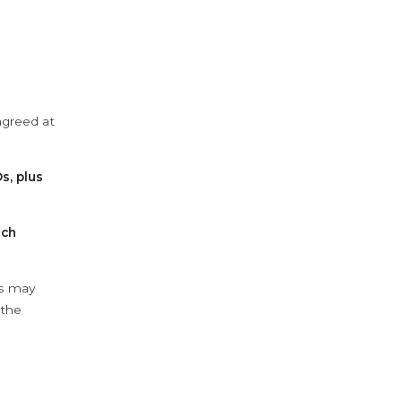
agreed at
s, plus
ach
ys may
 the