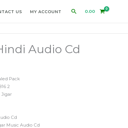
Search
0.00
NTACT US
MY ACCOUNT
indi Audio Cd
aled Pack
816 2
 Jigar
Audio Cd
gar Music Audio Cd