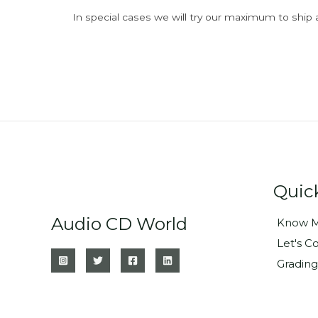
In special cases we will try our maximum to ship 
Quic
Audio CD World
Know M
Let's C
Grading