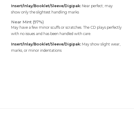
Insert/Inlay/Booklet/Sleeve/Digipak:
Near perfect; may
show only the slightest handling marks
Near Mint (97%)
May have a few minor scuffs or scratches. The CD plays perfectly
with no issues and has been handled with care.
Insert/Inlay/Booklet/Sleeve/Digipak:
May show slight wear,
marks, or minor indentations