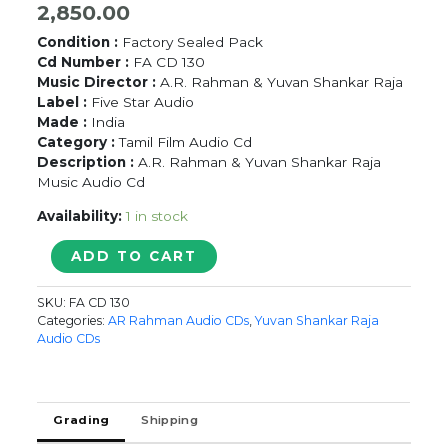
2,850.00
Condition :
Factory Sealed Pack
Cd Number :
FA CD 130
Music Director :
A.R. Rahman & Yuvan Shankar Raja
Label :
Five Star Audio
Made :
India
Category :
Tamil Film Audio Cd
Description :
A.R. Rahman & Yuvan Shankar Raja
Music Audio Cd
Availability:
1 in stock
AH..AAH...
ADD TO CART
/
ORU
SKU:
FA CD 130
KALLURIYIN
Categories:
AR Rahman Audio CDs
,
Yuvan Shankar Raja
KADHAI
Audio CDs
-
A.R.
Rahman
&
Grading
Shipping
Yuvan