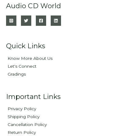
Audio CD World
Quick Links
Know More About Us
Let's Connect
Gradings
Important Links
Privacy Policy
Shipping Policy
Cancellation Policy
Return Policy