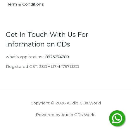
Term & Conditions
Get In Touch With Us For
Information on CDs
what’s app text us :
8925274789
Registered GST: 33GHLPM4797L1ZG
Copyright © 2026 Audio CDs World
Powered by Audio CDs World