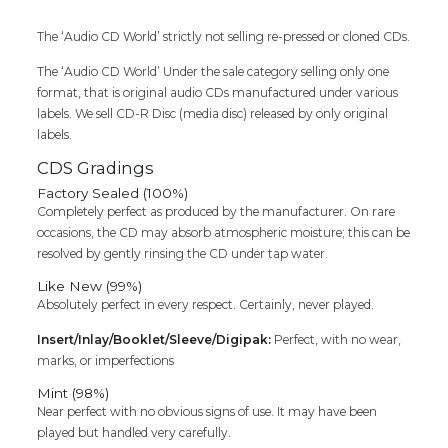
Shankar
Raja
The ‘Audio CD World’ strictly not selling re-pressed or cloned CDs.
Tamil
Audio
The ‘Audio CD World’ Under the sale category selling only one
Cd
format, that is original audio CDs manufactured under various
(
labels. We sell CD-R Disc (media disc) released by only original
Factory
labels.
Sealed
Pack)
CDS Gradings
quantity
Factory Sealed (100%)
Completely perfect as produced by the manufacturer. On rare
occasions, the CD may absorb atmospheric moisture; this can be
resolved by gently rinsing the CD under tap water.
Like New (99%)
Absolutely perfect in every respect. Certainly, never played.
Insert/Inlay/Booklet/Sleeve/Digipak:
Perfect, with no wear,
marks, or imperfections
Mint (98%)
Near perfect with no obvious signs of use. It may have been
played but handled very carefully.