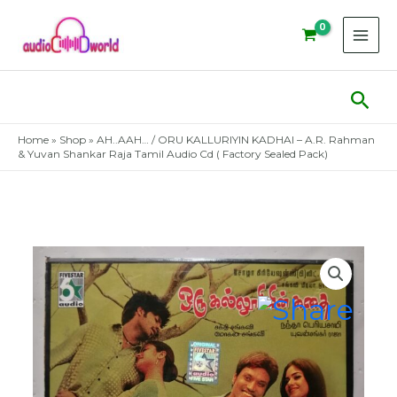
Skip
to
content
Sear
Home
»
Shop
»
AH..AAH… / ORU KALLURIYIN KADHAI – A.R. Rahman
& Yuvan Shankar Raja Tamil Audio Cd ( Factory Sealed Pack)