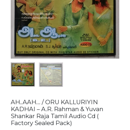
AH..AAH… / ORU KALLURIYIN
KADHAI – A.R. Rahman & Yuvan
Shankar Raja Tamil Audio Cd (
Factory Sealed Pack)