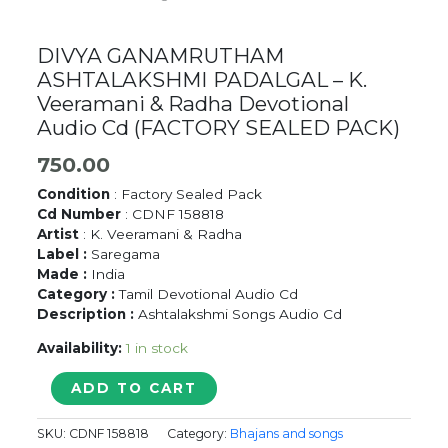
DIVYA GANAMRUTHAM
ASHTALAKSHMI PADALGAL – K.
Veeramani & Radha Devotional
Audio Cd (FACTORY SEALED PACK)
750.00
Condition
: Factory Sealed Pack
Cd Number
: CDNF 158818
Artist
: K. Veeramani & Radha
Label :
Saregama
Made :
India
Category :
Tamil Devotional Audio Cd
Description :
Ashtalakshmi Songs Audio Cd
Availability:
1 in stock
DIVYA
ADD TO CART
GANAMRUTHAM
ASHTALAKSHMI
SKU:
CDNF 158818
Category:
Bhajans and songs
PADALGAL