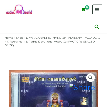
Skip
to
content
Sear
Home
»
Shop
»
DIVYA GANAMRUTHAM ASHTALAKSHMI PADALGAL
– K. Veeramani & Radha Devotional Audio Cd (FACTORY SEALED
PACK)