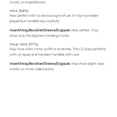
marks, or imperfections
Mint (98%)
Near perfect with no obvious signs of use. It may have been
played but handled very carefully.
Insert/Inlay/Booklet/Sleeve/Digipak:
Near perfect; may
show only the slightest handling marks
Near Mint (97%)
May have a few minor scuffs or scratches. The CD plays perfectly
with no issues and has been handled with care.
Insert/Inlay/Booklet/Sleeve/Digipak:
May show slight wear,
marks, or minor indentations