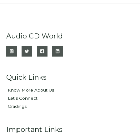
Audio CD World
Quick Links
Know More About Us
Let's Connect
Gradings
Important Links