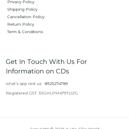
Privacy Policy
Shipping Policy
Cancellation Policy
Return Policy
Term & Conditions
Get In Touch With Us For
Information on CDs
what’s app text us :
8925274789
Registered GST: 33GHLPM4797L1ZG