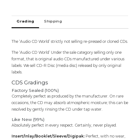
-
K.
Veeramani
Grading
Shipping
&
Radha
Devotional
Audio
The ‘Audio CD World’ strictly not selling re-pressed or cloned CDs.
Cd
The ‘Audio CD World’ Under the sale category selling only one
(FACTORY
format, that is original audio CDs manufactured under various
SEALED
labels. We sell CD-R Disc (media disc) released by only original
PACK)
labels.
quantity
CDS Gradings
Factory Sealed (100%)
Completely perfect as produced by the manufacturer. On rare
occasions, the CD may absorb atmospheric moisture; this can be
resolved by gently rinsing the CD under tap water.
Like New (99%)
Absolutely perfect in every respect. Certainly, never played.
Insert/Inlay/Booklet/Sleeve/Digipak:
Perfect, with no wear,