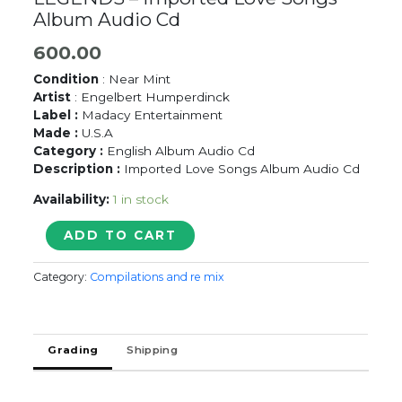
Album Audio Cd
600.00
Condition
: Near Mint
Artist
: Engelbert Humperdinck
Label :
Madacy Entertainment
Made :
U.S.A
Category :
English Album Audio Cd
Description :
Imported Love Songs Album Audio Cd
Availability:
1 in stock
ENGELBERT
ADD TO CART
HUMPERDINCK
LOVE
Category:
Compilations and re mix
LEGENDS
-
Imported
Love
Grading
Shipping
Songs
Album
Audio