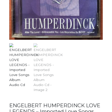
ENGELBERT HUMPERDINCK LOVE
LEGENDS – Imported Love Songs