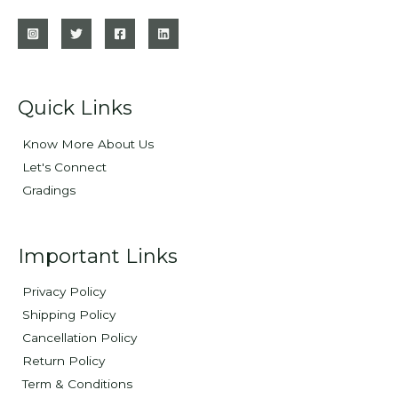
Quick Links
Know More About Us
Let's Connect
Gradings
Important Links
Privacy Policy
Shipping Policy
Cancellation Policy
Return Policy
Term & Conditions