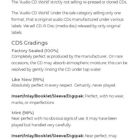
Cd
The ‘Audio CD World’ strictly not selling re-pressed or cloned CDs.
quantity
The ‘Audio CD World’ Under the sale category selling only one
format, that is original audio CDs manufactured under various
labels. We sell CD-R Disc (media disc) released by only original
labels.
CDS Gradings
Factory Sealed (100%)
Completely perfect as produced by the manufacturer. On rare
occasions, the CD may absorb atmospheric moisture; this can be
resolved by gently rinsing the CD under tap water.
Like New (99%)
Absolutely perfect in every respect. Certainly, never played.
Insert/Inlay/Booklet/Sleeve/Digipak:
Perfect, with no wear,
marks, or imperfections
Mint (98%)
Near perfect with no obvious signs of use. It may have been
played but handled very carefully.
Insert/Inlay/Booklet/Sleeve/Digipak:
Near perfect; may