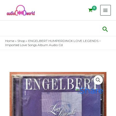
Skip
to
content
Sear
Home
»
Shop
»
ENGELBERT HUMPERDINCK LOVE LEGENDS –
Imported Love Songs Album Audio Cd