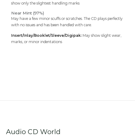
show only the slightest handling marks
Near Mint (97%)
May have a few minor scuffs or scratches. The CD plays perfectly
with no issues and has been handled with care.
Insert/Inlay/Booklet/Sleeve/Digipak:
May show slight wear,
marks, or minor indentations
Audio CD World