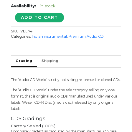
Availability:
1 in stock
GREAT
ADD TO CART
VALUE
PACK
SKU:
VEL 74
CLASSIC
Categories:
Indian instrumental
,
Premium Audio CD
OLD
IS
GOLD
-
Grading
Shipping
Harmony
Soft
Instrumental
The ‘Audio CD World’ strictly not selling re-pressed or cloned CDs.
2CD
Pack
The ‘Audio CD World’ Under the sale category selling only one
Audio
format, that is original audio CDs manufactured under various
Cd
labels. We sell CD-R Disc (media disc) released by only original
quantity
labels.
CDS Gradings
Factory Sealed (100%)
Completely perfect as produced by the manufacturer. On rare