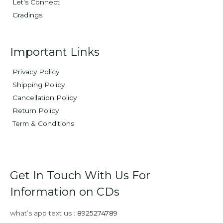
Let's Connect
Gradings
Important Links
Privacy Policy
Shipping Policy
Cancellation Policy
Return Policy
Term & Conditions
Get In Touch With Us For
Information on CDs
what’s app text us :
8925274789