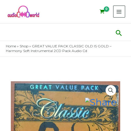
Skip
to
content
Sear
Home
»
Shop
»
GREAT VALUE PACK CLASSIC OLD IS GOLD –
Harmony Soft Instrumental 2CD Pack Audio Cd