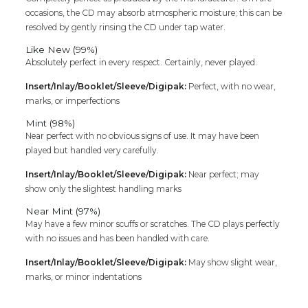
occasions, the CD may absorb atmospheric moisture; this can be
resolved by gently rinsing the CD under tap water.
Like New (99%)
Absolutely perfect in every respect. Certainly, never played.
Insert/Inlay/Booklet/Sleeve/Digipak:
Perfect, with no wear,
marks, or imperfections
Mint (98%)
Near perfect with no obvious signs of use. It may have been
played but handled very carefully.
Insert/Inlay/Booklet/Sleeve/Digipak:
Near perfect; may
show only the slightest handling marks
Near Mint (97%)
May have a few minor scuffs or scratches. The CD plays perfectly
with no issues and has been handled with care.
Insert/Inlay/Booklet/Sleeve/Digipak:
May show slight wear,
marks, or minor indentations