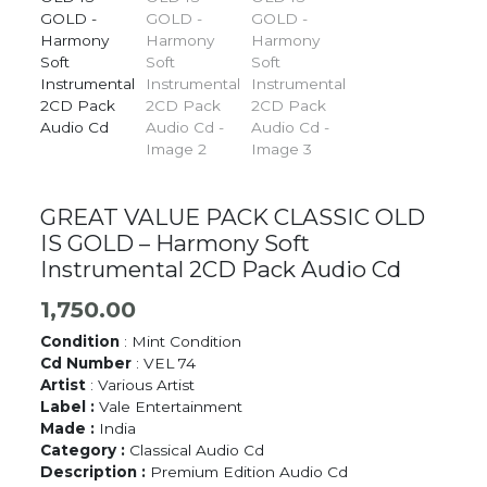
GREAT VALUE PACK CLASSIC OLD
IS GOLD – Harmony Soft
Instrumental 2CD Pack Audio Cd
1,750.00
Condition
: Mint Condition
Cd Number
: VEL 74
Artist
: Various Artist
Label :
Vale Entertainment
Made :
India
Category :
Classical Audio Cd
Description :
Premium Edition Audio Cd