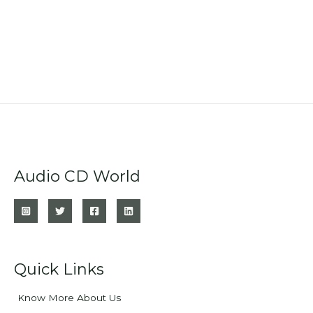
Audio CD World
Quick Links
Know More About Us