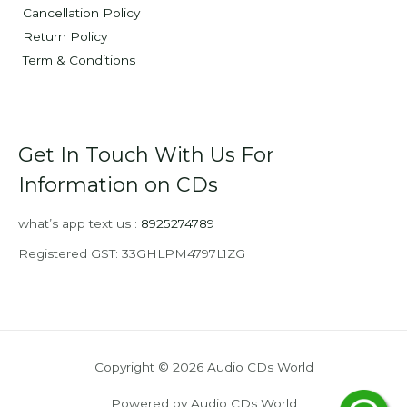
Cancellation Policy
Return Policy
Term & Conditions
Get In Touch With Us For
Information on CDs
what’s app text us :
8925274789
Registered GST: 33GHLPM4797L1ZG
Copyright © 2026 Audio CDs World
Powered by Audio CDs World