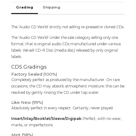
Cd
Grading
Shipping
(FACTORY
SEALED
PACK)
quantity
The ‘Audio CD World’ strictly not selling re-pressed or cloned CDs.
The ‘Audio CD World’ Under the sale category selling only one
format, that is original audio CDs manufactured under various
labels. We sell CD-R Disc (media disc) released by only original
labels.
CDS Gradings
Factory Sealed (100%)
Completely perfect as produced by the manufacturer. On rare
occasions, the CD may absorb atmospheric moisture; this can be
resolved by gently rinsing the CD under tap water.
Like New (99%)
Absolutely perfect in every respect. Certainly, never played.
Insert/Inlay/Booklet/Sleeve/Digipak:
Perfect, with no wear,
marks, or imperfections
Mint (98%)