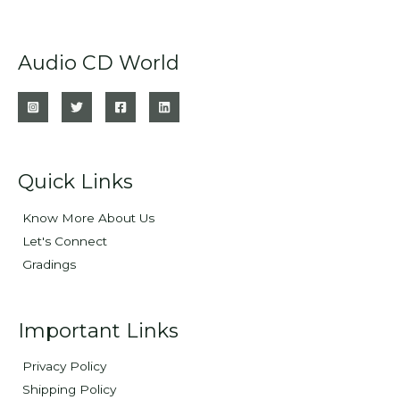
Audio CD World
Quick Links
Know More About Us
Let's Connect
Gradings
Important Links
Privacy Policy
Shipping Policy