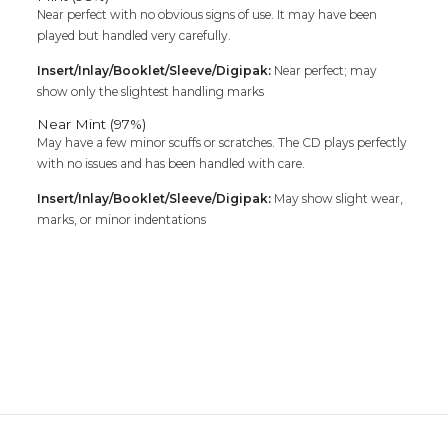
Near perfect with no obvious signs of use. It may have been
played but handled very carefully.
Insert/Inlay/Booklet/Sleeve/Digipak:
Near perfect; may
show only the slightest handling marks
Near Mint (97%)
May have a few minor scuffs or scratches. The CD plays perfectly
with no issues and has been handled with care.
Insert/Inlay/Booklet/Sleeve/Digipak:
May show slight wear,
marks, or minor indentations