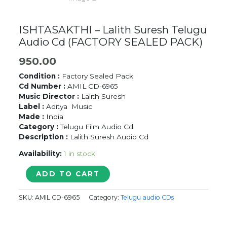
ISHTASAKTHI – Lalith Suresh Telugu
Audio Cd (FACTORY SEALED PACK)
950.00
Condition :
Factory Sealed Pack
Cd Number :
AMIL CD-6965
Music Director :
Lalith Suresh
Label :
Aditya Music
Made :
India
Category :
Telugu Film Audio Cd
Description :
Lalith Suresh Audio Cd
Availability:
1 in stock
ISHTASAKTHI
ADD TO CART
-
Lalith
SKU:
AMIL CD-6965
Category:
Telugu audio CDs
Suresh
Telugu
Audio