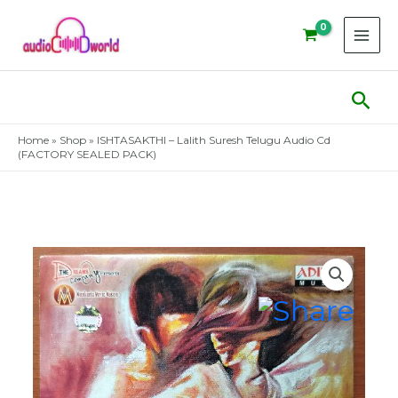
Skip
to
content
Sear
Home
»
Shop
»
ISHTASAKTHI – Lalith Suresh Telugu Audio Cd
(FACTORY SEALED PACK)