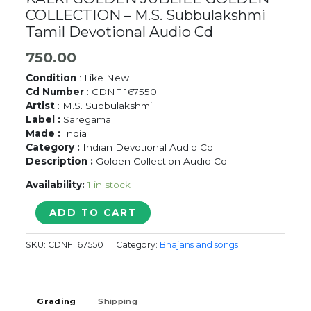
COLLECTION – M.S. Subbulakshmi
Tamil Devotional Audio Cd
750.00
Condition
: Like New
Cd Number
: CDNF 167550
Artist
: M.S. Subbulakshmi
Label :
Saregama
Made :
India
Category :
Indian Devotional Audio Cd
Description :
Golden Collection Audio Cd
Availability:
1 in stock
KALKI
ADD TO CART
GOLDEN
JUBLIEE
SKU:
CDNF 167550
Category:
Bhajans and songs
GOLDEN
COLLECTION
-
M.S.
Grading
Shipping
Subbulakshmi