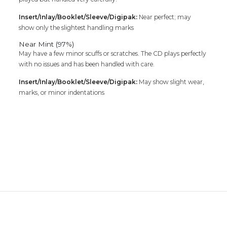
Insert/Inlay/Booklet/Sleeve/Digipak:
Near perfect; may
show only the slightest handling marks
Near Mint (97%)
May have a few minor scuffs or scratches. The CD plays perfectly
with no issues and has been handled with care.
Insert/Inlay/Booklet/Sleeve/Digipak:
May show slight wear,
marks, or minor indentations