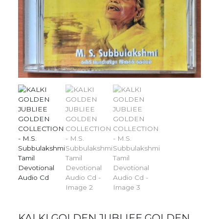
KALKI GOLDEN JUBLIEE GOLDEN