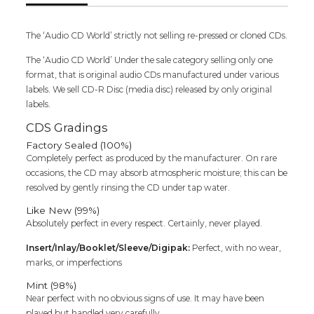
Tamil
Devotional
Audio
The ‘Audio CD World’ strictly not selling re-pressed or cloned CDs.
Cd
The ‘Audio CD World’ Under the sale category selling only one
quantity
format, that is original audio CDs manufactured under various
labels. We sell CD-R Disc (media disc) released by only original
labels.
CDS Gradings
Factory Sealed (100%)
Completely perfect as produced by the manufacturer. On rare
occasions, the CD may absorb atmospheric moisture; this can be
resolved by gently rinsing the CD under tap water.
Like New (99%)
Absolutely perfect in every respect. Certainly, never played.
Insert/Inlay/Booklet/Sleeve/Digipak:
Perfect, with no wear,
marks, or imperfections
Mint (98%)
Near perfect with no obvious signs of use. It may have been
played but handled very carefully.