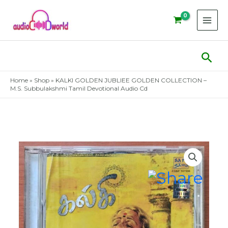
Skip
to
content
Sear
Home
»
Shop
»
KALKI GOLDEN JUBLIEE GOLDEN COLLECTION –
M.S. Subbulakshmi Tamil Devotional Audio Cd