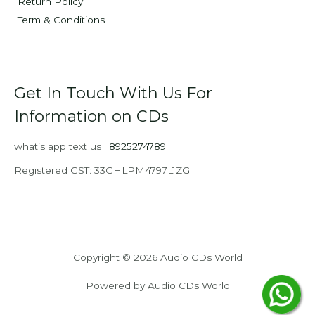
Return Policy
Term & Conditions
Get In Touch With Us For
Information on CDs
what’s app text us :
8925274789
Registered GST: 33GHLPM4797L1ZG
Copyright © 2026 Audio CDs World
Powered by Audio CDs World