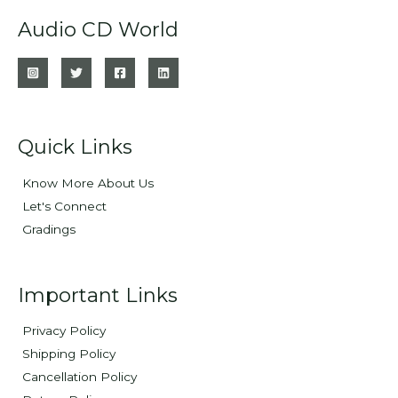
Audio CD World
Quick Links
Know More About Us
Let's Connect
Gradings
Important Links
Privacy Policy
Shipping Policy
Cancellation Policy