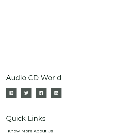
Audio CD World
Quick Links
Know More About Us