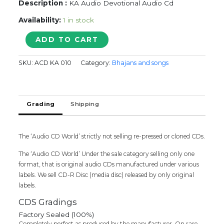
Description :
KA Audio Devotional Audio Cd
Availability:
1 in stock
SHIVA
ADD TO CART
SHAKTI
quantity
SKU:
ACD KA 010
Category:
Bhajans and songs
Grading
Shipping
The ‘Audio CD World’ strictly not selling re-pressed or cloned CDs.
The ‘Audio CD World’ Under the sale category selling only one
format, that is original audio CDs manufactured under various
labels. We sell CD-R Disc (media disc) released by only original
labels.
CDS Gradings
Factory Sealed (100%)
Completely perfect as produced by the manufacturer. On rare