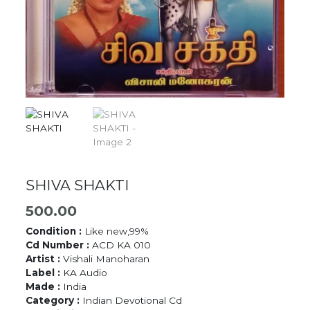
SHIVA SHAKTI
500.00
Condition :
Like new,99%
Cd Number :
ACD KA 010
Artist :
Vishali Manoharan
Label :
KA Audio
Made :
India
Category :
Indian Devotional Cd