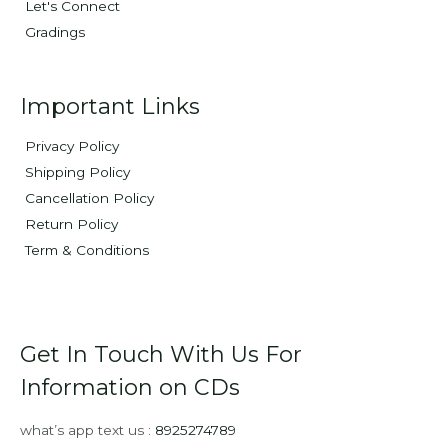
Let's Connect
Gradings
Important Links
Privacy Policy
Shipping Policy
Cancellation Policy
Return Policy
Term & Conditions
Get In Touch With Us For
Information on CDs
what’s app text us :
8925274789