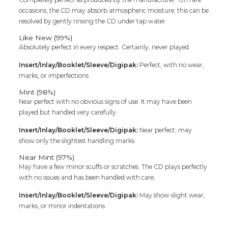
occasions, the CD may absorb atmospheric moisture; this can be
resolved by gently rinsing the CD under tap water.
Like New (99%)
Absolutely perfect in every respect. Certainly, never played.
Insert/Inlay/Booklet/Sleeve/Digipak:
Perfect, with no wear,
marks, or imperfections
Mint (98%)
Near perfect with no obvious signs of use. It may have been
played but handled very carefully.
Insert/Inlay/Booklet/Sleeve/Digipak:
Near perfect; may
show only the slightest handling marks
Near Mint (97%)
May have a few minor scuffs or scratches. The CD plays perfectly
with no issues and has been handled with care.
Insert/Inlay/Booklet/Sleeve/Digipak:
May show slight wear,
marks, or minor indentations