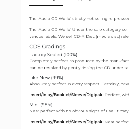
The ‘Audio CD World’ strictly not selling re-press
The ‘Audio CD World’ Under the sale category sell
various labels. We sell CD-R Disc (media disc) relea
CDS Gradings
Factory Sealed (100%)
Completely perfect as produced by the manufactu
can be resolved by gently rinsing the CD under ta
Like New (99%)
Absolutely perfect in every respect. Certainly, nev
Insert/Inlay/Booklet/Sleeve/Digipak:
Perfect, wit
Mint (98%)
Near perfect with no obvious signs of use. It may
Insert/Inlay/Booklet/Sleeve/Digipak:
Near perfect