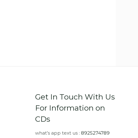
Get In Touch With Us
For Information on
CDs
what’s app text us :
8925274789