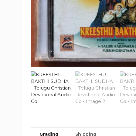
Grading
Shipping