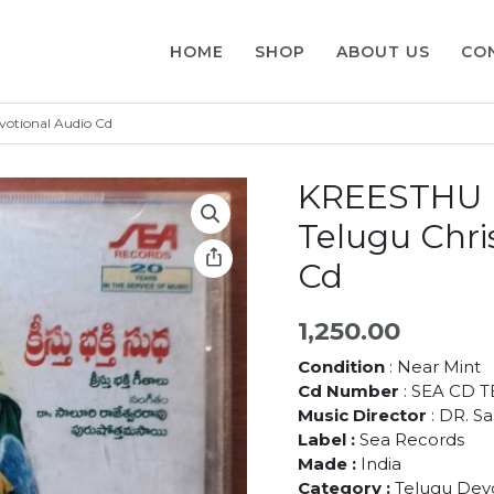
HOME
SHOP
ABOUT US
CO
otional Audio Cd
KREESTHU 
Telugu Chri
Cd
1,250.00
Condition
: Near Mint
Cd Number
: SEA CD T
Music Director
: DR. S
Label :
Sea Records
Made :
India
Category :
Telugu Devo