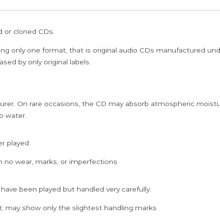
ed or cloned CDs.
ing only one format, that is original audio CDs manufactured un
sed by only original labels.
rer. On rare occasions, the CD may absorb atmospheric moistur
p water.
er played.
h no wear, marks, or imperfections
 have been played but handled very carefully.
; may show only the slightest handling marks