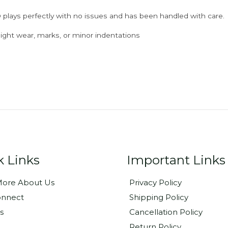
 plays perfectly with no issues and has been handled with care.
ght wear, marks, or minor indentations
k Links
Important Links
ore About Us
Privacy Policy
onnect
Shipping Policy
s
Cancellation Policy
Return Policy