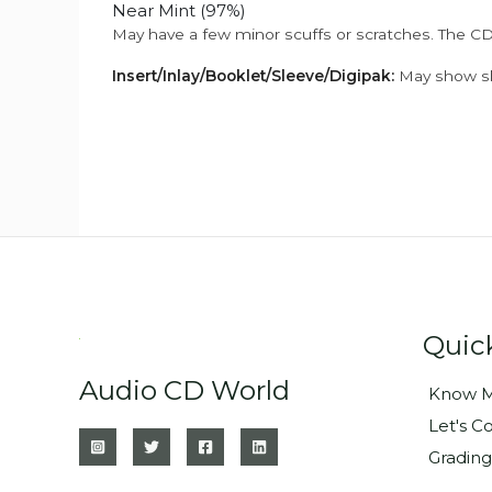
Near Mint (97%)
May have a few minor scuffs or scratches. The CD
Insert/Inlay/Booklet/Sleeve/Digipak:
May show sli
Quic
Audio CD World
Know M
Let's C
Grading