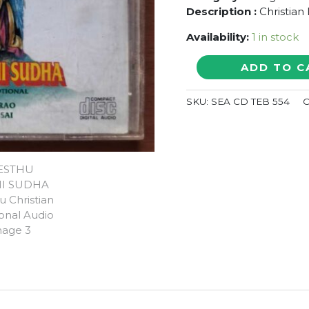
Description :
Christian
Availability:
1 in stock
KREESTHU
ADD TO C
BAKTHI
SUDHA
SKU:
SEA CD TEB 554
C
-
Telugu
Christian
Devotional
Audio
Cd
quantity