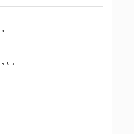
der
e; this