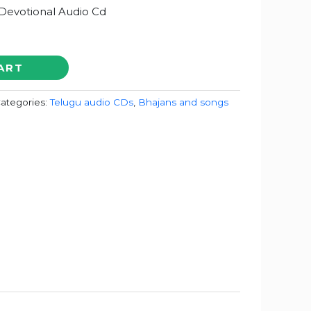
 Devotional Audio Cd
ART
ategories:
Telugu audio CDs
,
Bhajans and songs