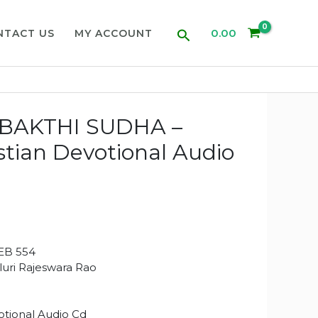
Search
0.00
NTACT US
MY ACCOUNT
BAKTHI SUDHA –
stian Devotional Audio
EB 554
aluri Rajeswara Rao
tional Audio Cd