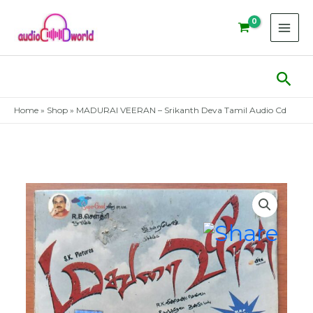
Skip
to
content
Sear
Home
»
Shop
»
MADURAI VEERAN – Srikanth Deva Tamil Audio Cd