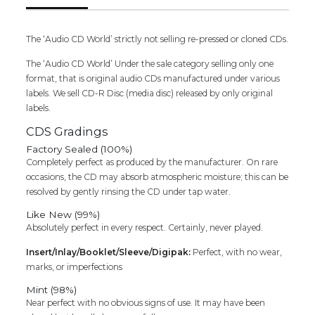
The ‘Audio CD World’ strictly not selling re-pressed or cloned CDs.
The ‘Audio CD World’ Under the sale category selling only one
format, that is original audio CDs manufactured under various
labels. We sell CD-R Disc (media disc) released by only original
labels.
CDS Gradings
Factory Sealed (100%)
Completely perfect as produced by the manufacturer. On rare
occasions, the CD may absorb atmospheric moisture; this can be
resolved by gently rinsing the CD under tap water.
Like New (99%)
Absolutely perfect in every respect. Certainly, never played.
Insert/Inlay/Booklet/Sleeve/Digipak:
Perfect, with no wear,
marks, or imperfections
Mint (98%)
Near perfect with no obvious signs of use. It may have been