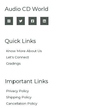
Audio CD World
Quick Links
Know More About Us
Let's Connect
Gradings
Important Links
Privacy Policy
Shipping Policy
Cancellation Policy