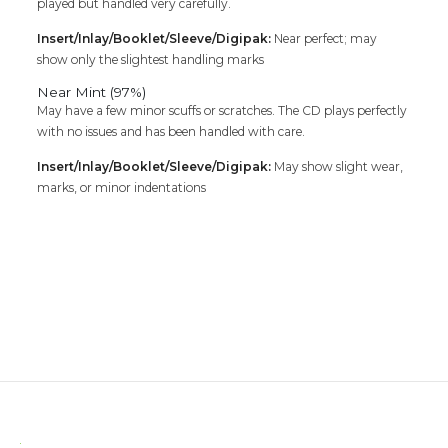
played but handled very carefully.
Insert/Inlay/Booklet/Sleeve/Digipak:
Near perfect; may
show only the slightest handling marks
Near Mint (97%)
May have a few minor scuffs or scratches. The CD plays perfectly
with no issues and has been handled with care.
Insert/Inlay/Booklet/Sleeve/Digipak:
May show slight wear,
marks, or minor indentations