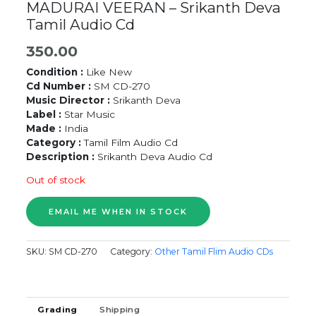
MADURAI VEERAN – Srikanth Deva
Tamil Audio Cd
350.00
Condition :
Like New
Cd Number :
SM CD-270
Music Director :
Srikanth Deva
Label :
Star Music
Made :
India
Category :
Tamil Film Audio Cd
Description :
Srikanth Deva Audio Cd
Out of stock
SKU:
SM CD-270
Category:
Other Tamil Flim Audio CDs
Grading
Shipping