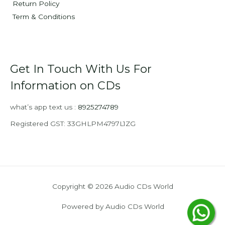
Return Policy
Term & Conditions
Get In Touch With Us For
Information on CDs
what’s app text us :
8925274789
Registered GST: 33GHLPM4797L1ZG
Copyright © 2026 Audio CDs World
Powered by Audio CDs World