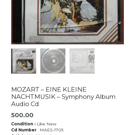
MOZART – EINE KLEINE
NACHTMUSIK – Symphony Album
Audio Cd
500.00
Condition :
Like New
Cd Number
: MAES-1705