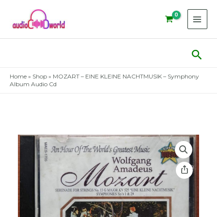
Skip
to
content
Sear
Home
»
Shop
»
MOZART – EINE KLEINE NACHTMUSIK – Symphony
Album Audio Cd