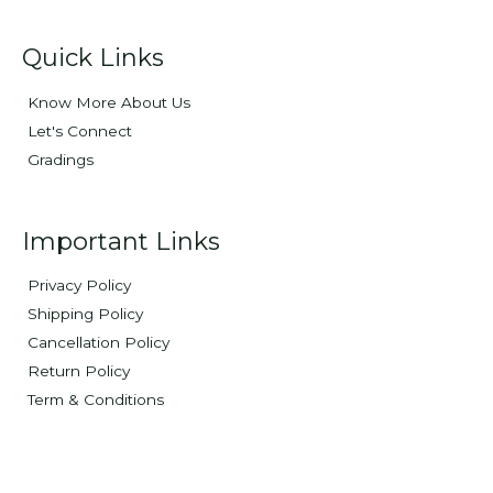
Quick Links
Know More About Us
Let's Connect
Gradings
Important Links
Privacy Policy
Shipping Policy
Cancellation Policy
Return Policy
Term & Conditions