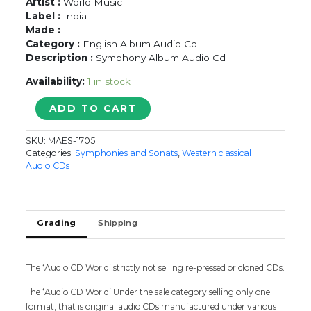
Artist :
World Music
Label :
India
Made :
Category :
English Album Audio Cd
Description :
Symphony Album Audio Cd
Availability:
1 in stock
MOZART
ADD TO CART
-
EINE
SKU:
MAES-1705
KLEINE
Categories:
Symphonies and Sonats
,
Western classical
NACHTMUSIK
Audio CDs
-
Symphony
Album
Audio
Grading
Shipping
Cd
quantity
The ‘Audio CD World’ strictly not selling re-pressed or cloned CDs.
The ‘Audio CD World’ Under the sale category selling only one
format, that is original audio CDs manufactured under various