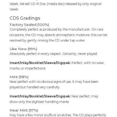
labels. We sell CD-R Disc (media disc) released by only original
labels.
CDS Gradings
Factory Sealed (100%)
Completely perfect as produced by the manufacturer. On rare
occasions, the CD may absorb atmospheric moisture; this can be
resolved by gently rinsing the CD under tap water.
Like New (99%)
Absolutely perfect in every respect. Certainly, never played.
Insert/Inlay/Booklet/Sleeve/Digipak:
Perfect, with no wear,
marks, or imperfections
Mint (98%)
Near perfect with no obvious signs of use. It may have been
played but handled very carefully.
Insert/Inlay/Booklet/Sleeve/Digipak:
Near perfect; may
show only the slightest handling marks
Near Mint (97%)
May have a few minor scuffs or scratches. The CD plays perfectly