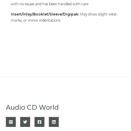
with no issues and has been handled with care.
Insert/Inlay/Booklet/Sleeve/Digipak:
May show slight wear,
marks, or minor indentations
Audio CD World