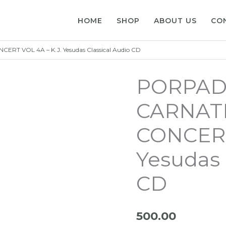
HOME
SHOP
ABOUT US
CO
 VOL 4A – K.J. Yesudas Classical Audio CD
PORPAD
CARNATI
CONCERT
Yesudas 
CD
500.00