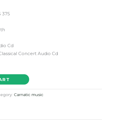
 375
th
udio Cd
Classical Concert Audio Cd
ART
tegory:
Carnatic music