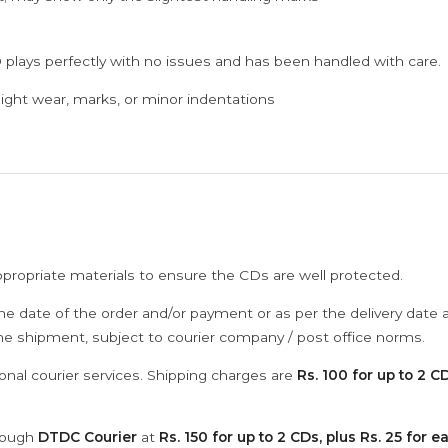
 plays perfectly with no issues and has been handled with care.
ght wear, marks, or minor indentations
ppropriate materials to ensure the CDs are well protected.
he date of the order and/or payment or as per the delivery date 
the shipment, subject to courier company / post office norms.
onal courier services. Shipping charges are
Rs. 100 for up to 2 CD
hrough
DTDC Courier
at
Rs. 150 for up to 2 CDs, plus Rs. 25 for e