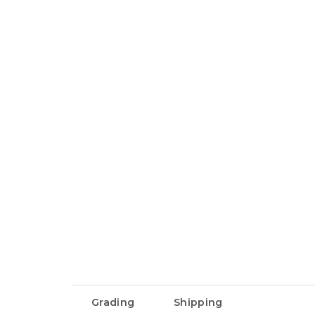
Grading
Shipping