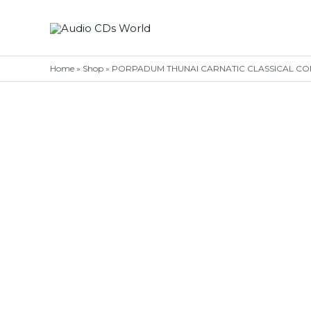
Skip
to
content
Home
»
Shop
»
PORPADUM THUNAI CARNATIC CLASSICAL CONCERT