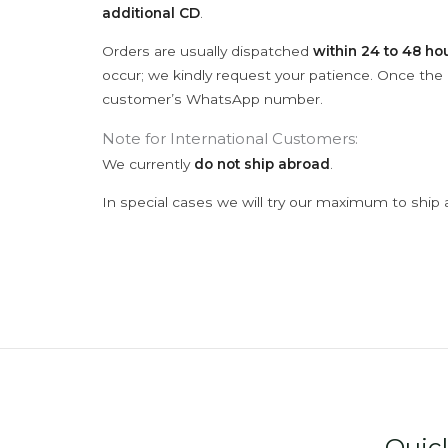
additional CD
.
Orders are usually dispatched
within 24 to 48 ho
occur; we kindly request your patience. Once the C
customer’s WhatsApp number.
Note for International Customers:
We currently
do not ship abroad
.
In special cases we will try our maximum to ship 
Quic