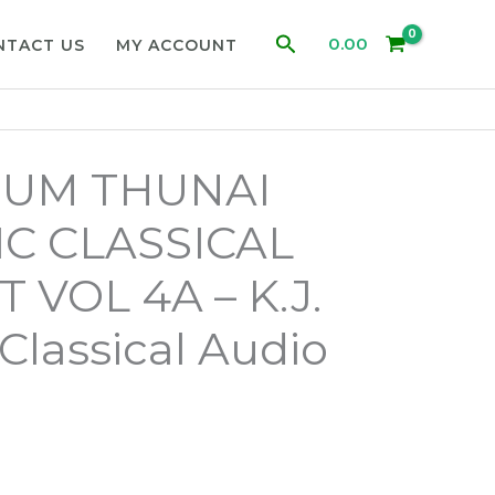
Search
0.00
NTACT US
MY ACCOUNT
UM THUNAI
C CLASSICAL
 VOL 4A – K.J.
Classical Audio