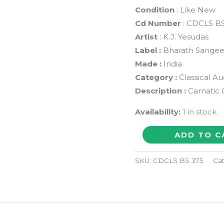
Condition
: Like New
Cd Number
: CDCLS BS
Artist
: K.J. Yesudas
Label :
Bharath Sangee
Made :
India
Category :
Classical A
Description :
Carnatic 
Availability:
1 in stock
PORPADUM
ADD TO C
THUNAI
CARNATIC
SKU:
CDCLS BS 375
Ca
CLASSICAL
CONCERT
VOL
4A