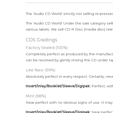
The ‘Audio CD World’ strictly not selling re-press
The ‘Audio CD World’ Under the sale category sell
various labels. We sell CD-R Disc (media disc) relea
CDS Gradings
Factory Sealed (100%)
Completely perfect as produced by the manufactu
can be resolved by gently rinsing the CD under ta
Like New (99%)
Absolutely perfect in every respect. Certainly, nev
Insert/Inlay/Booklet/Sleeve/Digipak:
Perfect, wit
Mint (98%)
Near perfect with no obvious signs of use. It may
Insert/Inlay/Booklet/Sleeve/Digipak:
Near perfect