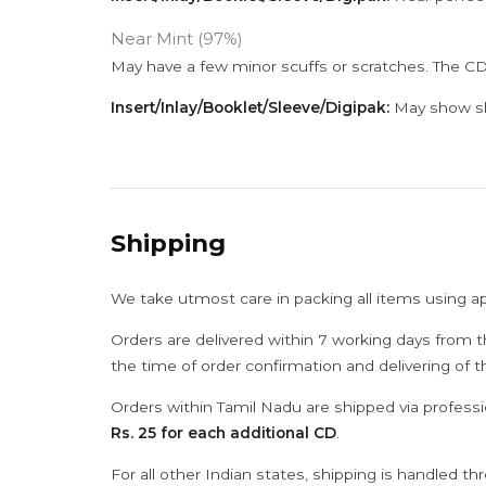
Near Mint (97%)
May have a few minor scuffs or scratches. The CD
Insert/Inlay/Booklet/Sleeve/Digipak:
May show sli
Shipping
We take utmost care in packing all items using a
Orders are delivered within 7 working days from t
the time of order confirmation and delivering of 
Orders within Tamil Nadu are shipped via professi
Rs. 25 for each additional CD
.
For all other Indian states, shipping is handled t