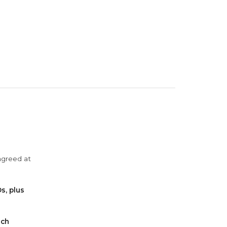
agreed at
s, plus
ach