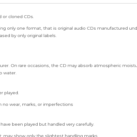
-
K.J.
ed or cloned CDs.
Yesudas
Classical
ing only one format, that is original audio CDs manufactured un
Audio
sed by only original labels.
CD
quantity
rer. On rare occasions, the CD may absorb atmospheric moistur
p water.
er played.
h no wear, marks, or imperfections
 have been played but handled very carefully.
; may show only the slightest handling marks