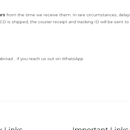
urs
from the time we receive them. In rare circumstances, dela
D is shipped, the courier receipt and tracking ID will be sent to
abroad .. if you reach us out on WhatsApp.
k Links
Important Links