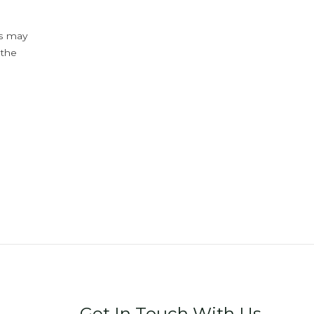
ys may
 the
Get In Touch With Us