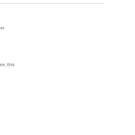
der
e; this