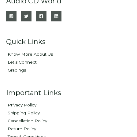
Audio CD World
Quick Links
Know More About Us
Let's Connect
Gradings
Important Links
Privacy Policy
Shipping Policy
Cancellation Policy
Return Policy
Term & Conditions