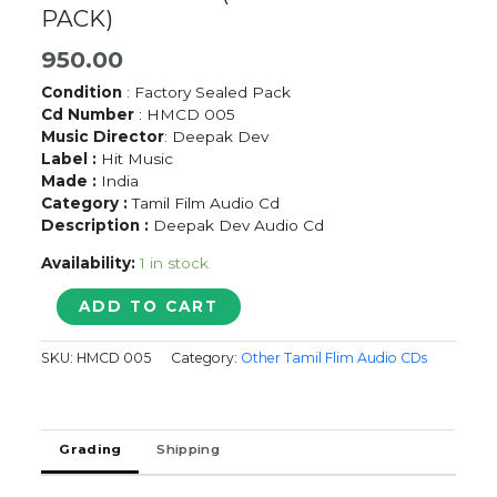
PACK)
950.00
Condition
: Factory Sealed Pack
Cd Number
: HMCD 005
Music Director
: Deepak Dev
Label :
Hit Music
Made :
India
Category :
Tamil Film Audio Cd
Description :
Deepak Dev Audio Cd
Availability:
1 in stock
SADHU
ADD TO CART
MIRANDA
-
SKU:
HMCD 005
Category:
Other Tamil Flim Audio CDs
Deepak
Dev
Tamil
Audio
Grading
Shipping
CD
(FACTORY