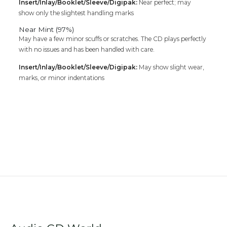
Insert/Inlay/Booklet/Sleeve/Digipak:
Near perfect; may
show only the slightest handling marks
Near Mint (97%)
May have a few minor scuffs or scratches. The CD plays perfectly
with no issues and has been handled with care.
Insert/Inlay/Booklet/Sleeve/Digipak:
May show slight wear,
marks, or minor indentations