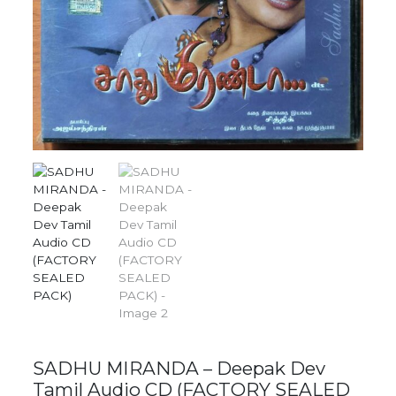
SADHU MIRANDA – Deepak Dev
Tamil Audio CD (FACTORY SEALED