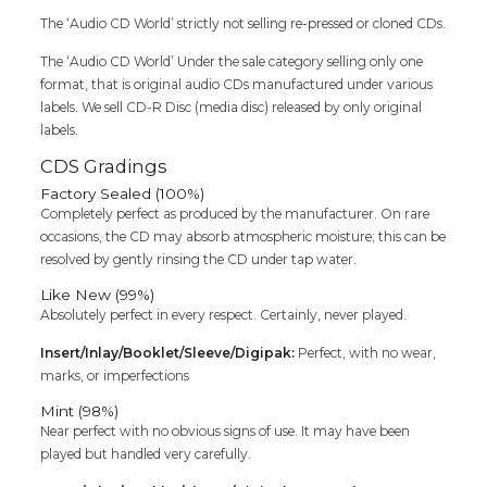
SEALED
PACK)
The ‘Audio CD World’ strictly not selling re-pressed or cloned CDs.
quantity
The ‘Audio CD World’ Under the sale category selling only one
format, that is original audio CDs manufactured under various
labels. We sell CD-R Disc (media disc) released by only original
labels.
CDS Gradings
Factory Sealed (100%)
Completely perfect as produced by the manufacturer. On rare
occasions, the CD may absorb atmospheric moisture; this can be
resolved by gently rinsing the CD under tap water.
Like New (99%)
Absolutely perfect in every respect. Certainly, never played.
Insert/Inlay/Booklet/Sleeve/Digipak:
Perfect, with no wear,
marks, or imperfections
Mint (98%)
Near perfect with no obvious signs of use. It may have been
played but handled very carefully.