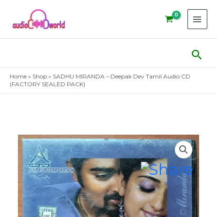
Skip
to
content
Sear
Home
»
Shop
»
SADHU MIRANDA – Deepak Dev Tamil Audio CD
(FACTORY SEALED PACK)