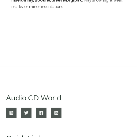
Insert/Inlay/Booklet/Sleeve/Digipak:
May show slight wear,
marks, or minor indentations
Audio CD World