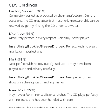
CDS Gradings
Factory Sealed (100%)
Completely perfect as produced by the manufacturer. On rare
occasions, the CD may absorb atmospheric moisture; this can be
resolved by gently rinsing the CD under tap water.
Like New (99%)
Absolutely perfect in every respect. Certainly, never played.
Insert/Inlay/Booklet/Sleeve/Digipak:
Perfect, with no wear,
marks, or imperfections
Mint (98%)
Near perfect with no obvious signs of use. It may have been
played but handled very carefully.
Insert/Inlay/Booklet/Sleeve/Digipak:
Near perfect; may
show only the slightest handling marks
Near Mint (97%)
May have a few minor scuffs or scratches. The CD plays perfectly
with no issues and has been handled with care.