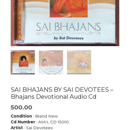
SAI BHAJANS BY SAI DEVOTEES –
Bhajans Devotional Audio Cd
500.00
Condition
: Brand New
Cd Number
: AMIL CD 15010
Artist
: Sai Devotees