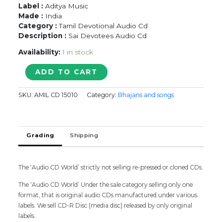
Label :
Aditya Music
Made :
India
Category :
Tamil Devotional Audio Cd
Description :
Sai Devotees Audio Cd
Availability:
1 in stock
SAI
ADD TO CART
BHAJANS
BY
SKU:
AMIL CD 15010
Category:
Bhajans and songs
SAI
DEVOTEES
-
Bhajans
Grading
Shipping
Devotional
Audio
Cd
quantity
The ‘Audio CD World’ strictly not selling re-pressed or cloned CDs.
The ‘Audio CD World’ Under the sale category selling only one
format, that is original audio CDs manufactured under various
labels. We sell CD-R Disc (media disc) released by only original
labels.