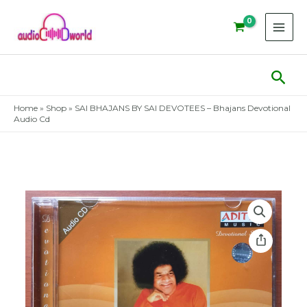
Skip
to
content
Sear
Home
»
Shop
»
SAI BHAJANS BY SAI DEVOTEES – Bhajans Devotional
Audio Cd