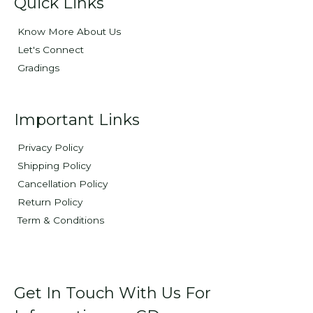
Quick Links
Know More About Us
Let's Connect
Gradings
Important Links
Privacy Policy
Shipping Policy
Cancellation Policy
Return Policy
Term & Conditions
Get In Touch With Us For