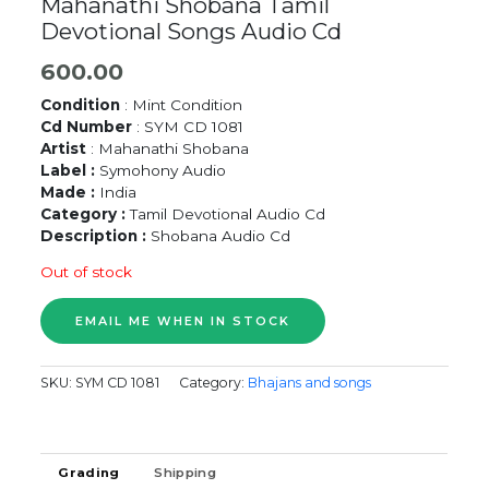
Mahanathi Shobana Tamil
Devotional Songs Audio Cd
600.00
Condition
: Mint Condition
Cd Number
: SYM CD 1081
Artist
: Mahanathi Shobana
Label :
Symohony Audio
Made :
India
Category :
Tamil Devotional Audio Cd
Description :
Shobana Audio Cd
Out of stock
SKU:
SYM CD 1081
Category:
Bhajans and songs
Grading
Shipping