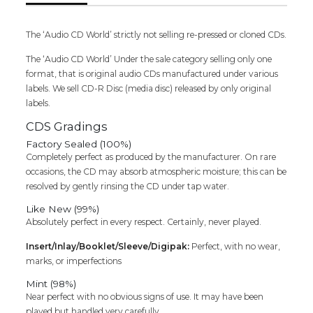
The ‘Audio CD World’ strictly not selling re-pressed or cloned CDs.
The ‘Audio CD World’ Under the sale category selling only one
format, that is original audio CDs manufactured under various
labels. We sell CD-R Disc (media disc) released by only original
labels.
CDS Gradings
Factory Sealed (100%)
Completely perfect as produced by the manufacturer. On rare
occasions, the CD may absorb atmospheric moisture; this can be
resolved by gently rinsing the CD under tap water.
Like New (99%)
Absolutely perfect in every respect. Certainly, never played.
Insert/Inlay/Booklet/Sleeve/Digipak:
Perfect, with no wear,
marks, or imperfections
Mint (98%)
Near perfect with no obvious signs of use. It may have been
played but handled very carefully.