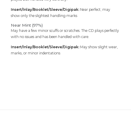
Insert/Inlay/Booklet/Sleeve/Digipak:
Near perfect; may
show only the slightest handling marks
Near Mint (97%)
May have a few minor scuffs or scratches. The CD plays perfectly
with no issues and has been handled with care.
Insert/Inlay/Booklet/Sleeve/Digipak:
May show slight wear,
marks, or minor indentations