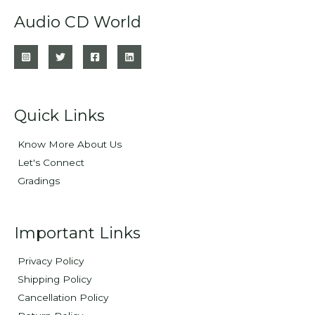
Audio CD World
Quick Links
Know More About Us
Let's Connect
Gradings
Important Links
Privacy Policy
Shipping Policy
Cancellation Policy