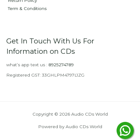
Return Policy
Term & Conditions
Get In Touch With Us For
Information on CDs
what’s app text us :
8925274789
Registered GST: 33GHLPM4797L1ZG
Copyright © 2026 Audio CDs World
Powered by Audio CDs World