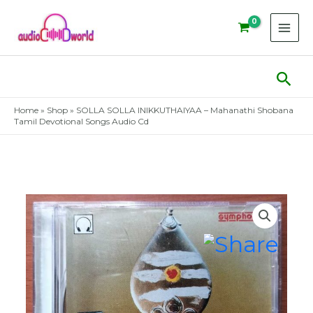
Skip
to
content
Sear
Home
»
Shop
»
SOLLA SOLLA INIKKUTHAIYAA – Mahanathi Shobana
Tamil Devotional Songs Audio Cd