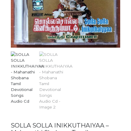
SOLLA SOLLA INIKKUTHAIYAA –