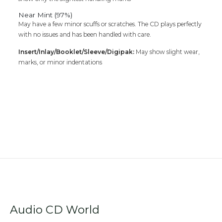
Near Mint (97%)
May have a few minor scuffs or scratches. The CD plays perfectly
with no issues and has been handled with care.
Insert/Inlay/Booklet/Sleeve/Digipak:
May show slight wear,
marks, or minor indentations
Audio CD World