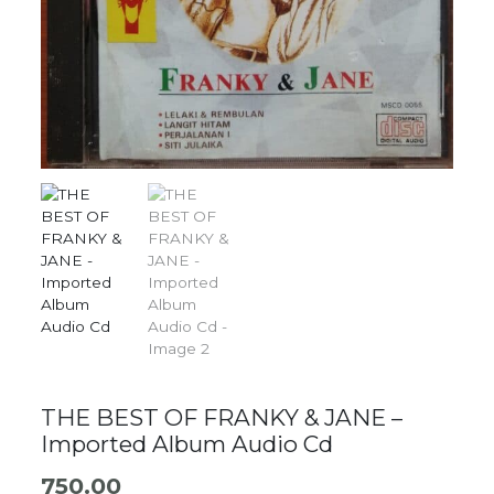
THE BEST OF FRANKY & JANE –
Imported Album Audio Cd
750.00