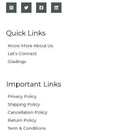
Quick Links
Know More About Us
Let's Connect
Gradings
Important Links
Privacy Policy
Shipping Policy
Cancellation Policy
Return Policy
Term & Conditions