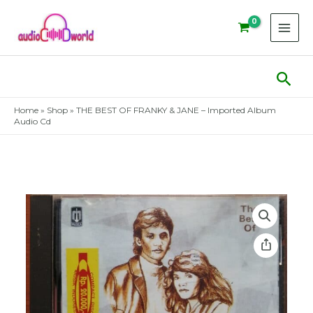
Skip
to
content
Sear
Home
»
Shop
»
THE BEST OF FRANKY & JANE – Imported Album
Audio Cd