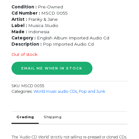
Condition :
Pre-Owned
Cd Number :
MSCD 0055
Artist :
Franky & Jane
Label :
Musica Studio
Made :
Indonesia
Category :
English Album Imported Audio Cd
Description :
Pop Imported Audio Cd
Out of stock
SKU:
MSCD 0055
Categories:
World music audio CDs
,
Pop and Junk
Grading
Shipping
The ‘Audio CD World’ strictly not selling re-pressed or cloned CDs.