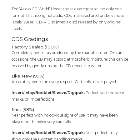
The ‘Audio CD World’ Under the sale category selling only one
format, that is original audio CDs manufactured under various
labels. We sell CD-R Disc (media disc) released by only original
labels.
CDS Gradings
Factory Sealed (100%)
Completely perfect as produced by the manufacturer. On rare
occasions, the CD may absorb atmospheric moisture; this can be
resolved by gently rinsing the CD under tap water.
Like New (99%)
Absolutely perfect in every respect. Certainly, never played.
Insert/Inlay/Booklet/Sleeve/Digipak:
Perfect, with no wear,
marks, or imperfections
Mint (98%)
Near perfect with no obvious signs of use. It may have been
played but handled very carefully.
Insert/Inlay/Booklet/Sleeve/Digipak:
Near perfect; may
show only the slightest handling marks