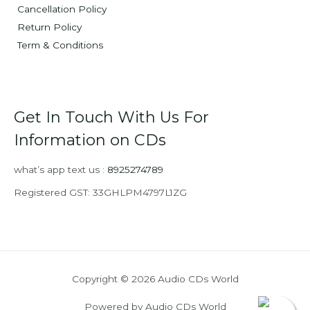
Cancellation Policy
Return Policy
Term & Conditions
Get In Touch With Us For
Information on CDs
what’s app text us :
8925274789
Registered GST: 33GHLPM4797L1ZG
Copyright © 2026 Audio CDs World
Powered by Audio CDs World