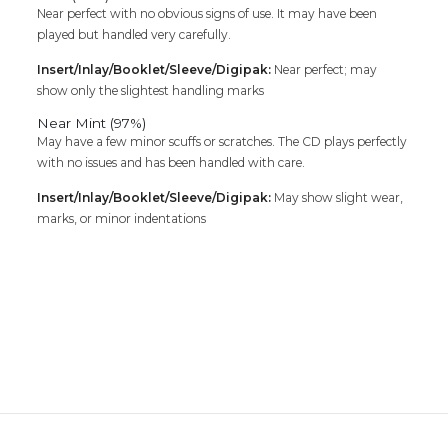
Near perfect with no obvious signs of use. It may have been
played but handled very carefully.
Insert/Inlay/Booklet/Sleeve/Digipak:
Near perfect; may
show only the slightest handling marks
Near Mint (97%)
May have a few minor scuffs or scratches. The CD plays perfectly
with no issues and has been handled with care.
Insert/Inlay/Booklet/Sleeve/Digipak:
May show slight wear,
marks, or minor indentations