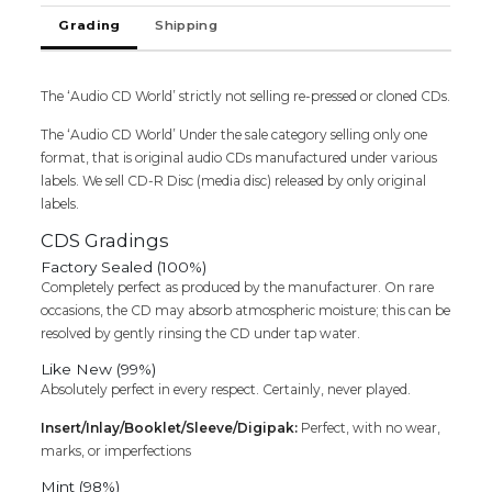
quantity
Grading
Shipping
The ‘Audio CD World’ strictly not selling re-pressed or cloned CDs.
The ‘Audio CD World’ Under the sale category selling only one
format, that is original audio CDs manufactured under various
labels. We sell CD-R Disc (media disc) released by only original
labels.
CDS Gradings
Factory Sealed (100%)
Completely perfect as produced by the manufacturer. On rare
occasions, the CD may absorb atmospheric moisture; this can be
resolved by gently rinsing the CD under tap water.
Like New (99%)
Absolutely perfect in every respect. Certainly, never played.
Insert/Inlay/Booklet/Sleeve/Digipak:
Perfect, with no wear,
marks, or imperfections
Mint (98%)