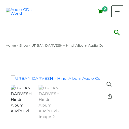
Skip
to
content
Sear
Home
»
Shop
»
URBAN DARVESH – Hindi Album Audio Cd