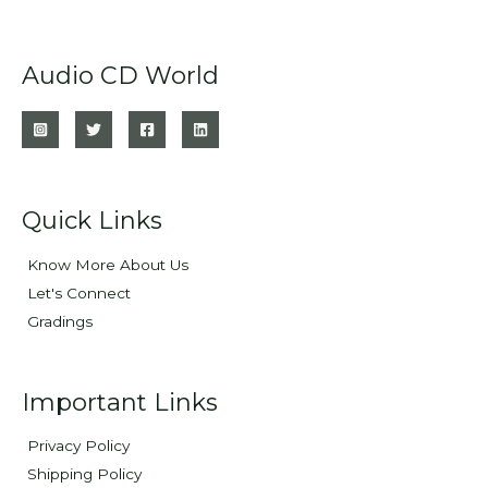
Audio CD World
Quick Links
Know More About Us
Let's Connect
Gradings
Important Links
Privacy Policy
Shipping Policy