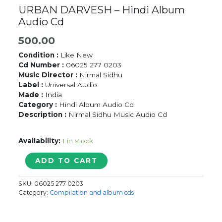
URBAN DARVESH – Hindi Album
Audio Cd
500.00
Condition :
Like New
Cd Number :
06025 277 0203
Music Director :
Nirmal Sidhu
Label :
Universal Audio
Made :
India
Category :
Hindi Album Audio Cd
Description :
Nirmal Sidhu Music Audio Cd
Availability:
1 in stock
URBAN
ADD TO CART
DARVESH
-
SKU:
06025 277 0203
Hindi
Category:
Compilation and album cds
Album
Audio
Cd