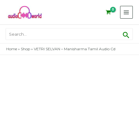
Skip
to
content
Sear
Search
for:
Home
»
Shop
»
VETRI SELVAN – Manisharma Tamil Audio Cd