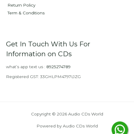
Return Policy
Term & Conditions
Get In Touch With Us For
Information on CDs
what’s app text us :
8925274789
Registered GST: 33GHLPM4797L1ZG
Copyright © 2026 Audio CDs World
Powered by Audio CDs World