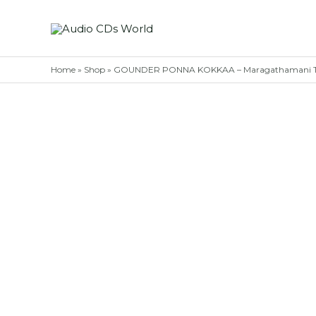
Skip
to
content
Home
»
Shop
»
GOUNDER PONNA KOKKAA – Maragathamani Ta