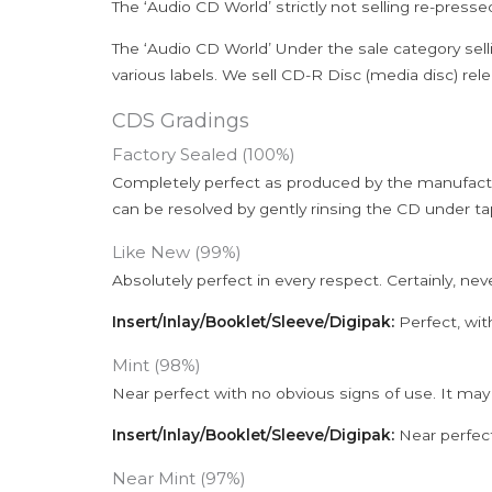
The ‘Audio CD World’ strictly not selling re-press
The ‘Audio CD World’ Under the sale category sell
various labels. We sell CD-R Disc (media disc) relea
CDS Gradings
Factory Sealed (100%)
Completely perfect as produced by the manufactu
can be resolved by gently rinsing the CD under ta
Like New (99%)
Absolutely perfect in every respect. Certainly, nev
Insert/Inlay/Booklet/Sleeve/Digipak:
Perfect, wit
Mint (98%)
Near perfect with no obvious signs of use. It may
Insert/Inlay/Booklet/Sleeve/Digipak:
Near perfect
Near Mint (97%)