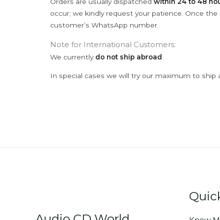
Orders are usually dispatched
within 24 to 48 ho
occur; we kindly request your patience. Once the C
customer’s WhatsApp number.
Note for International Customers:
We currently
do not ship abroad
.
In special cases we will try our maximum to ship 
Quic
Audio CD World
Know M