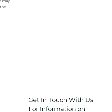
ys may
 the
Get In Touch With Us
For Information on