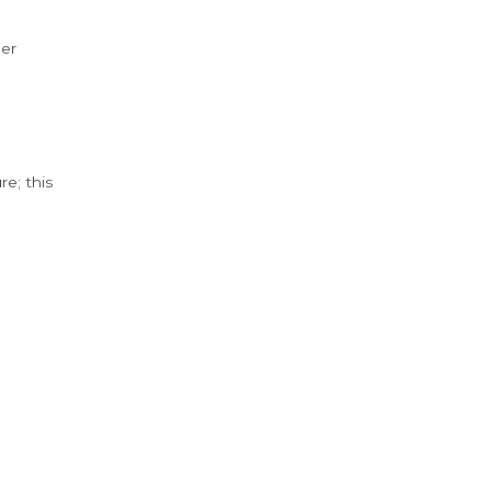
der
e; this