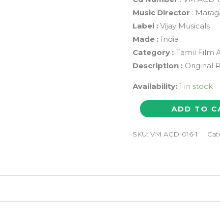
Music Director
: Marag
Label :
Vijay Musicals
Made :
India
Category :
Tamil Film 
Description :
Original 
Availability:
1 in stock
GOUNDER
ADD TO C
PONNA
KOKKAA
SKU:
VM ACD-016-1
Cat
-
Maragathamani
Tamil
Audio
Cd
quantity