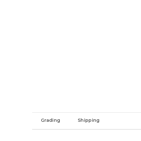
Grading
Shipping