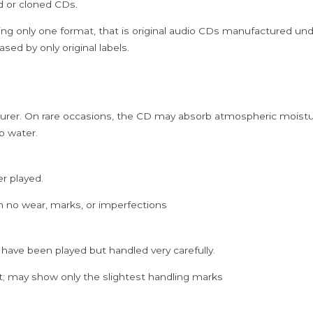
ed or cloned CDs.
ing only one format, that is original audio CDs manufactured un
sed by only original labels.
rer. On rare occasions, the CD may absorb atmospheric moistur
p water.
er played.
h no wear, marks, or imperfections
 have been played but handled very carefully.
; may show only the slightest handling marks