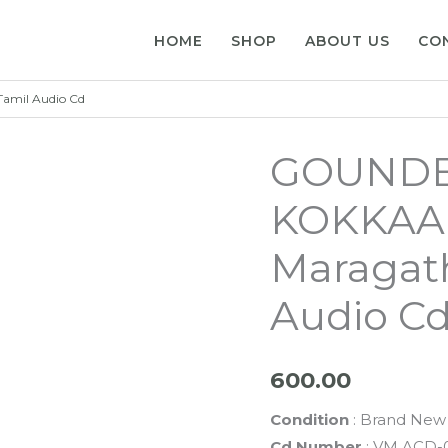
HOME
SHOP
ABOUT US
CO
mil Audio Cd
GOUNDE
KOKKAA
Maragat
Audio C
600.00
Condition
: Brand New 
Cd Number
: VM ACD-