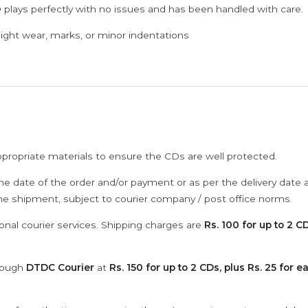
 plays perfectly with no issues and has been handled with care.
ght wear, marks, or minor indentations
ppropriate materials to ensure the CDs are well protected.
he date of the order and/or payment or as per the delivery date 
the shipment, subject to courier company / post office norms.
onal courier services. Shipping charges are
Rs. 100 for up to 2 CD
hrough
DTDC Courier
at
Rs. 150 for up to 2 CDs, plus Rs. 25 for e