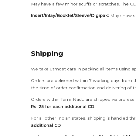
May have a few minor scuffs or scratches. The CD
Insert/Inlay/Booklet/Sleeve/Digipak:
May show sli
Shipping
We take utmost care in packing all items using a
Orders are delivered within 7 working days from t
the time of order confirmation and delivering of 
Orders within Tamil Nadu are shipped via professi
Rs. 25 for each additional CD
.
For all other Indian states, shipping is handled t
additional CD
.