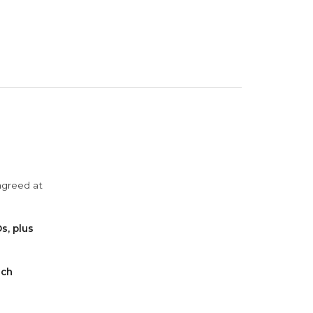
agreed at
s, plus
ach