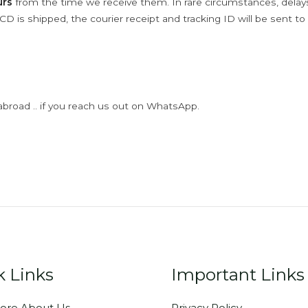
urs
from the time we receive them. In rare circumstances, dela
D is shipped, the courier receipt and tracking ID will be sent to
abroad .. if you reach us out on WhatsApp.
k Links
Important Links
ore About Us
Privacy Policy