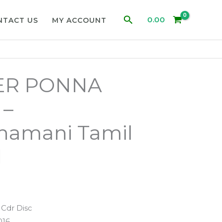
Search
0.00
NTACT US
MY ACCOUNT
R PONNA
 –
hamani Tamil
d
Cdr Disc
016