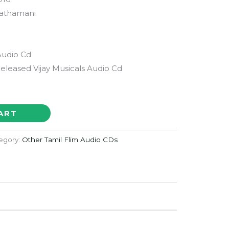
athamani
Audio Cd
Released Vijay Musicals Audio Cd
ART
egory:
Other Tamil Flim Audio CDs