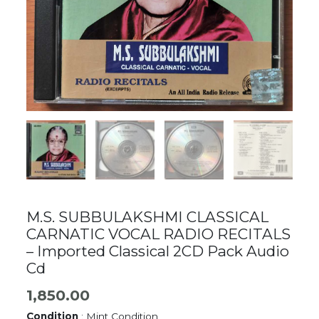
M.S. SUBBULAKSHMI CLASSICAL
CARNATIC VOCAL RADIO RECITALS
– Imported Classical 2CD Pack Audio
Cd
1,850.00
Condition
: Mint Condition