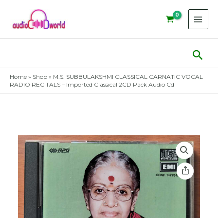
Skip
to
content
Sear
Home
»
Shop
»
M.S. SUBBULAKSHMI CLASSICAL CARNATIC VOCAL
RADIO RECITALS – Imported Classical 2CD Pack Audio Cd