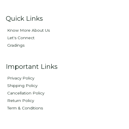
Quick Links
Know More About Us
Let's Connect
Gradings
Important Links
Privacy Policy
Shipping Policy
Cancellation Policy
Return Policy
Term & Conditions