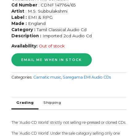
Cd Number
: CDNF 147764/65
Artist
: M.S. Subbulakshmi
Label :
EMI & RPG
Made :
England
Category :
Tamil Classical Audio Cd
Description :
Imported 2cd Audio Cd
Availability:
Out of stock
Categories:
Carnatic music
,
Saregama EMI Audio CDs
Grading
Shipping
The ‘Audio CD World’ strictly not selling re-pressed or cloned CDs.
The ‘Audio CD World’ Under the sale category selling only one