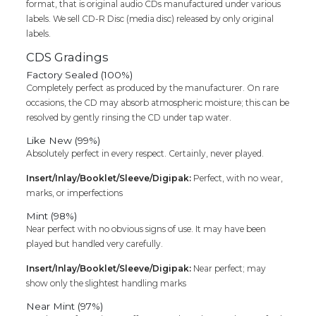
format, that is original audio CDs manufactured under various
labels. We sell CD-R Disc (media disc) released by only original
labels.
CDS Gradings
Factory Sealed (100%)
Completely perfect as produced by the manufacturer. On rare
occasions, the CD may absorb atmospheric moisture; this can be
resolved by gently rinsing the CD under tap water.
Like New (99%)
Absolutely perfect in every respect. Certainly, never played.
Insert/Inlay/Booklet/Sleeve/Digipak:
Perfect, with no wear,
marks, or imperfections
Mint (98%)
Near perfect with no obvious signs of use. It may have been
played but handled very carefully.
Insert/Inlay/Booklet/Sleeve/Digipak:
Near perfect; may
show only the slightest handling marks
Near Mint (97%)