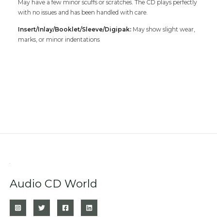
May have a few minor scuffs or scratches. The CD plays perfectly
with no issues and has been handled with care.
Insert/Inlay/Booklet/Sleeve/Digipak:
May show slight wear,
marks, or minor indentations
Audio CD World